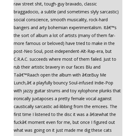
raw street shit, tough-guy bravado, classic
braggadocio, a subtle (and sometimes slyly sarcastic)
social conscience, smooth musicality, rock-hard
bangers and arty bohemian experimentalism. Itâ€™s
the sort of album a lot of artists (many of them far-
more famous or beloved) have tried to make in the
post-Neo Soul, post-independent-Alt-Rap-era, but
C.R.A.C. succeeds where most of them failed. Just to
rub their artistic bravery in our faces Blu and
Taâ€™Raach open the album with â€œBuy Me
Lunch,â€ a playfully bouncy Soul-infused Indie-Pop
with jazzy guitar strums and toy xylophone plunks that
ironically juxtaposes a pretty female vocal against
caustically sarcastic ad-libbing from the emcees. The
first time I listened to the disc it was a â€œwhat the
fuckâ€ moment even for me, but once I figured out
what was going on it just made me dig these cats