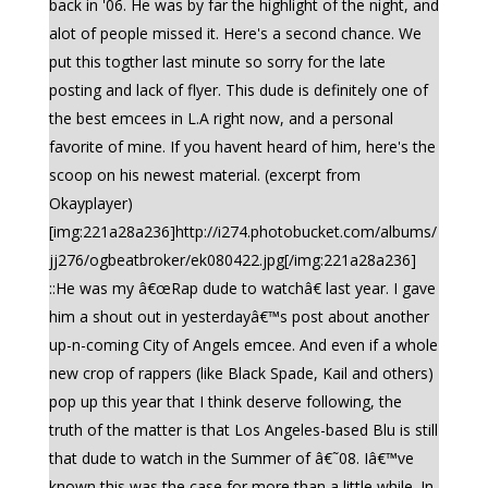
back in '06. He was by far the highlight of the night, and
alot of people missed it. Here's a second chance. We
put this togther last minute so sorry for the late
posting and lack of flyer. This dude is definitely one of
the best emcees in L.A right now, and a personal
favorite of mine. If you havent heard of him, here's the
scoop on his newest material. (excerpt from
Okayplayer)
[img:221a28a236]http://i274.photobucket.com/albums/
jj276/ogbeatbroker/ek080422.jpg[/img:221a28a236]
::He was my â€œRap dude to watchâ€ last year. I gave
him a shout out in yesterdayâ€™s post about another
up-n-coming City of Angels emcee. And even if a whole
new crop of rappers (like Black Spade, Kail and others)
pop up this year that I think deserve following, the
truth of the matter is that Los Angeles-based Blu is still
that dude to watch in the Summer of â€˜08. Iâ€™ve
known this was the case for more than a little while. In