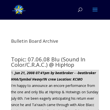
Bulletin Board Archive
Topic: 07.06.08 Blu (Sound In
Color/C.R.A.C.) @ HipHop
Jun 21, 2008 07:41pm by beatbroker - -beatbroker
HHA/Symbol Heavy/IN crew Location: KCMO
I'm happy to announce an encore performance from
the one and only Blu at HipHop & Hotwings on Sunday
July 6th. I've been eagerly anticipating his return ever
since he and Ta'raach came through with Aloe Blacc