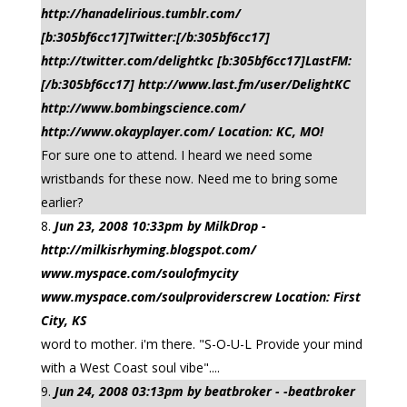
http://hanadelirious.tumblr.com/
[b:305bf6cc17]Twitter:[/b:305bf6cc17]
http://twitter.com/delightkc [b:305bf6cc17]LastFM:
[/b:305bf6cc17] http://www.last.fm/user/DelightKC
http://www.bombingscience.com/
http://www.okayplayer.com/ Location: KC, MO!
For sure one to attend. I heard we need some
wristbands for these now. Need me to bring some
earlier?
Jun 23, 2008 10:33pm by MilkDrop -
http://milkisrhyming.blogspot.com/
www.myspace.com/soulofmycity
www.myspace.com/soulproviderscrew Location: First
City, KS
word to mother. i'm there. "S-O-U-L Provide your mind
with a West Coast soul vibe"....
Jun 24, 2008 03:13pm by beatbroker - -beatbroker