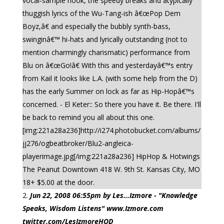
vocal-sample hook, the speedy breaks and atypically
thuggish lyrics of the Wu-Tang-ish â€œPop Dem
Boyz,â€ and especially the bubbly synth-bass,
swinginâ€™ hi-hats and lyrically outstanding (not to
mention charmingly charismatic) performance from
Blu on â€œGo!â€ With this and yesterdayâ€™s entry
from Kail it looks like L.A. (with some help from the D)
has the early Summer on lock as far as Hip-Hopâ€™s
concerned. - El Keter:: So there you have it. Be there. I'll
be back to remind you all about this one.
[img:221a28a236]http://i274.photobucket.com/albums/
jj276/ogbeatbroker/Blu2-angleica-
playerimage.jpg[/img:221a28a236] HipHop & Hotwings
The Peanut Downtown 418 W. 9th St. Kansas City, MO
18+ $5.00 at the door.
Jun 22, 2008 06:55pm by Les...Izmore - "Knowledge
Speaks, Wisdom Listens" www.Izmore.com
twitter.com/LesIzmoreHOD