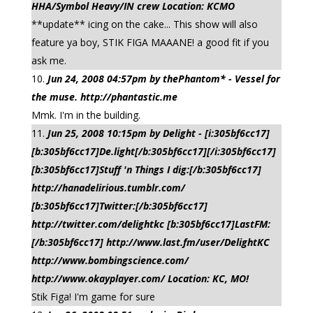
HHA/Symbol Heavy/IN crew Location: KCMO
**update** icing on the cake... This show will also
feature ya boy, STIK FIGA MAAANE! a good fit if you
ask me.
Jun 24, 2008 04:57pm by thePhantom* - Vessel for
the muse. http://phantastic.me
Mmk. I'm in the building.
Jun 25, 2008 10:15pm by Delight - [i:305bf6cc17]
[b:305bf6cc17]De.light[/b:305bf6cc17][/i:305bf6cc17]
[b:305bf6cc17]Stuff 'n Things I dig:[/b:305bf6cc17]
http://hanadelirious.tumblr.com/
[b:305bf6cc17]Twitter:[/b:305bf6cc17]
http://twitter.com/delightkc [b:305bf6cc17]LastFM:
[/b:305bf6cc17] http://www.last.fm/user/DelightKC
http://www.bombingscience.com/
http://www.okayplayer.com/ Location: KC, MO!
Stik Figa! I'm game for sure