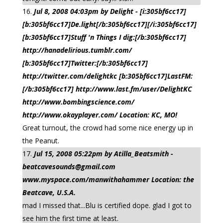
Jul 8, 2008 04:03pm by Delight - [i:305bf6cc17]
[b:305bf6cc17]De.light[/b:305bf6cc17][/i:305bf6cc17]
[b:305bf6cc17]Stuff 'n Things I dig:[/b:305bf6cc17]
http://hanadelirious.tumblr.com/
[b:305bf6cc17]Twitter:[/b:305bf6cc17]
http://twitter.com/delightkc [b:305bf6cc17]LastFM:
[/b:305bf6cc17] http://www.last.fm/user/DelightKC
http://www.bombingscience.com/
http://www.okayplayer.com/ Location: KC, MO!
Great turnout, the crowd had some nice energy up in
the Peanut.
Jul 15, 2008 05:22pm by Atilla_Beatsmith -
beatcavesounds@gmail.com
www.myspace.com/manwithahammer Location: the
Beatcave, U.S.A.
mad I missed that...Blu is certified dope. glad I got to
see him the first time at least.