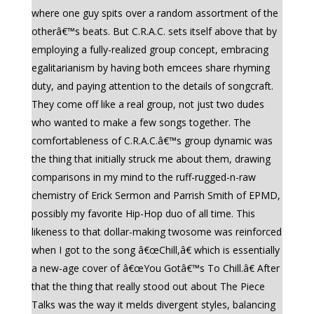
where one guy spits over a random assortment of the
otherâ€™s beats. But C.R.A.C. sets itself above that by
employing a fully-realized group concept, embracing
egalitarianism by having both emcees share rhyming
duty, and paying attention to the details of songcraft.
They come off like a real group, not just two dudes
who wanted to make a few songs together. The
comfortableness of C.R.A.C.â€™s group dynamic was
the thing that initially struck me about them, drawing
comparisons in my mind to the ruff-rugged-n-raw
chemistry of Erick Sermon and Parrish Smith of EPMD,
possibly my favorite Hip-Hop duo of all time. This
likeness to that dollar-making twosome was reinforced
when I got to the song â€œChill,â€ which is essentially
a new-age cover of â€œYou Gotâ€™s To Chill.â€ After
that the thing that really stood out about The Piece
Talks was the way it melds divergent styles, balancing