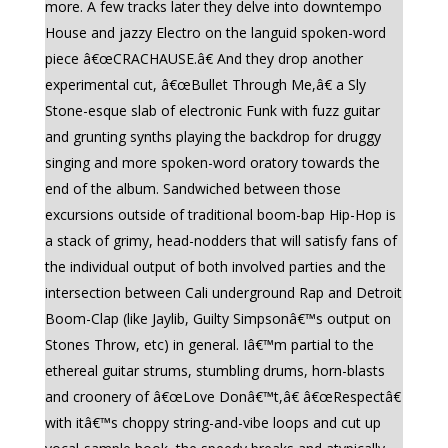
more. A few tracks later they delve into downtempo
House and jazzy Electro on the languid spoken-word
piece â€œCRACHAUSE.â€ And they drop another
experimental cut, â€œBullet Through Me,â€ a Sly
Stone-esque slab of electronic Funk with fuzz guitar
and grunting synths playing the backdrop for druggy
singing and more spoken-word oratory towards the
end of the album. Sandwiched between those
excursions outside of traditional boom-bap Hip-Hop is
a stack of grimy, head-nodders that will satisfy fans of
the individual output of both involved parties and the
intersection between Cali underground Rap and Detroit
Boom-Clap (like Jaylib, Guilty Simpsonâ€™s output on
Stones Throw, etc) in general. Iâ€™m partial to the
ethereal guitar strums, stumbling drums, horn-blasts
and croonery of â€œLove Donâ€™t,â€ â€œRespectâ€
with itâ€™s choppy string-and-vibe loops and cut up