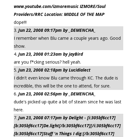
www.youtube.com/izmoremusic IZMORE/Soul
Providers/RRC Location: MIDDLE OF THE MAP
dope!!!
Jun 22, 2008 09:17pm by _DEMENCHA_
I remember when Blu came a couple years ago. Good
show.
Jun 23, 2008 01:23am by jayBird
are you f*cking serious? hell yeah.
Jun 23, 2008 02:18pm by Lucidialect
I didn't even know Blu came through KC. The dude is
incredible, this will be the one to attend, for sure.
Jun 23, 2008 02:56pm by _DEMENCHA_
dude's picked up quite a bit of steam since he was last
here.
Jun 23, 2008 07:17pm by Delight - [i:305bf6cc17]
[b:305bf6cc17]De.light[/b:305bf6cc17][/i:305bf6cc17]
[b:305bf6cc17]Stuff 'n Things I dig:[/b:305bf6cc17]