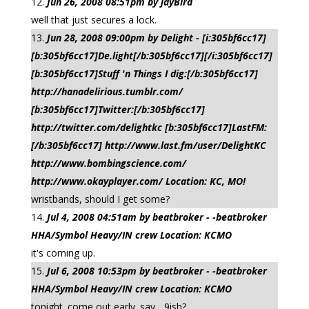
Jun 26, 2008 08:51pm by jayBird
well that just secures a lock.
Jun 28, 2008 09:00pm by Delight - [i:305bf6cc17]
[b:305bf6cc17]De.light[/b:305bf6cc17][/i:305bf6cc17]
[b:305bf6cc17]Stuff 'n Things I dig:[/b:305bf6cc17]
http://hanadelirious.tumblr.com/
[b:305bf6cc17]Twitter:[/b:305bf6cc17]
http://twitter.com/delightkc [b:305bf6cc17]LastFM:
[/b:305bf6cc17] http://www.last.fm/user/DelightKC
http://www.bombingscience.com/
http://www.okayplayer.com/ Location: KC, MO!
wristbands, should I get some?
Jul 4, 2008 04:51am by beatbroker - -beatbroker
HHA/Symbol Heavy/IN crew Location: KCMO
it's coming up.
Jul 6, 2008 10:53pm by beatbroker - -beatbroker
HHA/Symbol Heavy/IN crew Location: KCMO
tonight. come out early. say... 9ish?