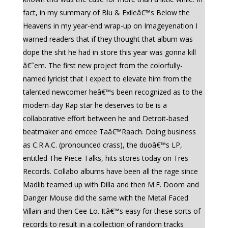
fact, in my summary of Blu & Exileâ€™s Below the
Heavens in my year-end wrap-up on Imageyenation I
warned readers that if they thought that album was
dope the shit he had in store this year was gonna kill
â€˜em. The first new project from the colorfully-
named lyricist that I expect to elevate him from the
talented newcomer heâ€™s been recognized as to the
modern-day Rap star he deserves to be is a
collaborative effort between he and Detroit-based
beatmaker and emcee Taâ€™Raach. Doing business
as C.R.A.C. (pronounced crass), the duoâ€™s LP,
entitled The Piece Talks, hits stores today on Tres
Records. Collabo albums have been all the rage since
Madlib teamed up with Dilla and then M.F. Doom and
Danger Mouse did the same with the Metal Faced
Villain and then Cee Lo. Itâ€™s easy for these sorts of
records to result in a collection of random tracks