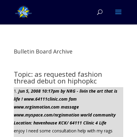
Bulletin Board Archive
Topic: as requested fashion
thread debut on hiphopkc
Jun 5, 2008 10:17pm by NRG - livin the art that is
life ! www.64111clinic.com fam
www.nrginmotion.com massage
www.myspace.com/nrginmotion world community
Location: havenhouse KCK/ 64111 Clinic 4 Life
enjoy I need some consultation help with my rags