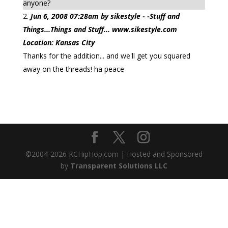
anyone?
Jun 6, 2008 07:28am by sikestyle - -Stuff and
Things...Things and Stuff... www.sikestyle.com
Location: Kansas City
Thanks for the addition... and we'll get you squared
away on the threads! ha peace
©2004-
2026
KCHipHop.com | Hosted and Sponsored
by
Transparent Solutions LLC