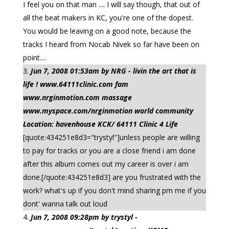
I feel you on that man .... I will say though, that out of
all the beat makers in KC, you're one of the dopest.
You would be leaving on a good note, because the
tracks I heard from Nocab Nivek so far have been on
point....
Jun 7, 2008 01:53am by NRG - livin the art that is
life ! www.64111clinic.com fam
www.nrginmotion.com massage
www.myspace.com/nrginmotion world community
Location: havenhouse KCK/ 64111 Clinic 4 Life
[quote:434251e8d3="trystyl"]unless people are willing
to pay for tracks or you are a close friend i am done
after this album comes out my career is over i am
done.[/quote:434251e8d3] are you frustrated with the
work? what's up if you don't mind sharing pm me if you
dont' wanna talk out loud
Jun 7, 2008 09:28pm by trystyl -