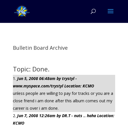
Bulletin Board Archive
Topic: Done.
Jun 5, 2008 06:48am by trystyl -
www.myspace.com/trystyl Location: KCMO
unless people are willing to pay for tracks or you are a
close friend i am done after this album comes out my
career is over i am done.
Jun 7, 2008 12:26am by DR.T - nuts .. haha Location:
KCMO