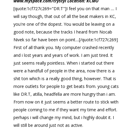
www.myspace.com/trystyl Location: KCMO
[quote:1cf727c269="DR.T"]I feel you on that man .... I
will say though, that out of all the beat makers in KC,
you're one of the dopest. You would be leaving on a
good note, because the tracks I heard from Nocab
Nivek so far have been on point....[/quote:1cf727c269]
First of all thank you. My computer crashed recently
and i lost years and years of work. I am just tired. It
just seems really pointless. When i started out there
were a handfull of people in the area, now there is a
shit ton which is a really good thing, however. That is
more outlets for people to get beats from. young cats
like DR.T, atilla, headfella are more hungry than i am.
From now on it just seems a better route to stick with
people coming to me if they want my time and effort.
perhaps i will change my mind, but i highly doubt it. I
will still be around just not as active.