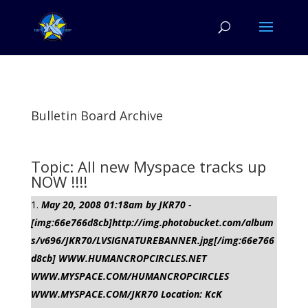
Bulletin Board Archive
Topic: All new Myspace tracks up
NOW !!!!
May 20, 2008 01:18am by JKR70 -
[img:66e766d8cb]http://img.photobucket.com/album
s/v696/JKR70/LVSIGNATUREBANNER.jpg[/img:66e766
d8cb] WWW.HUMANCROPCIRCLES.NET
WWW.MYSPACE.COM/HUMANCROPCIRCLES
WWW.MYSPACE.COM/JKR70 Location: KcK