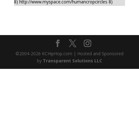
8) http://www.myspace.com/humancropcircles 8)
©2004-
2026
KCHipHop.com | Hosted and Sponsored
by
Transparent Solutions LLC