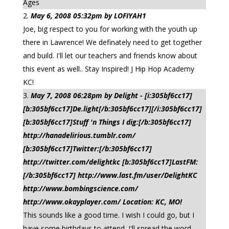
Ages
May 6, 2008 05:32pm by LOFIYAH1
Joe, big respect to you for working with the youth up
there in Lawrence! We definately need to get together
and build. I'll let our teachers and friends know about
this event as well.. Stay Inspired! J Hip Hop Academy
KC!
May 7, 2008 06:28pm by Delight - [i:305bf6cc17]
[b:305bf6cc17]De.light[/b:305bf6cc17][/i:305bf6cc17]
[b:305bf6cc17]Stuff 'n Things I dig:[/b:305bf6cc17]
http://hanadelirious.tumblr.com/
[b:305bf6cc17]Twitter:[/b:305bf6cc17]
http://twitter.com/delightkc [b:305bf6cc17]LastFM:
[/b:305bf6cc17] http://www.last.fm/user/DelightKC
http://www.bombingscience.com/
http://www.okayplayer.com/ Location: KC, MO!
This sounds like a good time. I wish I could go, but I
have some birthdays to attend. I'll spread the word