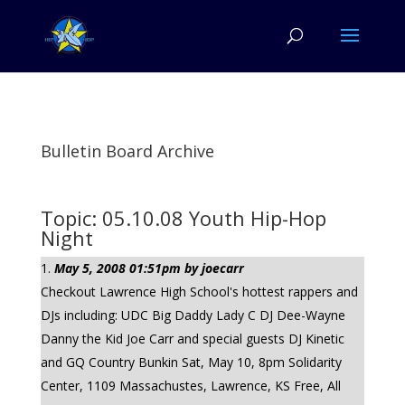
Bulletin Board Archive
Topic: 05.10.08 Youth Hip-Hop
Night
May 5, 2008 01:51pm by joecarr
Checkout Lawrence High School's hottest rappers and
DJs including: UDC Big Daddy Lady C DJ Dee-Wayne
Danny the Kid Joe Carr and special guests DJ Kinetic
and GQ Country Bunkin Sat, May 10, 8pm Solidarity
Center, 1109 Massachustes, Lawrence, KS Free, All