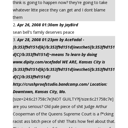
think is going to happen now? they're going to take
whatever litte piece they can get and I dont blame
them
Apr 26, 2008 01:30am by jayBird
sean bell's family deserves peace
Apr 28, 2008 01:23pm by AceFadal -
[b:353f9d151d]k[/b:353f9d151d]inestheti[b:353f9d151
d]C[/b:353f9d151d]~means To learn by doing
www.dipity.com/acefadal WE ARE, Kansas City is
[b:353f9d151d]k[/b:353f9d151d]inestheti[b:353f9d151
d]C[/b:353f9d151d]!
http://crushproofstudio.bandcamp.com/ Location:
Downtown, Kansas City, Mo.
[size=24:6c21758c7e]NOT GUILTY?![/size:6c21758c7e]
are you serious? Old pale piece of shit Judge Arthur
Cooperman of the Queens Supreme Court is a f*cking
racist ass bitch piece of shit! Thats how feel about that.