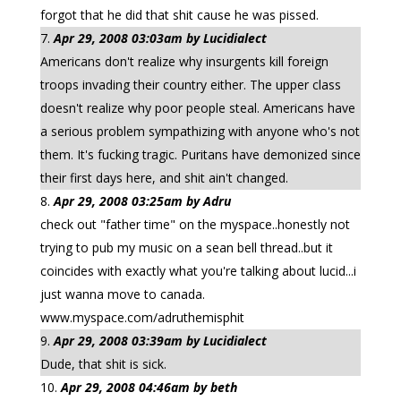
forgot that he did that shit cause he was pissed.
Apr 29, 2008 03:03am by Lucidialect
Americans don't realize why insurgents kill foreign
troops invading their country either. The upper class
doesn't realize why poor people steal. Americans have
a serious problem sympathizing with anyone who's not
them. It's fucking tragic. Puritans have demonized since
their first days here, and shit ain't changed.
Apr 29, 2008 03:25am by Adru
check out "father time" on the myspace..honestly not
trying to pub my music on a sean bell thread..but it
coincides with exactly what you're talking about lucid...i
just wanna move to canada.
www.myspace.com/adruthemisphit
Apr 29, 2008 03:39am by Lucidialect
Dude, that shit is sick.
Apr 29, 2008 04:46am by beth