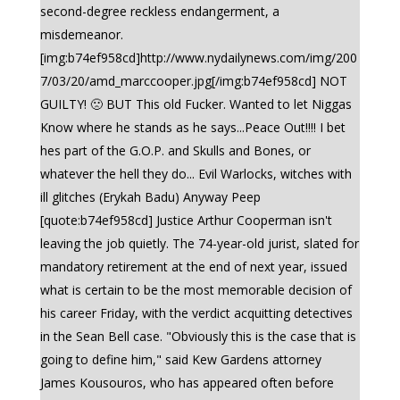
second-degree reckless endangerment, a
misdemeanor.
[img:b74ef958cd]http://www.nydailynews.com/img/200
7/03/20/amd_marccooper.jpg[/img:b74ef958cd] NOT
GUILTY! 🙁 BUT This old Fucker. Wanted to let Niggas
Know where he stands as he says...Peace Out!!!! I bet
hes part of the G.O.P. and Skulls and Bones, or
whatever the hell they do... Evil Warlocks, witches with
ill glitches (Erykah Badu) Anyway Peep
[quote:b74ef958cd] Justice Arthur Cooperman isn't
leaving the job quietly. The 74-year-old jurist, slated for
mandatory retirement at the end of next year, issued
what is certain to be the most memorable decision of
his career Friday, with the verdict acquitting detectives
in the Sean Bell case. "Obviously this is the case that is
going to define him," said Kew Gardens attorney
James Kousouros, who has appeared often before