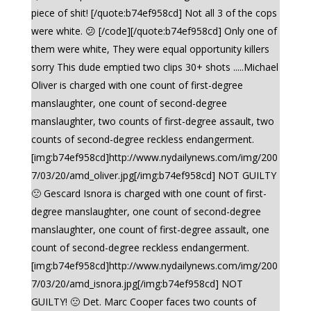
piece of shit! [/quote:b74ef958cd] Not all 3 of the cops
were white. 😕 [/code][/quote:b74ef958cd] Only one of
them were white, They were equal opportunity killers
sorry This dude emptied two clips 30+ shots .....Michael
Oliver is charged with one count of first-degree
manslaughter, one count of second-degree
manslaughter, two counts of first-degree assault, two
counts of second-degree reckless endangerment.
[img:b74ef958cd]http://www.nydailynews.com/img/200
7/03/20/amd_oliver.jpg[/img:b74ef958cd] NOT GUILTY
🙁 Gescard Isnora is charged with one count of first-
degree manslaughter, one count of second-degree
manslaughter, one count of first-degree assault, one
count of second-degree reckless endangerment.
[img:b74ef958cd]http://www.nydailynews.com/img/200
7/03/20/amd_isnora.jpg[/img:b74ef958cd] NOT
GUILTY! 🙁 Det. Marc Cooper faces two counts of