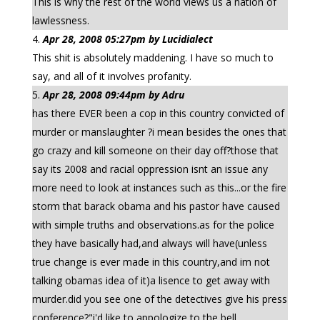
This is why the rest of the world views us a nation of
lawlessness.
Apr 28, 2008 05:27pm by Lucidialect
This shit is absolutely maddening. I have so much to
say, and all of it involves profanity.
Apr 28, 2008 09:44pm by Adru
has there EVER been a cop in this country convicted of
murder or manslaughter ?i mean besides the ones that
go crazy and kill someone on their day off?those that
say its 2008 and racial oppression isnt an issue any
more need to look at instances such as this...or the fire
storm that barack obama and his pastor have caused
with simple truths and observations.as for the police
they have basically had,and always will have(unless
true change is ever made in this country,and im not
talking obamas idea of it)a lisence to get away with
murder.did you see one of the detectives give his press
conference?"i'd like to appologize to the bell