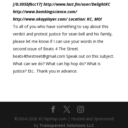
[/b:305bf6cc17] http://www.last.fm/user/DelightKC
http://www.bombingscience.com/
http://www.okayplayer.com/ Location: KC, MO!
To all of you who have something to say about this
verdict and protest justice for sean bell and his family,
please let me know if I can use your words in the
second issue of Beats 4 The Street.
beats4thestreet@gmail.com
Speak out on this subject.
What can we do? What can hip hop do? What is
justice? Etc.. Thank you in advance.
©2004-
2026
KCHipHop.com | Hosted and Sponsored
by
Transparent Solutions LLC