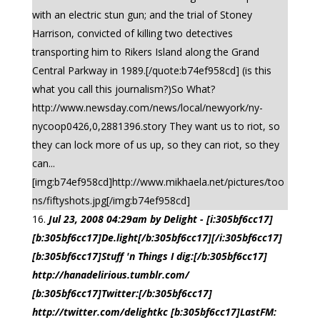
with an electric stun gun; and the trial of Stoney
Harrison, convicted of killing two detectives
transporting him to Rikers Island along the Grand
Central Parkway in 1989.[/quote:b74ef958cd] (is this
what you call this journalism?)So What?
http://www.newsday.com/news/local/newyork/ny-
nycoop0426,0,2881396.story They want us to riot, so
they can lock more of us up, so they can riot, so they
can...
[img:b74ef958cd]http://www.mikhaela.net/pictures/too
ns/fiftyshots.jpg[/img:b74ef958cd]
Jul 23, 2008 04:29am by Delight - [i:305bf6cc17]
[b:305bf6cc17]De.light[/b:305bf6cc17][/i:305bf6cc17]
[b:305bf6cc17]Stuff 'n Things I dig:[/b:305bf6cc17]
http://hanadelirious.tumblr.com/
[b:305bf6cc17]Twitter:[/b:305bf6cc17]
http://twitter.com/delightkc [b:305bf6cc17]LastFM: