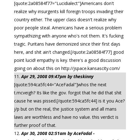
[quote:2a08584f77="Lucidialect"]Americans don't
realize why insurgents kill foreign troops invading their
country either. The upper class doesn't realize why
poor people steal. Americans have a serious problem
sympathizing with anyone who's not them. It's fucking
tragic. Puritans have demonized since their first days
here, and shit ain't changed.[/quote:2a08584f77] good
point lucid! empathy is key. there's a good discussion
going on about this on http://jspace.kansascity.com/
Apr 29, 2008 09:47pm by theskinny
[quote:594ca5fc44="AceFadal"]whos the next
t.mcveigh? Its like the gov. forgot that he did that shit
cause he was pissed.[/quote:594ca5fc44] is it you Ace?
j/p but on the real, the justice system and all mans
laws are worthless and have no value. this verdict is
further proof of that.
Apr 30, 2008 02:51am by AceFadal -