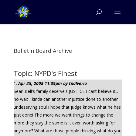
Bulletin Board Archive
Topic: NYPD's Finest
Apr 25, 2008 11:39pm by tnalverio
Sean Bell's family deserve's JUSTICE I cant believe it...
no wait I kinda can another injustice done to another
undeserving soul I hope that judge knows what he has
just done! The more we want things to change the
more they stay the same is it even worth asking for
anymore? What are those people thinking what do you