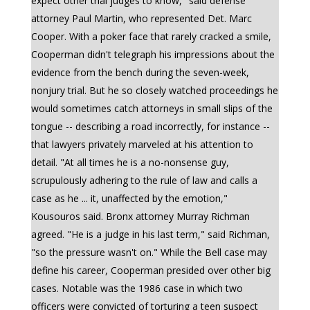
expect other trial judges to know," said defense
attorney Paul Martin, who represented Det. Marc
Cooper. With a poker face that rarely cracked a smile,
Cooperman didn't telegraph his impressions about the
evidence from the bench during the seven-week,
nonjury trial. But he so closely watched proceedings he
would sometimes catch attorneys in small slips of the
tongue -- describing a road incorrectly, for instance --
that lawyers privately marveled at his attention to
detail. "At all times he is a no-nonsense guy,
scrupulously adhering to the rule of law and calls a
case as he ... it, unaffected by the emotion,"
Kousouros said. Bronx attorney Murray Richman
agreed. "He is a judge in his last term," said Richman,
"so the pressure wasn't on." While the Bell case may
define his career, Cooperman presided over other big
cases. Notable was the 1986 case in which two
officers were convicted of torturing a teen suspect