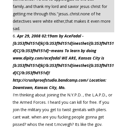
family..and thank my lord and savior jesus christ for
getting me through this."jesus..christ.none of he
detectives were white either,that makes it even more
sad.
Apr 29, 2008 02:19am by AceFadal -
[b:353f9d151d]k[/b:353f9d151d]inestheti[b:353f9d151
d]C[/b:353f9d151d]~means To learn by doing
www.dipity.com/acefadal WE ARE, Kansas City is
[b:353f9d151d]k[/b:353f9d151d]inestheti[b:353f9d151
d]C[/b:353f9d151d]!
http://crushproofstudio.bandcamp.com/ Location:
Downtown, Kansas City, Mo.
I'm thinking about joining the N.Y.P.D. , the L.A.P.D., or
the Armed Forces. I heard you can kill for free. If you
join the military you get to twist genitals with pliers.
cant wait. when are you fucking people gonna get
pissed? whos the next t.mcveigh? Its like the gov.