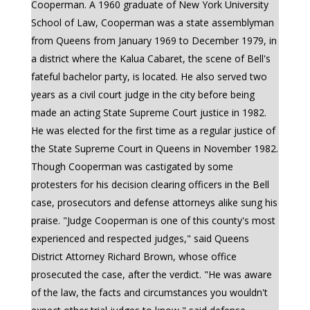
Cooperman. A 1960 graduate of New York University
School of Law, Cooperman was a state assemblyman
from Queens from January 1969 to December 1979, in
a district where the Kalua Cabaret, the scene of Bell's
fateful bachelor party, is located. He also served two
years as a civil court judge in the city before being
made an acting State Supreme Court justice in 1982.
He was elected for the first time as a regular justice of
the State Supreme Court in Queens in November 1982.
Though Cooperman was castigated by some
protesters for his decision clearing officers in the Bell
case, prosecutors and defense attorneys alike sung his
praise. "Judge Cooperman is one of this county's most
experienced and respected judges," said Queens
District Attorney Richard Brown, whose office
prosecuted the case, after the verdict. "He was aware
of the law, the facts and circumstances you wouldn't