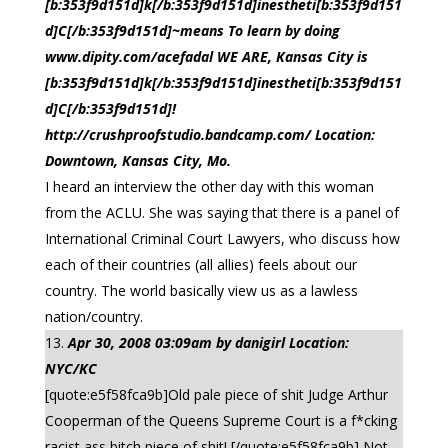
[b:353f9d151d]k[/b:353f9d151d]inestheti[b:353f9d151
d]C[/b:353f9d151d]~means To learn by doing
www.dipity.com/acefadal WE ARE, Kansas City is
[b:353f9d151d]k[/b:353f9d151d]inestheti[b:353f9d151
d]C[/b:353f9d151d]!
http://crushproofstudio.bandcamp.com/ Location:
Downtown, Kansas City, Mo.
I heard an interview the other day with this woman
from the ACLU. She was saying that there is a panel of
International Criminal Court Lawyers, who discuss how
each of their countries (all allies) feels about our
country. The world basically view us as a lawless
nation/country.
Apr 30, 2008 03:09am by danigirl Location:
NYC/KC
[quote:e5f58fca9b]Old pale piece of shit Judge Arthur
Cooperman of the Queens Supreme Court is a f*cking
racist ass bitch piece of shit! [/quote:e5f58fca9b] Not