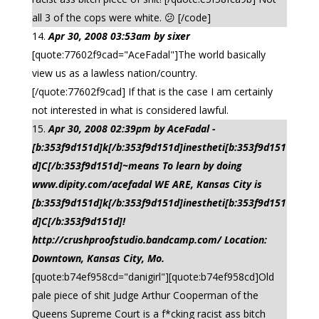
all 3 of the cops were white. 😕 [/code]
Apr 30, 2008 03:53am by sixer
[quote:77602f9cad="AceFadal"]The world basically
view us as a lawless nation/country.
[/quote:77602f9cad] If that is the case I am certainly
not interested in what is considered lawful.
Apr 30, 2008 02:39pm by AceFadal -
[b:353f9d151d]k[/b:353f9d151d]inestheti[b:353f9d151
d]C[/b:353f9d151d]~means To learn by doing
www.dipity.com/acefadal WE ARE, Kansas City is
[b:353f9d151d]k[/b:353f9d151d]inestheti[b:353f9d151
d]C[/b:353f9d151d]!
http://crushproofstudio.bandcamp.com/ Location:
Downtown, Kansas City, Mo.
[quote:b74ef958cd="danigirl"][quote:b74ef958cd]Old
pale piece of shit Judge Arthur Cooperman of the
Queens Supreme Court is a f*cking racist ass bitch