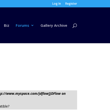
Log In
Register
Biz
Forums
Gallery Archive
http://www.myspace.com/jdflow]JDFlow on
tible?