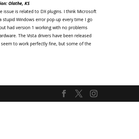
ion: Olathe, KS
 issue is related to DX plugins. I think Microsoft
a stupid Windows error pop-up every time I go
 but had version 1 working with no problems
ardware. The Vista drivers have been released
es seem to work perfectly fine, but some of the