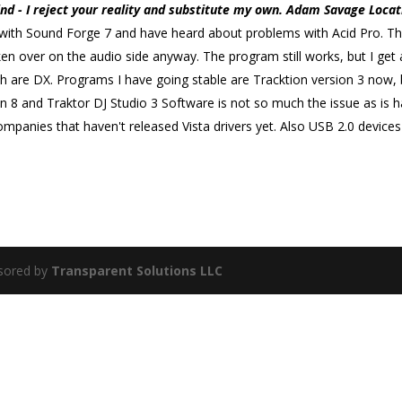
d - I reject your reality and substitute my own. Adam Savage Locat
ues with Sound Forge 7 and have heard about problems with Acid Pro. The
 over on the audio side anyway. The program still works, but I get 
h are DX. Programs I have going stable are Tracktion version 3 now,
n 8 and Traktor DJ Studio 3 Software is not so much the issue as is h
 companies that haven't released Vista drivers yet. Also USB 2.0 devic
sored by
Transparent Solutions LLC