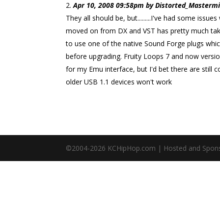
Apr 10, 2008 09:58pm by Distorted_Mastermin
They all should be, but.........I've had some iss
moved on from DX and VST has pretty much taken
to use one of the native Sound Forge plugs whic
before upgrading. Fruity Loops 7 and now versio
for my Emu interface, but I'd bet there are still
older USB 1.1 devices won't work
©2004-
2026
KCHipHop.com | Hosted and Spon