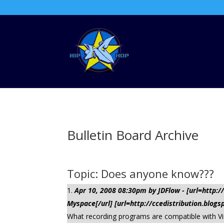
Bulletin Board Archive
Topic: Does anyone know???
Apr 10, 2008 08:30pm by JDFlow - [url=http
Myspace[/url] [url=http://ccedistribution.blogs
What recording programs are compatible with Vi