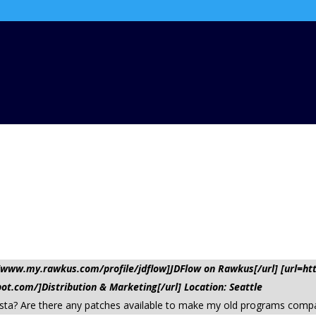
://www.my.rawkus.com/profile/jdflow]JDFlow on Rawkus[/url] [url=
pot.com/]Distribution & Marketing[/url] Location: Seattle
sta? Are there any patches available to make my old programs compa