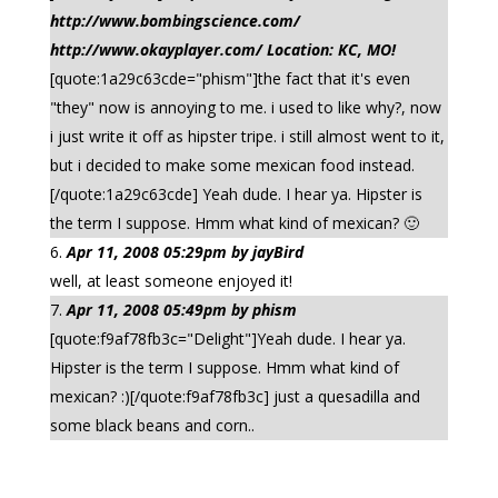
http://www.bombingscience.com/
http://www.okayplayer.com/ Location: KC, MO!
[quote:1a29c63cde="phism"]the fact that it's even
"they" now is annoying to me. i used to like why?, now
i just write it off as hipster tripe. i still almost went to it,
but i decided to make some mexican food instead.
[/quote:1a29c63cde] Yeah dude. I hear ya. Hipster is
the term I suppose. Hmm what kind of mexican? 🙂
Apr 11, 2008 05:29pm by jayBird
well, at least someone enjoyed it!
Apr 11, 2008 05:49pm by phism
[quote:f9af78fb3c="Delight"]Yeah dude. I hear ya.
Hipster is the term I suppose. Hmm what kind of
mexican? :)[/quote:f9af78fb3c] just a quesadilla and
some black beans and corn..