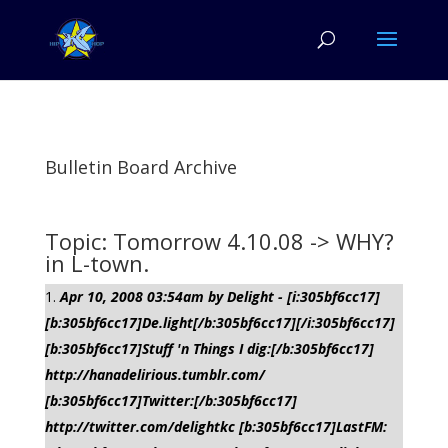
Bulletin Board Archive
Topic: Tomorrow 4.10.08 -> WHY?
in L-town.
Apr 10, 2008 03:54am by Delight - [i:305bf6cc17]
[b:305bf6cc17]De.light[/b:305bf6cc17][/i:305bf6cc17]
[b:305bf6cc17]Stuff 'n Things I dig:[/b:305bf6cc17]
http://hanadelirious.tumblr.com/
[b:305bf6cc17]Twitter:[/b:305bf6cc17]
http://twitter.com/delightkc [b:305bf6cc17]LastFM: