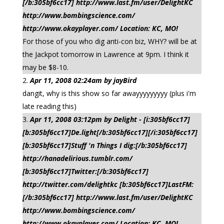
[/b:305bf6cc17] http://www.last.fm/user/DelightKC
http://www.bombingscience.com/
http://www.okayplayer.com/ Location: KC, MO!
For those of you who dig anti-con biz, WHY? will be at
the Jackpot tomorrow in Lawrence at 9pm. I think it
may be $8-10.
Apr 11, 2008 02:24am by jayBird
dangit, why is this show so far awayyyyyyyyy (plus i'm
late reading this)
Apr 11, 2008 03:12pm by Delight - [i:305bf6cc17]
[b:305bf6cc17]De.light[/b:305bf6cc17][/i:305bf6cc17]
[b:305bf6cc17]Stuff 'n Things I dig:[/b:305bf6cc17]
http://hanadelirious.tumblr.com/
[b:305bf6cc17]Twitter:[/b:305bf6cc17]
http://twitter.com/delightkc [b:305bf6cc17]LastFM:
[/b:305bf6cc17] http://www.last.fm/user/DelightKC
http://www.bombingscience.com/
http://www.okayplayer.com/ Location: KC, MO!