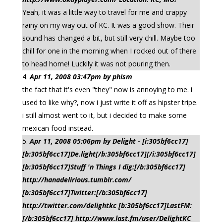
Yeah, it was a little way to travel for me and crappy
rainy on my way out of KC. It was a good show. Their
sound has changed a bit, but still very chill. Maybe too
chill for one in the morning when I rocked out of there
to head home! Luckily it was not pouring then.
Apr 11, 2008 03:47pm by phism
the fact that it's even "they" now is annoying to me. i
used to like why?, now i just write it off as hipster tripe.
i still almost went to it, but i decided to make some
mexican food instead.
Apr 11, 2008 05:06pm by Delight - [i:305bf6cc17]
[b:305bf6cc17]De.light[/b:305bf6cc17][/i:305bf6cc17]
[b:305bf6cc17]Stuff 'n Things I dig:[/b:305bf6cc17]
http://hanadelirious.tumblr.com/
[b:305bf6cc17]Twitter:[/b:305bf6cc17]
http://twitter.com/delightkc [b:305bf6cc17]LastFM:
[/b:305bf6cc17] http://www.last.fm/user/DelightKC