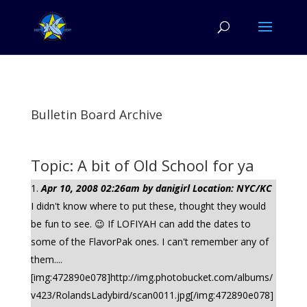
Bulletin Board Archive
Topic: A bit of Old School for ya
Apr 10, 2008 02:26am by danigirl Location: NYC/KC
I didn't know where to put these, thought they would
be fun to see. 😉 If LOFIYAH can add the dates to
some of the FlavorPak ones. I can't remember any of
them....
[img:472890e078]http://img.photobucket.com/albums/
v423/RolandsLadybird/scan0011.jpg[/img:472890e078]