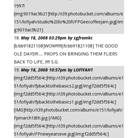
1997!
[img:9019ac9b21]http://i39.photobucket.com/albums/e
151/lofiyah/studio%20lo%20fi/FPGeecoffeeJam.jpg[/im
g:9019ac9b21]
May 18, 2008 03:29pm by sgfromkc
[b:bb91821108]WOW!!!!!![/b:bb91821108] THE GOOD
OLE DAYS!!!!..... PROPS ON BRINGING THEM FLIERS
BACK TO LIFE...!!!!! S.G.
May 18, 2008 10:57pm by LOFIYAH1
[img:f2dd5f564c]http://i39.photobucket.com/albums/e1
51/lofiyah/fpbacktothebasics2.jpg[/img:f2dd5f564c]
[img:f2dd5f564c]http://i39.photobucket.com/albums/e1
51/lofiyah/fpbacktothebasics1.jpg[/img:f2dd5f564c]
[IMG]http://i39.photobucket.com/albums/e151/lofiyah/
Fpmarch18th.jpg [/IMG]
[img:f2dd5f564c]http://i39.photobucket.com/albums/e1
51/lofiyah/FPnewyearseve.jpg[/img:f2dd5f564c]