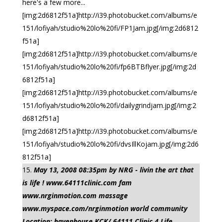
here's a few more...
[img:2d6812f51a]http://i39.photobucket.com/albums/e
151/lofiyah/studio%20lo%20fi/FP1Jam.jpg[/img:2d6812
f51a]
[img:2d6812f51a]http://i39.photobucket.com/albums/e
151/lofiyah/studio%20lo%20fi/fp6BTBflyer.jpg[/img:2d
6812f51a]
[img:2d6812f51a]http://i39.photobucket.com/albums/e
151/lofiyah/studio%20lo%20fi/dailygrindjam.jpg[/img:2
d6812f51a]
[img:2d6812f51a]http://i39.photobucket.com/albums/e
151/lofiyah/studio%20lo%20fi/dvsIllKojam.jpg[/img:2d6
812f51a]
May 13, 2008 08:35pm by NRG - livin the art that
is life ! www.64111clinic.com fam
www.nrginmotion.com massage
www.myspace.com/nrginmotion world community
Location: havenhouse KCK/ 64111 Clinic 4 Life