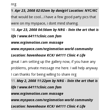
nrg
Apr 23, 2008 02:02am by danigirl Location: NYC/KC
that would be cool....I have a few good party pics that
were on my myspace, i dont mind sharing.
Apr 23, 2008 04:56am by NRG - livin the art that is
life ! www.64111clinic.com fam
www.nrginmotion.com massage
www.myspace.com/nrginmotion world community
Location: havenhouse KCK/ 64111 Clinic 4 Life
great I am setting up the gallery now, if you have any
problems, private message me here. I will help anyway
I can thanks for being willing to share nrg
May 2, 2008 11:22pm by NRG - livin the art that is
life ! www.64111clinic.com fam
www.nrginmotion.com massage
www.myspace.com/nrginmotion world community
Location: havenhouse KCK/ 64111 Clinic 4 Life