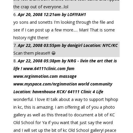
the crap out of everyone...lol
Apr 20, 2008 12:21am by LOFIYAH1
yo sons and sonetts I'm looking through the file and
see if I can post up a few more..... Man! That is some
history right there!
Apr 22, 2008 03:55pm by danigirl Location: NYC/KC
Scan them please!!! 😀
Apr 22, 2008 05:38pm by NRG - livin the art that is
life ! www.64111clinic.com fam
www.nrginmotion.com massage
www.myspace.com/nrginmotion world community
Location: havenhouse KCK/ 64111 Clinic 4 Life
wonderful. I love it! talk about a way to support hiphop
in kc, this is amazing. I am offering all of you a photo
gallery as well as this thread to document a bit of KC
Old School for Ya if you want that just say the word
and I will set up the bit of kc Old School gallery! peace