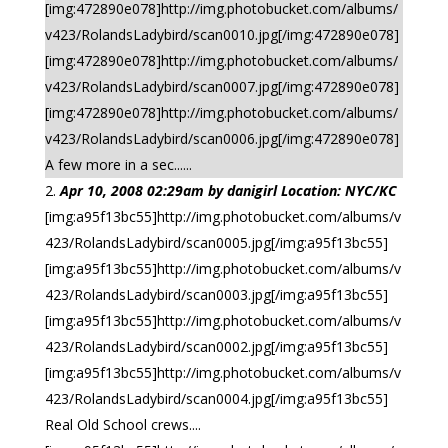
[img:472890e078]http://img.photobucket.com/albums/
v423/RolandsLadybird/scan0010.jpg[/img:472890e078]
[img:472890e078]http://img.photobucket.com/albums/
v423/RolandsLadybird/scan0007.jpg[/img:472890e078]
[img:472890e078]http://img.photobucket.com/albums/
v423/RolandsLadybird/scan0006.jpg[/img:472890e078]
A few more in a sec......
Apr 10, 2008 02:29am by danigirl Location: NYC/KC
[img:a95f13bc55]http://img.photobucket.com/albums/v
423/RolandsLadybird/scan0005.jpg[/img:a95f13bc55]
[img:a95f13bc55]http://img.photobucket.com/albums/v
423/RolandsLadybird/scan0003.jpg[/img:a95f13bc55]
[img:a95f13bc55]http://img.photobucket.com/albums/v
423/RolandsLadybird/scan0002.jpg[/img:a95f13bc55]
[img:a95f13bc55]http://img.photobucket.com/albums/v
423/RolandsLadybird/scan0004.jpg[/img:a95f13bc55]
Real Old School crews....