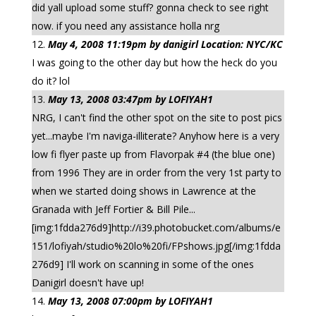
did yall upload some stuff? gonna check to see right
now. if you need any assistance holla nrg
May 4, 2008 11:19pm by danigirl Location: NYC/KC
I was going to the other day but how the heck do you
do it? lol
May 13, 2008 03:47pm by LOFIYAH1
NRG, I can't find the other spot on the site to post pics
yet...maybe I'm naviga-illiterate? Anyhow here is a very
low fi flyer paste up from Flavorpak #4 (the blue one)
from 1996 They are in order from the very 1st party to
when we started doing shows in Lawrence at the
Granada with Jeff Fortier & Bill Pile...
[img:1fdda276d9]http://i39.photobucket.com/albums/e
151/lofiyah/studio%20lo%20fi/FPshows.jpg[/img:1fdda
276d9] I'll work on scanning in some of the ones
Danigirl doesn't have up!
May 13, 2008 07:00pm by LOFIYAH1