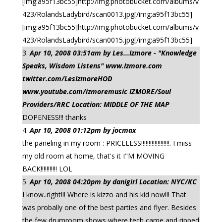
[img:a95f13bc55]http://img.photobucket.com/albums/v
423/RolandsLadybird/scan0013.jpg[/img:a95f13bc55]
[img:a95f13bc55]http://img.photobucket.com/albums/v
423/RolandsLadybird/scan0015.jpg[/img:a95f13bc55]
Apr 10, 2008 03:51am by Les...Izmore - "Knowledge
Speaks, Wisdom Listens" www.Izmore.com
twitter.com/LesIzmoreHOD
www.youtube.com/izmoremusic IZMORE/Soul
Providers/RRC Location: MIDDLE OF THE MAP
DOPENESS!!! thanks
Apr 10, 2008 01:12pm by jocmax
the paneling in my room : PRICELESS!!!!!!!!!!!!!!!!!!!. I miss
my old room at home, that's it I"M MOVING
BACK!!!!!!!!!!! LOL
Apr 10, 2008 04:20pm by danigirl Location: NYC/KC
I know..right!!! Where is kizzo and his kid now!!! That
was probally one of the best parties and flyer. Besides
the few drumroom shows where tech came and ripped