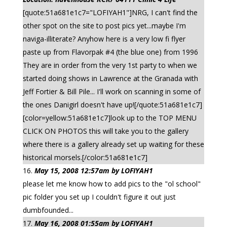
[quote:51a681e1c7="LOFIYAH1"]NRG, I can't find the
other spot on the site to post pics yet...maybe I'm
naviga-illiterate? Anyhow here is a very low fi flyer
paste up from Flavorpak #4 (the blue one) from 1996
They are in order from the very 1st party to when we
started doing shows in Lawrence at the Granada with
Jeff Fortier & Bill Pile... I'll work on scanning in some of
the ones Danigirl doesn't have up![/quote:51a681e1c7]
[color=yellow:51a681e1c7]look up to the TOP MENU
CLICK ON PHOTOS this will take you to the gallery
where there is a gallery already set up waiting for these
historical morsels.[/color:51a681e1c7]
May 15, 2008 12:57am by LOFIYAH1
please let me know how to add pics to the "ol school"
pic folder you set up I couldn't figure it out just
dumbfounded...
May 16, 2008 01:55am by LOFIYAH1