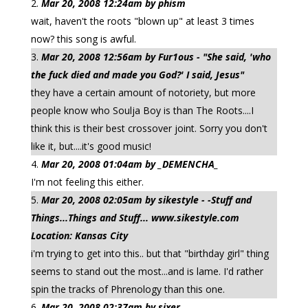
Mar 20, 2008 12:24am by phism
wait, haven't the roots "blown up" at least 3 times
now? this song is awful.
Mar 20, 2008 12:56am by Fur1ous - "She said, 'who
the fuck died and made you God?' I said, Jesus"
they have a certain amount of notoriety, but more
people know who Soulja Boy is than The Roots....I
think this is their best crossover joint. Sorry you don't
like it, but....it's good music!
Mar 20, 2008 01:04am by _DEMENCHA_
I'm not feeling this either.
Mar 20, 2008 02:05am by sikestyle - -Stuff and
Things...Things and Stuff... www.sikestyle.com
Location: Kansas City
i'm trying to get into this.. but that "birthday girl" thing
seems to stand out the most...and is lame. I'd rather
spin the tracks of Phrenology than this one.
Mar 20, 2008 02:37am by sixer