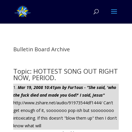
Bulletin Board Archive
Topic: HOTTEST SONG OUT RIGHT
NOW, PERIOD.
Mar 19, 2008 10:41pm by Fur1ous - "She said, 'who
the fuck died and made you God?' I said, Jesus"
http://www.zshare.net/audio/91973544df1444/ Can't
get enough of it, sooooooo pop-ish but soooooooo
intoxicating. If this doesn't "blow them up" then I don't
know what will