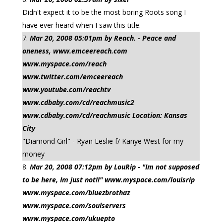
Didn't expect it to be the most boring Roots song I
have ever heard when I saw this title.
Mar 20, 2008 05:01pm by Reach. - Peace and
oneness, www.emceereach.com
www.myspace.com/reach
www.twitter.com/emceereach
www.youtube.com/reachtv
www.cdbaby.com/cd/reachmusic2
www.cdbaby.com/cd/reachmusic Location: Kansas
City
"Diamond Girl" - Ryan Leslie f/ Kanye West for my
money
Mar 20, 2008 07:12pm by LouRip - "Im not supposed
to be here, Im just not!!" www.myspace.com/louisrip
www.myspace.com/bluezbrothaz
www.myspace.com/soulservers
www.myspace.com/ukuepto