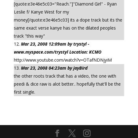
[quote:e3e46e5c03="Reach."]"Diamond Girl" - Ryan
Leslie f/ Kanye West for my
money[/quote:e3e46e5c03] its a dope track but its the
same exact verse kanye has on the dilated peoples
track "this way"
Mar 23, 2008 12:09am by trystyl -
www.myspace.com/trystyl Location: KCMO
http://www.youtube.com/watch?v=OTafNDNjyiM
Mar 23, 2008 04:23am by jayBird
the other roots track that has a video, the one with
peedi & dice raw is alot better.. hopefully that'll be the
first single.