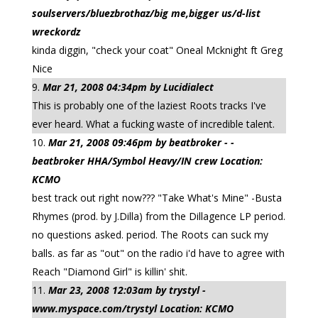
soulservers/bluezbrothaz/big me,bigger us/d-list
wreckordz
kinda diggin, "check your coat" Oneal Mcknight ft Greg
Nice
Mar 21, 2008 04:34pm by Lucidialect
This is probably one of the laziest Roots tracks I've
ever heard. What a fucking waste of incredible talent.
Mar 21, 2008 09:46pm by beatbroker - -
beatbroker HHA/Symbol Heavy/IN crew Location:
KCMO
best track out right now??? "Take What's Mine" -Busta
Rhymes (prod. by J.Dilla) from the Dillagence LP period.
no questions asked. period. The Roots can suck my
balls. as far as "out" on the radio i'd have to agree with
Reach "Diamond Girl" is killin' shit.
Mar 23, 2008 12:03am by trystyl -
www.myspace.com/trystyl Location: KCMO