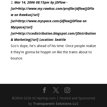
Mar 14, 2006 08:15pm by JDFlow -
[url=http://www.my.rawkus.com/profile/jdflow]JDFlo
w on Rawkus[/url]
[url=http://www.myspace.com/jdflow]JDFlow on
Myspace[/url]
[url=http://ccedistribution.blogspot.com/]Distribution
& Marketing[/url] Location: Seattle
Sco's dope, he's ahead of his time. Once people realize
it they're gonna be hoppin on like the trains about to
bounce.
©2004-
2026
KCHipHop.com | Hosted and Sponsored
by
Transparent Solutions LLC