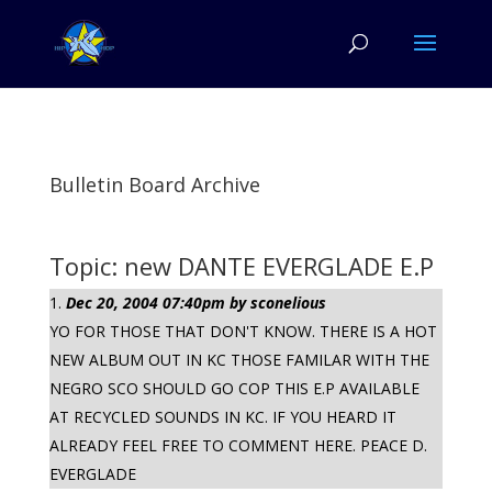
Bulletin Board Archive
Topic: new DANTE EVERGLADE E.P
Dec 20, 2004 07:40pm by sconelious
YO FOR THOSE THAT DON'T KNOW. THERE IS A HOT
NEW ALBUM OUT IN KC THOSE FAMILAR WITH THE
NEGRO SCO SHOULD GO COP THIS E.P AVAILABLE
AT RECYCLED SOUNDS IN KC. IF YOU HEARD IT
ALREADY FEEL FREE TO COMMENT HERE. PEACE D.
EVERGLADE