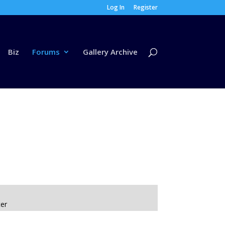
Log In
Register
Biz
Forums
Gallery Archive
ter