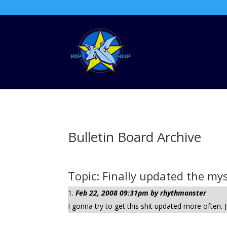
Bulletin Board Archive
Topic: Finally updated the my
Feb 22, 2008 09:31pm by rhythmonster
I gonna try to get this shit updated more often