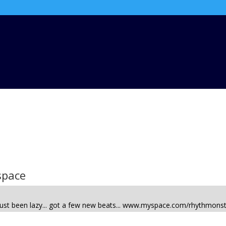
space
. Just been lazy... got a few new beats... www.myspace.com/rhythmons