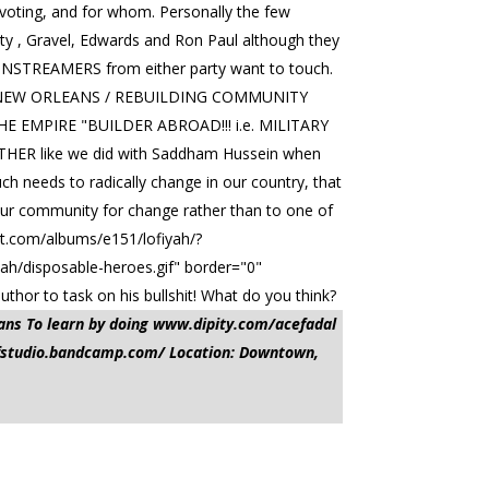
t voting, and for whom. Personally the few
rty , Gravel, Edwards and Ron Paul although they
e MAINSTREAMERS from either party want to touch.
 NEW ORLEANS / REBUILDING COMMUNITY
E EMPIRE "BUILDER ABROAD!!! i.e. MILITARY
 like we did with Saddham Hussein when
uch needs to radically change in our country, that
 our community for change rather than to one of
et.com/albums/e151/lofiyah/?
ah/disposable-heroes.gif" border="0"
thor to task on his bullshit! What do you think?
ans To learn by doing www.dipity.com/acefadal
ofstudio.bandcamp.com/ Location: Downtown,