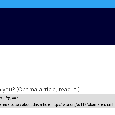
you? (Obama article, read it.)
s City, MO
have to say about this article. http://rwor.org/a/118/obama-en.html