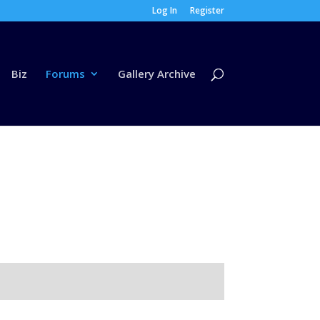
Log In
Register
Biz
Forums
Gallery Archive