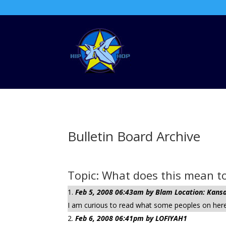
Bulletin Board Archive
Topic: What does this mean to 
Feb 5, 2008 06:43am by Blam Location: Kansa
I am curious to read what some peoples on here 
Feb 6, 2008 06:41pm by LOFIYAH1