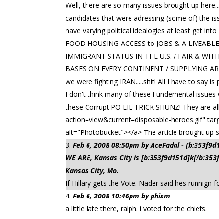
Well, there are so many issues brought up here...
candidates that were adressing (some of) the is
have varying political idealogies at least get i
FOOD HOUSING ACCESS to JOBS & A LIVEAB
IMMIGRANT STATUS IN THE U.S. / FAIR & WIT
BASES ON EVERY CONTINENT / SUPPLYING ARM
we were fighting IRAN.....shit! All I have to say
I don't think many of these Fundemental issues w
these Corrupt PO LIE TRICK SHUNZ! They are all 
action=view&current=disposable-heroes.gif" tar
alt="Photobucket"></a> The article brought up so
Feb 6, 2008 08:50pm by AceFadal - [b:353f9
WE ARE, Kansas City is [b:353f9d151d]k[/b:35
Kansas City, Mo.
If Hillary gets the Vote. Nader said hes runnign
Feb 6, 2008 10:46pm by phism
a little late there, ralph. i voted for the chiefs.