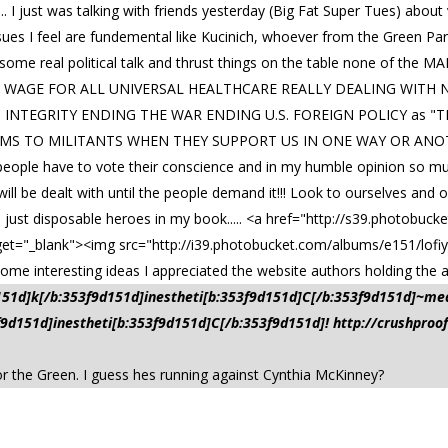
.. I just was talking with friends yesterday (Big Fat Super Tues) abou
sues I feel are fundemental like Kucinich, whoever from the Green Pa
nto some real political talk and thrust things on the table none of th
LE WAGE FOR ALL UNIVERSAL HEALTHCARE REALLY DEALING WITH
H INTEGRITY ENDING THE WAR ENDING U.S. FOREIGN POLICY as "TH
S TO MILITANTS WHEN THEY SUPPORT US IN ONE WAY OR ANOTHER
 is people have to vote their conscience and in my humble opinion so m
ill be dealt with until the people demand it!!! Look to ourselves and
just disposable heroes in my book..... <a href="http://s39.photobuck
get="_blank"><img src="http://i39.photobucket.com/albums/e151/lofiy
me interesting ideas I appreciated the website authors holding the au
d151d]k[/b:353f9d151d]inestheti[b:353f9d151d]C[/b:353f9d151d]~me
3f9d151d]inestheti[b:353f9d151d]C[/b:353f9d151d]! http://crushpro
 for the Green. I guess hes running against Cynthia McKinney?