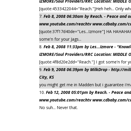
IZMORE/Soul Providers/RRC Location: MIDDLE 
[quote:4533422044="Reach."]Heh heh... Only wh
Feb 8, 2008 06:30am by Reach. - Peace a
www.youtube.com/reachtv www.cdbaby.com/cd/
[quote:37f17d40de="Les...Izmore"] HA HAHAHAH
some'n for your Jags...
Feb 8, 2008 11:33pm by Les...Izmore - "Kn
IZMORE/Soul Providers/RRC Location: MIDDLE 
[quote:4f8d20e2dd="Reach."] I got some'n for y
Feb 9, 2008 06:39pm by MilkDrop - http://m
City, KS
you might get me in Madden but i guarantee i'm
Feb 12, 2008 05:01pm by Reach. - Peace
www.youtube.com/reachtv www.cdbaby.com/cd/
No suh... Never that.