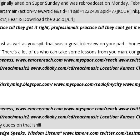
iginally aired on Super Sunday and was rebroadcast on Monday, Febr
s.artsmain?action=viewArticle&sid=11&id=1222439&pid=77]KCUR link.[/
81/]Hear & Download the audio.[/url]
ce till they get it right, professionals practice till they cant get
t as well as you spit. that was a great interview on your part... hone
ts. There's a lot of us who can take some lessons from you man. congr
nd oneness, www.emceereach.com www.myspace.com/reach www.twi
reachmusic2 www.cdbaby.com/cd/reachmusic Location: Kansas Ci
ilkisrhyming.blogspot.com/ www.myspace.com/soulofmycity www.mys
nd oneness, www.emceereach.com www.myspace.com/reach www.twi
reachmusic2 www.cdbaby.com/cd/reachmusic Location: Kansas Ci
 dudes on that ish!!!
owledge Speaks, Wisdom Listens" www.Izmore.com twitter.com/Le