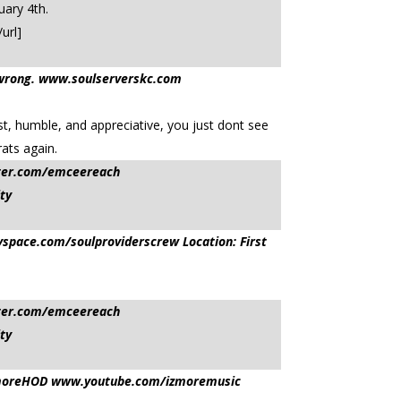
uary 4th.
url]
 it wrong. www.soulserverskc.com
st, humble, and appreciative, you just dont see
ats again.
tter.com/emceereach
ty
pace.com/soulproviderscrew Location: First
tter.com/emceereach
ty
sIzmoreHOD www.youtube.com/izmoremusic