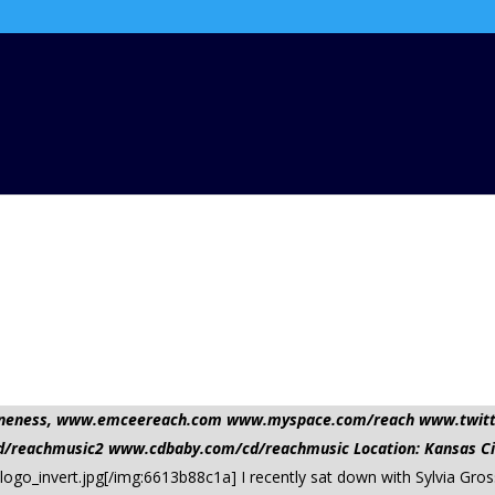
nd oneness, www.emceereach.com www.myspace.com/reach www.twi
reachmusic2 www.cdbaby.com/cd/reachmusic Location: Kansas Ci
logo_invert.jpg[/img:6613b88c1a] I recently sat down with Sylvia Gr