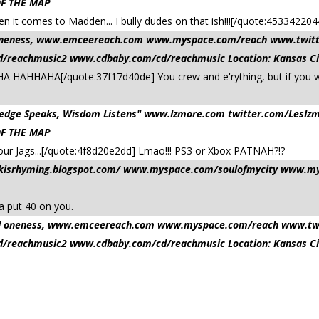
OF THE MAP
en it comes to Madden... I bully dudes on that ish!!![/quote:4533
nd oneness, www.emceereach.com www.myspace.com/reach www.twi
reachmusic2 www.cdbaby.com/cd/reachmusic Location: Kansas Ci
A HAHHAHA[/quote:37f17d40de] You crew and e'rything, but if you 
owledge Speaks, Wisdom Listens" www.Izmore.com twitter.com/Le
OF THE MAP
our Jags...[/quote:4f8d20e2dd] Lmao!!! PS3 or Xbox PATNAH?!?
ilkisrhyming.blogspot.com/ www.myspace.com/soulofmycity www.mys
a put 40 on you.
 and oneness, www.emceereach.com www.myspace.com/reach www.t
reachmusic2 www.cdbaby.com/cd/reachmusic Location: Kansas Ci