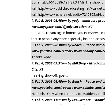
Currents[/b:6613b88c1a] (89.3 FM). The show or
[url=http://www.publicbroadcasting.net/kcur/art
[url=http://www.zshare.net/audio/7215865ad4bb
Feb 5, 2008 06:45am by yady - amateurs practi
www.myspace.com/djyady Location: KC
Congrats to you again homie, you interview almos
that in people anymore especially hip hop artis
Feb 5, 2008 08:30am by Reach. - Peace a
www.youtube.com/reachtv www.cdbaby.com/cd/
Thanks Yady...
Feb 6, 2008 09:31pm by MilkDrop - http://m
City, KS
freaking showoff, gosh....
Feb 7, 2008 06:45pm by Reach. - Peace a
www.youtube.com/reachtv www.cdbaby.com/cd/
Heh heh... Only when it comes to Madden... I bully
Feb 7, 2008 11:11pm by Les...Izmore - "Kn