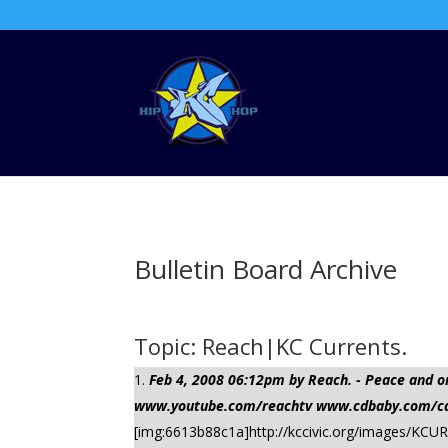
Bulletin Board Archive
Topic: Reach|KC Currents.
Feb 4, 2008 06:12pm by Reach. - Peace a
www.youtube.com/reachtv www.cdbaby.com/cd/
[img:6613b88c1a]http://kccivic.org/images/KCUR