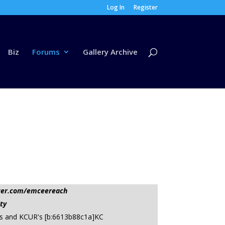
Log In
Register
Biz
Forums
Gallery Archive
tter.com/emceereach
ty
oss and KCUR's [b:6613b88c1a]KC