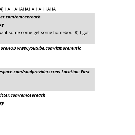
422044] HA HAHAHAHA HAHHAHA
tter.com/emceereach
ty
want some come get some homeboi... 8) I got
sIzmoreHOD www.youtube.com/izmoremusic
pace.com/soulproviderscrew Location: First
witter.com/emceereach
ty