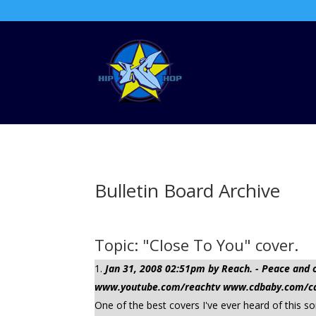
Bulletin Board Archive
Topic: "Close To You" cover.
Jan 31, 2008 02:51pm by Reach. - Peace a
www.youtube.com/reachtv www.cdbaby.com/cd/
One of the best covers I've ever heard of this s