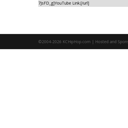
7JsFD_g]YouTube Link.[/url]
©2004-
2026
KCHipHop.com | Hosted and Spon