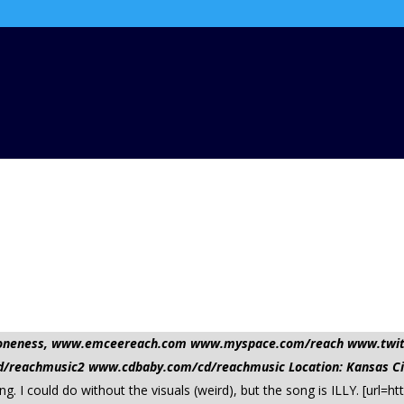
nd oneness, www.emceereach.com www.myspace.com/reach www.twi
reachmusic2 www.cdbaby.com/cd/reachmusic Location: Kansas Ci
ong. I could do without the visuals (weird), but the song is ILLY. [ur