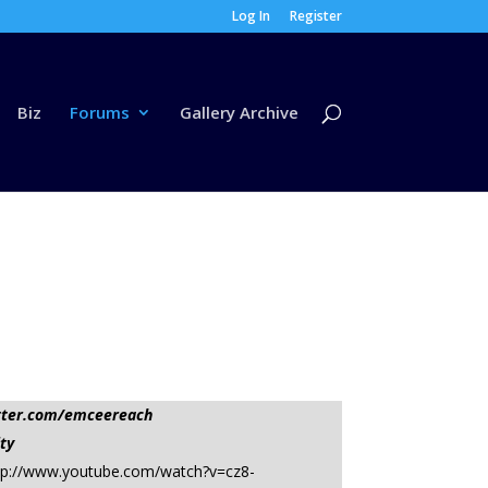
Log In
Register
Biz
Forums
Gallery Archive
tter.com/emceereach
ty
l=http://www.youtube.com/watch?v=cz8-