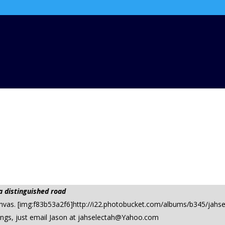
a distinguished road
canvas. [img:f83b53a2f6]http://i22.photobucket.com/albums/b345/jahs
ings, just email Jason at
jahselectah@Yahoo.com