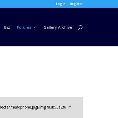
Log In
Register
Biz
Forums
Gallery Archive
electah/headphone.jpg[/img:f83b53a2f6] if