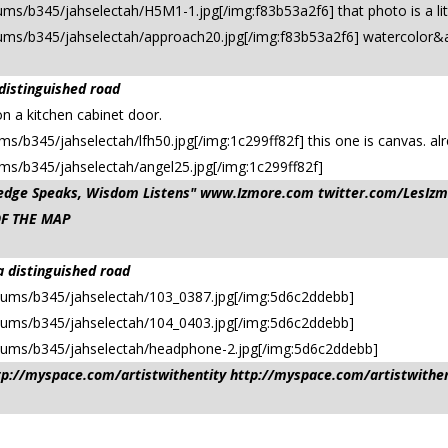
ms/b345/jahselectah/H5M1-1.jpg[/img:f83b53a2f6] that photo is a litt
bums/b345/jahselectah/approach20.jpg[/img:f83b53a2f6] watercolor&a
 distinguished road
on a kitchen cabinet door.
s/b345/jahselectah/lfh50.jpg[/img:1c299ff82f] this one is canvas. alr
ums/b345/jahselectah/angel25.jpg[/img:1c299ff82f]
owledge Speaks, Wisdom Listens" www.Izmore.com twitter.com/Les
OF THE MAP
a distinguished road
bums/b345/jahselectah/103_0387.jpg[/img:5d6c2ddebb]
bums/b345/jahselectah/104_0403.jpg[/img:5d6c2ddebb]
lbums/b345/jahselectah/headphone-2.jpg[/img:5d6c2ddebb]
ttp://myspace.com/artistwithentity http://myspace.com/artistwithe