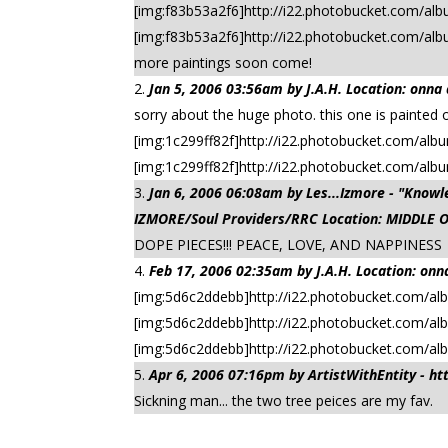
[img:f83b53a2f6]http://i22.photobucket.com/albu
[img:f83b53a2f6]http://i22.photobucket.com/al
more paintings soon come!
Jan 5, 2006 03:56am by J.A.H. Location: onna
sorry about the huge photo. this one is painted 
[img:1c299ff82f]http://i22.photobucket.com/album
[img:1c299ff82f]http://i22.photobucket.com/alb
Jan 6, 2006 06:08am by Les...Izmore - "Kn
IZMORE/Soul Providers/RRC Location: MIDDLE 
DOPE PIECES!!! PEACE, LOVE, AND NAPPINESS
Feb 17, 2006 02:35am by J.A.H. Location: onn
[img:5d6c2ddebb]http://i22.photobucket.com/al
[img:5d6c2ddebb]http://i22.photobucket.com/al
[img:5d6c2ddebb]http://i22.photobucket.com/a
Apr 6, 2006 07:16pm by ArtistWithEntity - h
Sickning man... the two tree peices are my fav.