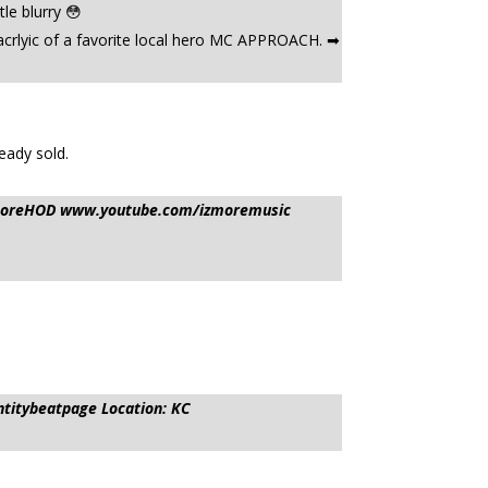
le blurry 😳
crlyic of a favorite local hero MC APPROACH. ➡
eady sold.
IzmoreHOD www.youtube.com/izmoremusic
ntitybeatpage Location: KC