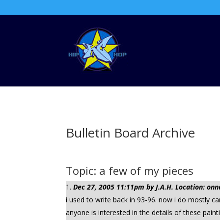
Bulletin Board Archive
Topic: a few of my pieces
Dec 27, 2005 11:11pm by J.A.H. Location: onn
i used to write back in 93-96. now i do mostly 
anyone is interested in the details of these paint