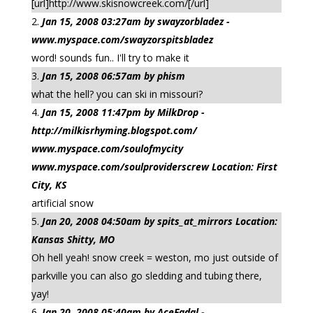
[url]http://www.skisnowcreek.com/[/url]
Jan 15, 2008 03:27am by swayzorbladez -
www.myspace.com/swayzorspitsbladez
word! sounds fun.. I'll try to make it
Jan 15, 2008 06:57am by phism
what the hell? you can ski in missouri?
Jan 15, 2008 11:47pm by MilkDrop -
http://milkisrhyming.blogspot.com/
www.myspace.com/soulofmycity
www.myspace.com/soulproviderscrew Location: First
City, KS
artificial snow
Jan 20, 2008 04:50am by spits_at_mirrors Location:
Kansas Shitty, MO
Oh hell yeah! snow creek = weston, mo just outside of
parkville you can also go sledding and tubing there,
yay!
Jan 20, 2008 05:40am by AceFadal -