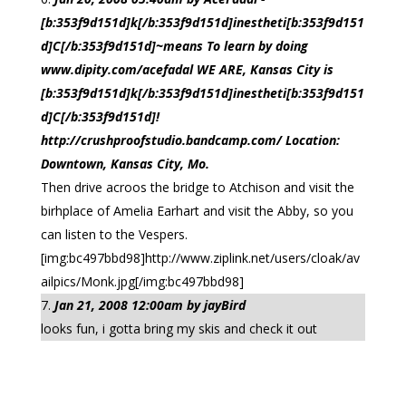
[b:353f9d151d]k[/b:353f9d151d]inestheti[b:353f9d151
d]C[/b:353f9d151d]~means To learn by doing
www.dipity.com/acefadal WE ARE, Kansas City is
[b:353f9d151d]k[/b:353f9d151d]inestheti[b:353f9d151
d]C[/b:353f9d151d]!
http://crushproofstudio.bandcamp.com/ Location:
Downtown, Kansas City, Mo.
Then drive acroos the bridge to Atchison and visit the
birhplace of Amelia Earhart and visit the Abby, so you
can listen to the Vespers.
[img:bc497bbd98]http://www.ziplink.net/users/cloak/av
ailpics/Monk.jpg[/img:bc497bbd98]
Jan 21, 2008 12:00am by jayBird
looks fun, i gotta bring my skis and check it out