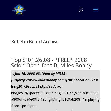
Bulletin Board Archive
Topic: 01.26.08 - *FREE* 2008
Scion Open feat DJ Miles Bonny
Jan 15, 2008 03:10am by MILES -
[url]http://www.MilesBonny.com/[/url] Location: KCK
[img:f01c9ab208]http://a872.ac-
images.myspacecdn.com/images01/5/l_9271b4c8dcd2
a8096f7094e09f3f1acf.gif[/img:f01c9ab208] I'm playing
from 1pm-9pm.