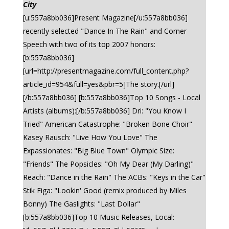
City
[u:557a8bb036]Present Magazine[/u:557a8bb036]
recently selected "Dance In The Rain" and Corner
Speech with two of its top 2007 honors:
[b:557a8bb036]
[url=http://presentmagazine.com/full_content.php?
article_id=954&full=yes&pbr=5]The story.[/url]
[/b:557a8bb036] [b:557a8bb036]Top 10 Songs - Local
Artists (albums):[/b:557a8bb036] Dri: "You Know I
Tried" American Catastrophe: "Broken Bone Choir"
Kasey Rausch: "Live How You Love" The
Expassionates: "Big Blue Town" Olympic Size:
"Friends" The Popsicles: "Oh My Dear (My Darling)"
Reach: "Dance in the Rain" The ACBs: "Keys in the Car"
Stik Figa: "Lookin' Good (remix produced by Miles
Bonny) The Gaslights: "Last Dollar"
[b:557a8bb036]Top 10 Music Releases, Local: