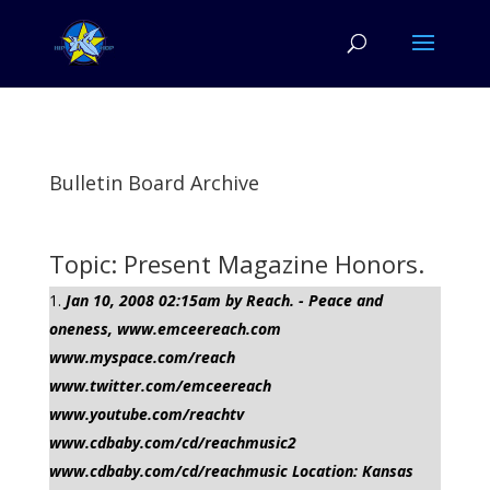
Bulletin Board Archive
Topic: Present Magazine Honors.
Jan 10, 2008 02:15am by Reach. - Peace and
oneness, www.emceereach.com
www.myspace.com/reach
www.twitter.com/emceereach
www.youtube.com/reachtv
www.cdbaby.com/cd/reachmusic2
www.cdbaby.com/cd/reachmusic Location: Kansas