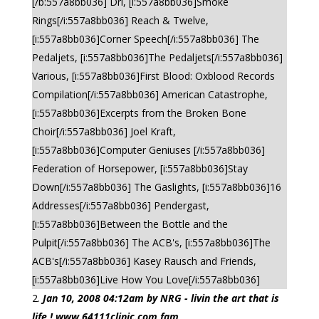
[/b:557a8bb036] Dri, [i:557a8bb036]Smoke
Rings[/i:557a8bb036] Reach & Twelve,
[i:557a8bb036]Corner Speech[/i:557a8bb036] The
Pedaljets, [i:557a8bb036]The Pedaljets[/i:557a8bb036]
Various, [i:557a8bb036]First Blood: Oxblood Records
Compilation[/i:557a8bb036] American Catastrophe,
[i:557a8bb036]Excerpts from the Broken Bone
Choir[/i:557a8bb036] Joel Kraft,
[i:557a8bb036]Computer Geniuses [/i:557a8bb036]
Federation of Horsepower, [i:557a8bb036]Stay
Down[/i:557a8bb036] The Gaslights, [i:557a8bb036]16
Addresses[/i:557a8bb036] Pendergast,
[i:557a8bb036]Between the Bottle and the
Pulpit[/i:557a8bb036] The ACB's, [i:557a8bb036]The
ACB's[/i:557a8bb036] Kasey Rausch and Friends,
[i:557a8bb036]Live How You Love[/i:557a8bb036]
Jan 10, 2008 04:12am by NRG - livin the art that is
life ! www.64111clinic.com fam