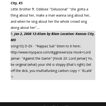
City, KS
Little Brother ft. Oddisee "Delusional" "she gotta a
thing about her, make a man wanna sing about her,
and when he sing about her the whole crowd sing
along about her".....
Jan 2, 2008 12:45am by Blam Location: Kansas City,
MO
song=DJ D-EX - "Rappaz Suk" listen to it here::
http://www.myspace.com/digginexersiza Hook=Lord
Jamar- "Against the Game" [Hook 2X: Lord Jamar] Yo,
be original (what) your shit is sloppy (that's right) Get
off the dick, you muthafucking carbon copy <' 'BLaM'
'>