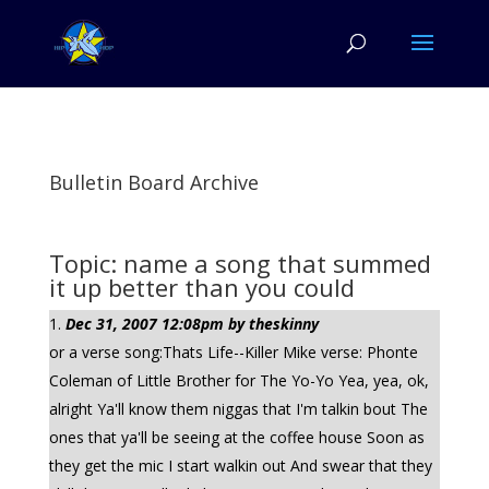
Bulletin Board Archive
Topic: name a song that summed
it up better than you could
Dec 31, 2007 12:08pm by theskinny
or a verse song:Thats Life--Killer Mike verse: Phonte
Coleman of Little Brother for The Yo-Yo Yea, yea, ok,
alright Ya'll know them niggas that I'm talkin bout The
ones that ya'll be seeing at the coffee house Soon as
they get the mic I start walkin out And swear that they