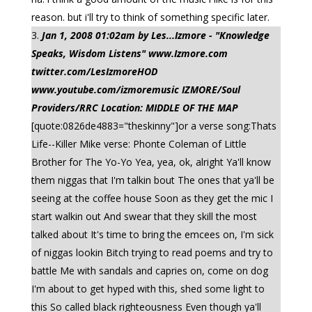
reason. but i'll try to think of something specific later.
Jan 1, 2008 01:02am by Les...Izmore - "Knowledge
Speaks, Wisdom Listens" www.Izmore.com
twitter.com/LesIzmoreHOD
www.youtube.com/izmoremusic IZMORE/Soul
Providers/RRC Location: MIDDLE OF THE MAP
[quote:0826de4883="theskinny"]or a verse song:Thats
Life--Killer Mike verse: Phonte Coleman of Little
Brother for The Yo-Yo Yea, yea, ok, alright Ya'll know
them niggas that I'm talkin bout The ones that ya'll be
seeing at the coffee house Soon as they get the mic I
start walkin out And swear that they skill the most
talked about It's time to bring the emcees on, I'm sick
of niggas lookin Bitch trying to read poems and try to
battle Me with sandals and capries on, come on dog
I'm about to get hyped with this, shed some light to
this So called black righteousness Even though ya'll