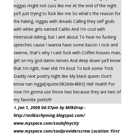
niggas might not cuss like me At the end of the night
ya'll just trying to fuck like me So what's the reason for
the hating, niggas with dreads Calling they self gods
with white girls named Caitlin And I'm cool with
interracial dating, but I aint about To hear no fucking
speeches cause I wanna have some bacon I rock and
swerve, that's why I cant fuck with Coffee houses man,
get on my god damn nerves And deep down ya'll know
that I'm right, man shit I'm bout To kick some Trick
Daddy next poetry night like My black queen Don't
know nan nigga[/quote:0826de4883] Hell Yeah!!! For
now I'm gonna use those two because they are two of
my favorite joints!!!!
Jan 1, 2008 04:37pm by MilkDrop -
http://milkisrhyming.blogspot.com/
www.myspace.com/soulofmycity
www.myspace.com/soulproviderscrew Location: First