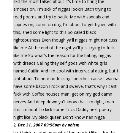
skill the most talked about It's time to bring the
emcees on, I'm sick of niggas lookin Bitch trying to
read poems and try to battle Me with sandals and
capries on, come on dog I'm about to get hyped with
this, shed some light to this So called black
righteousness Even though ya'll niggas might not cuss
like me At the end of the night ya'll just trying to fuck
like me So what's the reason for the hating, niggas
with dreads Calling they self gods with white girls
named Caitlin And I'm cool with interracial dating, but I
aint about To hear no fucking speeches cause I wanna
have some bacon I rock and swerve, that's why I cant
fuck with Coffee houses man, get on my god damn
nerves And deep down ya'll know that I'm right, man
shit I'm bout To kick some Trick Daddy next poetry
night like My black queen Don't know nan nigga
Dec 31, 2007 09:56pm by phism
ha. i think a good amount of the music i like is for this