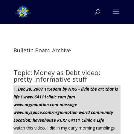
Bulletin Board Archive
Topic: Money as Debt video:
pretty informative stuff
Dec 28, 2007 11:49am by NRG - livin the art that is
life ! www.64111clinic.com fam
www.nrginmotion.com massage
www.myspace.com/nrginmotion world community
Location: havenhouse KCK/ 64111 Clinic 4 Life
watch this video, I did in my early morning ramblings