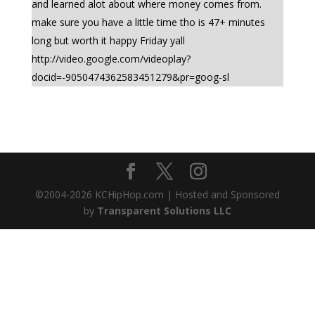
and learned alot about where money comes from.
make sure you have a little time tho is 47+ minutes
long but worth it happy Friday yall
http://video.google.com/videoplay?
docid=-9050474362583451279&pr=goog-sl
©2004-
2026
KCHipHop.com | Hosted and Sponsored
by
Transparent Solutions LLC