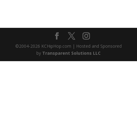
©2004-
2026
KCHipHop.com | Hosted and Sponsored
by
Transparent Solutions LLC