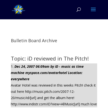
Bulletin Board Archive
Topic: iD reviewed in The Pitch!
Dec 24, 2007 06:09am by iD - music as time
machine myspace.com/avatarhotel Location:
everywhere
Avatar Hotel was reviewed in this weeks Pitch! check it
out here http://music.pitch.com/2007-12-
20/music/id/[url] and get the album here!
http://www.indistr.com/iD?view=AllMusic[url] much love