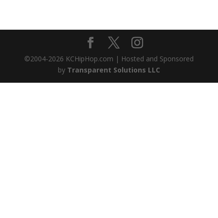
©2004-
2026
KCHipHop.com | Hosted and Sponsored
by
Transparent Solutions LLC