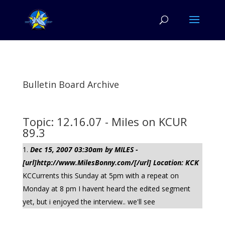
Bulletin Board Archive
Topic: 12.16.07 - Miles on KCUR
89.3
Dec 15, 2007 03:30am by MILES -
[url]http://www.MilesBonny.com/[/url] Location: KCK
KCCurrents this Sunday at 5pm with a repeat on
Monday at 8 pm I havent heard the edited segment
yet, but i enjoyed the interview.. we'll see