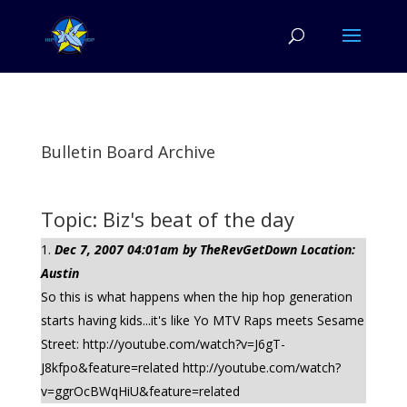
Bulletin Board Archive
Topic: Biz's beat of the day
Dec 7, 2007 04:01am by TheRevGetDown Location:
Austin
So this is what happens when the hip hop generation
starts having kids...it's like Yo MTV Raps meets Sesame
Street: http://youtube.com/watch?v=J6gT-
J8kfpo&feature=related http://youtube.com/watch?
v=ggrOcBWqHiU&feature=related