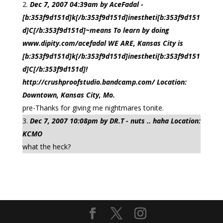
Dec 7, 2007 04:39am by AceFadal -
[b:353f9d151d]k[/b:353f9d151d]inestheti[b:353f9d151
d]C[/b:353f9d151d]~means To learn by doing
www.dipity.com/acefadal WE ARE, Kansas City is
[b:353f9d151d]k[/b:353f9d151d]inestheti[b:353f9d151
d]C[/b:353f9d151d]!
http://crushproofstudio.bandcamp.com/ Location:
Downtown, Kansas City, Mo.
pre-Thanks for giving me nightmares tonite.
Dec 7, 2007 10:08pm by DR.T - nuts .. haha Location:
KCMO
what the heck?