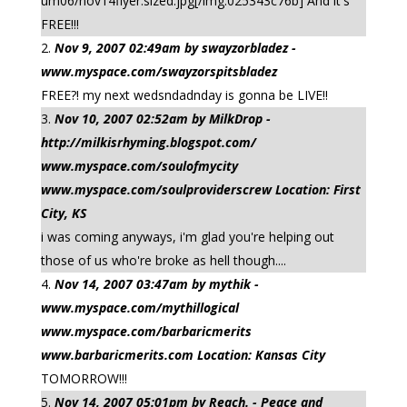
um06/nov14flyer.sized.jpg[/img:025343c76b] And it's
FREE!!!
Nov 9, 2007 02:49am by swayzorbladez -
www.myspace.com/swayzorspitsbladez
FREE?! my next wedsndadnday is gonna be LIVE!!
Nov 10, 2007 02:52am by MilkDrop -
http://milkisrhyming.blogspot.com/
www.myspace.com/soulofmycity
www.myspace.com/soulproviderscrew Location: First
City, KS
i was coming anyways, i'm glad you're helping out
those of us who're broke as hell though....
Nov 14, 2007 03:47am by mythik -
www.myspace.com/mythillogical
www.myspace.com/barbaricmerits
www.barbaricmerits.com Location: Kansas City
TOMORROW!!!
Nov 14, 2007 05:01pm by Reach. - Peace and