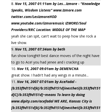
Nov 15, 2007 01:11am by Les...Izmore - "Knowledge
Speaks, Wisdom Listens" www.Izmore.com
twitter.com/LesIzmoreHOD
www.youtube.com/izmoremusic IZMORE/Soul
Providers/RRC Location: MIDDLE OF THE MAP
yeah she can spit, can't wait to peep how she rock a
live show.
Nov 15, 2007 07:34am by beth
fun show tonight!! best dance moves of the night have
to go to Ace! you had jenee and i cracking up
Nov 15, 2007 09:01am by DEMENCHA
great show. I hadn't had any wings in a minute...
Nov 16, 2007 07:01am by AceFadal -
[b:353f9d151d]k[/b:353f9d151d]inestheti[b:353f9d151
d]C[/b:353f9d151d]~means To learn by doing
www.dipity.com/acefadal WE ARE, Kansas City is
[b:353f9d151d]k[/b:353f9d151d]inestheti[b:353f9d151