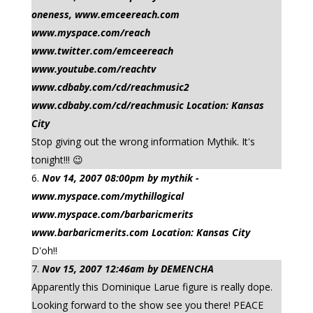
oneness, www.emceereach.com
www.myspace.com/reach
www.twitter.com/emceereach
www.youtube.com/reachtv
www.cdbaby.com/cd/reachmusic2
www.cdbaby.com/cd/reachmusic Location: Kansas
City
Stop giving out the wrong information Mythik. It's
tonight!!! 😉
Nov 14, 2007 08:00pm by mythik -
www.myspace.com/mythillogical
www.myspace.com/barbaricmerits
www.barbaricmerits.com Location: Kansas City
D'oh!!
Nov 15, 2007 12:46am by DEMENCHA
Apparently this Dominique Larue figure is really dope.
Looking forward to the show see you there! PEACE