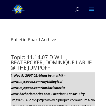
Bulletin Board Archive
Topic: 11.14.07 D WILL,
BEATBROKER, DOMINIQUE LARUE
@ THE JUMPOFF
Nov 9, 2007 02:40am by mythik -
www.myspace.com/mythillogical
www.myspace.com/barbaricmerits
www.barbaricmerits.com Location: Kansas City
[img:025343c76b]http://www.hiphopkc.com/albums/alb