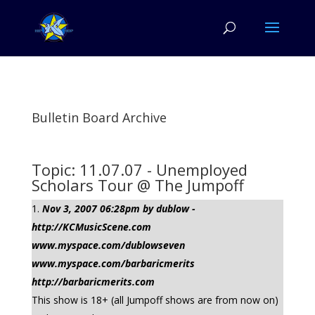
Bulletin Board Archive
Topic: 11.07.07 - Unemployed
Scholars Tour @ The Jumpoff
Nov 3, 2007 06:28pm by dublow -
http://KCMusicScene.com
www.myspace.com/dublowseven
www.myspace.com/barbaricmerits
http://barbaricmerits.com
This show is 18+ (all Jumpoff shows are from now on)