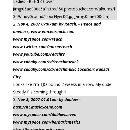
Ladies FREE $3 Cover
[img:05ae900c5a]http://i50.photobucket.com/albums/f
309/IndyGround/TourFlyerKC.jpg[/img:05ae900c5a]
Nov 4, 2007 07:07am by Reach. - Peace and
oneness, www.emceereach.com
www.myspace.com/reach
www.twitter.com/emceereach
www.youtube.com/reachtv
www.cdbaby.com/cd/reachmusic2
www.cdbaby.com/cd/reachmusic Location: Kansas
City
Looks like I'm TJO-bound 2 weeks in a row. My dude
Steddy P's coming through!!!
Nov 8, 2007 01:01am by dublow -
http://KCMusicScene.com
www.myspace.com/dublowseven
www.myspace.com/barbaricmerits
http://barbaricmerits.com