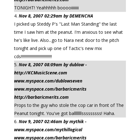
TONIGHT! Yeahhhhh booooiiiiiiii
Nov 8, 2007 02:29am by DEMENCHA
I picked up Steddy P's "Last Man Standing" the last
time I saw him at the peanut. I'm anxious to see what
he's like live. Also...go to Nara next door to the pitch
tonight and pick up one of Tactic's new mix
cds!!!!!!!!!!!!!!!!!!!!!!!!!!!!!!!!!
Nov 8, 2007 08:09am by dublow -
http://KCMusicScene.com
www.myspace.com/dublowseven
www.myspace.com/barbaricmerits
http://barbaricmerits.com
Props to the guy who stole the cop car in front of The
Peanut tonight. You've got ballllllllsssssssss! Haha.
Nov 9, 2007 02:46am by mythik -
www.myspace.com/mythillogical
www.myspace.com/barbaricmerits