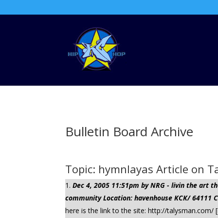
Bulletin Board Archive
Topic: hymnlayas Article on 
Dec 4, 2005 11:51pm by NRG - livin the art
community Location: havenhouse KCK/ 64111 Cli
here is the link to the site: http://talysman.c