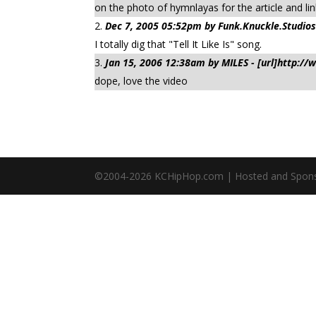
on the photo of hymnlayas for the article and link
Dec 7, 2005 05:52pm by Funk.Knuckle.Studios
I totally dig that "Tell It Like Is" song.
Jan 15, 2006 12:38am by MILES - [url]http:/
dope, love the video
©2004-
2026
KCHipHop.com | Hosted and Spon