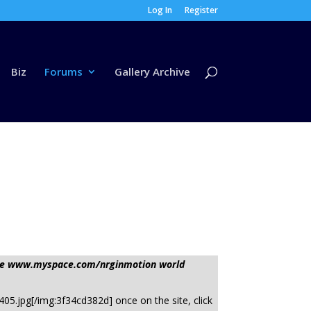
Log In
Register
Biz
Forums
Gallery Archive
sage www.myspace.com/nrginmotion world
05.jpg[/img:3f34cd382d] once on the site, click