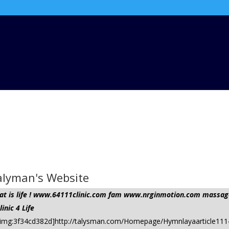
Talyman's Website
 that is life ! www.64111clinic.com fam www.nrginmotion.com mas
nic 4 Life
om/ [img:3f34cd382d]http://talysman.com/Homepage/Hymnlayaarticle1114