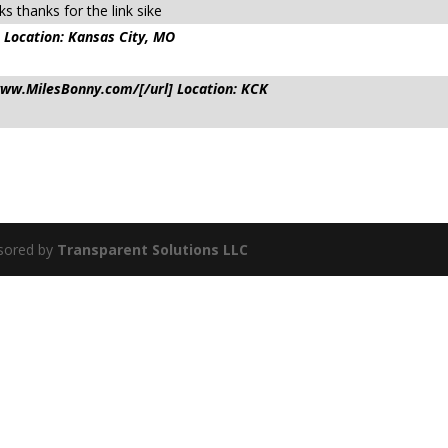
s thanks for the link sike
 Location: Kansas City, MO
/www.MilesBonny.com/[/url] Location: KCK
sored by
Transparent Solutions LLC