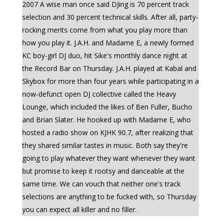
2007 A wise man once said DJing is 70 percent track
selection and 30 percent technical skills. After all, party-
rocking merits come from what you play more than
how you play it. J.A.H. and Madame E, a newly formed
KC boy-girl DJ duo, hit Sike's monthly dance night at
the Record Bar on Thursday. J.A.H. played at Kabal and
Skybox for more than four years while participating in a
now-defunct open DJ collective called the Heavy
Lounge, which included the likes of Ben Fuller, Bucho
and Brian Slater. He hooked up with Madame E, who
hosted a radio show on KJHK 90.7, after realizing that
they shared similar tastes in music. Both say they're
going to play whatever they want whenever they want
but promise to keep it rootsy and danceable at the
same time. We can vouch that neither one's track
selections are anything to be fucked with, so Thursday
you can expect all killer and no filler.