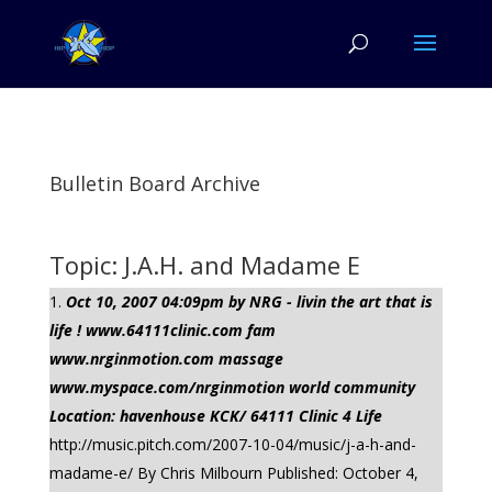
Bulletin Board Archive
Topic: J.A.H. and Madame E
Oct 10, 2007 04:09pm by NRG - livin the art that is
life ! www.64111clinic.com fam
www.nrginmotion.com massage
www.myspace.com/nrginmotion world community
Location: havenhouse KCK/ 64111 Clinic 4 Life
http://music.pitch.com/2007-10-04/music/j-a-h-and-
madame-e/ By Chris Milbourn Published: October 4,