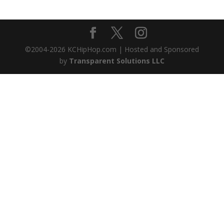
©2004-
2026
KCHipHop.com | Hosted and Sponsored
by
Transparent Solutions LLC