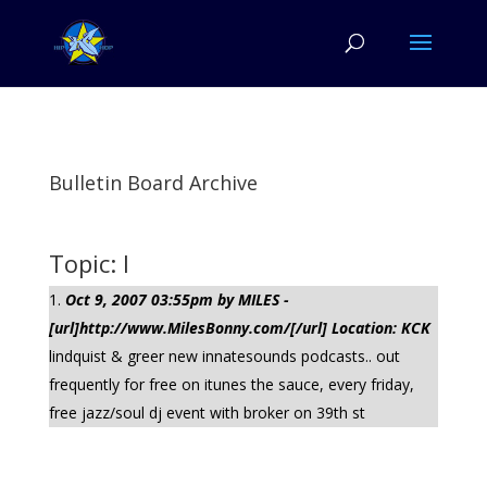
Bulletin Board Archive
Topic: l
Oct 9, 2007 03:55pm by MILES -
[url]http://www.MilesBonny.com/[/url] Location: KCK
lindquist & greer new innatesounds podcasts.. out
frequently for free on itunes the sauce, every friday,
free jazz/soul dj event with broker on 39th st