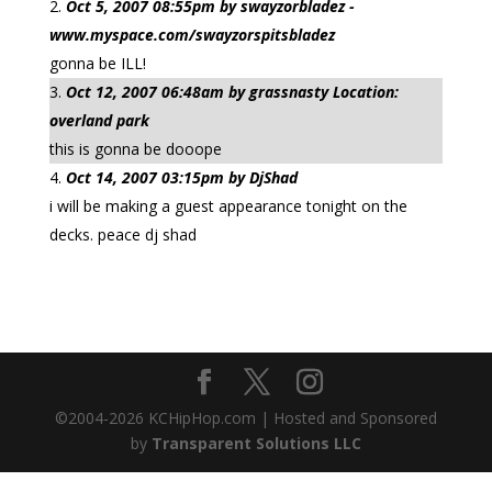
Oct 5, 2007 08:55pm by swayzorbladez -
www.myspace.com/swayzorspitsbladez
gonna be ILL!
Oct 12, 2007 06:48am by grassnasty Location:
overland park
this is gonna be dooope
Oct 14, 2007 03:15pm by DjShad
i will be making a guest appearance tonight on the
decks. peace dj shad
©2004-
2026
KCHipHop.com | Hosted and Sponsored
by
Transparent Solutions LLC