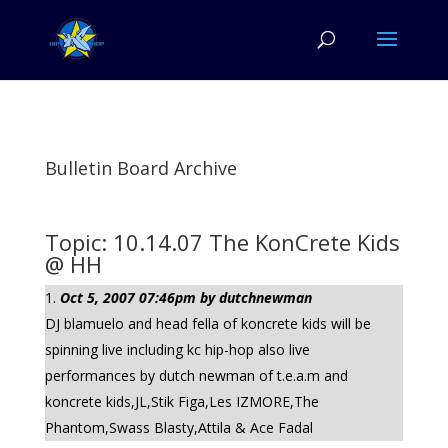
Bulletin Board Archive
Topic: 10.14.07 The KonCrete Kids
@ HH
Oct 5, 2007 07:46pm by dutchnewman
DJ blamuelo and head fella of koncrete kids will be
spinning live including kc hip-hop also live
performances by dutch newman of t.e.a.m and
koncrete kids,JL,Stik Figa,Les IZMORE,The
Phantom,Swass Blasty,Attila & Ace Fadal