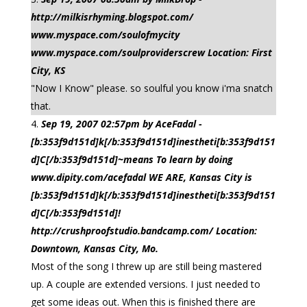
http://milkisrhyming.blogspot.com/
www.myspace.com/soulofmycity
www.myspace.com/soulproviderscrew Location: First
City, KS
"Now I Know" please. so soulful you know i'ma snatch
that.
Sep 19, 2007 02:57pm by AceFadal -
[b:353f9d151d]k[/b:353f9d151d]inestheti[b:353f9d151
d]C[/b:353f9d151d]~means To learn by doing
www.dipity.com/acefadal WE ARE, Kansas City is
[b:353f9d151d]k[/b:353f9d151d]inestheti[b:353f9d151
d]C[/b:353f9d151d]!
http://crushproofstudio.bandcamp.com/ Location:
Downtown, Kansas City, Mo.
Most of the song I threw up are still being mastered
up. A couple are extended versions. I just needed to
get some ideas out. When this is finished there are