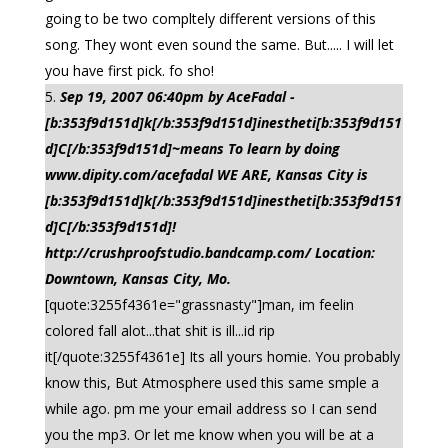
going to be two compltely different versions of this
song. They wont even sound the same. But..... I will let
you have first pick. fo sho!
Sep 19, 2007 06:40pm by AceFadal -
[b:353f9d151d]k[/b:353f9d151d]inestheti[b:353f9d151
d]C[/b:353f9d151d]~means To learn by doing
www.dipity.com/acefadal WE ARE, Kansas City is
[b:353f9d151d]k[/b:353f9d151d]inestheti[b:353f9d151
d]C[/b:353f9d151d]!
http://crushproofstudio.bandcamp.com/ Location:
Downtown, Kansas City, Mo.
[quote:3255f4361e="grassnasty"]man, im feelin
colored fall alot...that shit is ill...id rip
it[/quote:3255f4361e] Its all yours homie. You probably
know this, But Atmosphere used this same smple a
while ago. pm me your email address so I can send
you the mp3. Or let me know when you will be at a