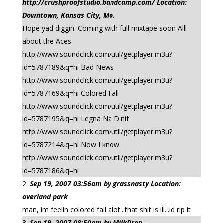
http://crushproofstudio.bandcamp.com/ Location:
Downtown, Kansas City, Mo.
Hope yad diggin. Coming with full mixtape soon Alll
about the Aces
http://www.soundclick.com/util/getplayer.m3u?
id=5787189&q=hi Bad News
http://www.soundclick.com/util/getplayer.m3u?
id=5787169&q=hi Colored Fall
http://www.soundclick.com/util/getplayer.m3u?
id=5787195&q=hi Legna Na D'nif
http://www.soundclick.com/util/getplayer.m3u?
id=5787214&q=hi Now I know
http://www.soundclick.com/util/getplayer.m3u?
id=5787186&q=hi
Sep 19, 2007 03:56am by grassnasty Location:
overland park
man, im feelin colored fall alot...that shit is ill...id rip it
Sep 19, 2007 08:50am by MilkDrop -