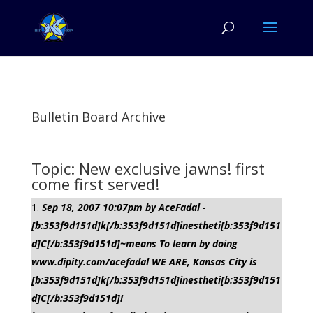
Bulletin Board Archive
Topic: New exclusive jawns! first
come first served!
Sep 18, 2007 10:07pm by AceFadal -
[b:353f9d151d]k[/b:353f9d151d]inestheti[b:353f9d151
d]C[/b:353f9d151d]~means To learn by doing
www.dipity.com/acefadal WE ARE, Kansas City is
[b:353f9d151d]k[/b:353f9d151d]inestheti[b:353f9d151
d]C[/b:353f9d151d]!