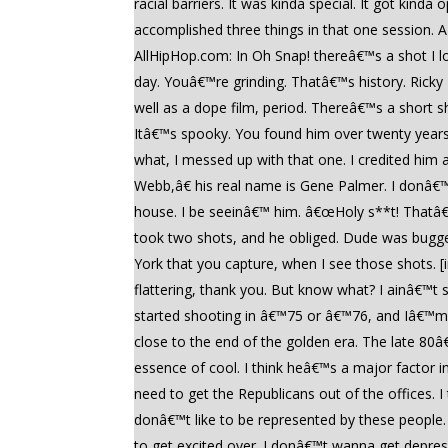
racial barriers. It was kinda special. It got kin
accomplished three things in that one session. 
AllHipHop.com: In Oh Snap! thereâ€™s a shot I l
day. Youâ€™re grinding. Thatâ€™s history. Ricky
well as a dope film, period. Thereâ€™s a short 
Itâ€™s spooky. You found him over twenty years
what, I messed up with that one. I credited hi
Webb,â€ his real name is Gene Palmer. I donâ€™t
house. I be seeinâ€™ him. â€œHoly s**t! Thatâ€
took two shots, and he obliged. Dude was bugged.
York that you capture, when I see those shots. [
flattering, thank you. But know what? I ainâ€™t s
started shooting in â€™75 or â€™76, and Iâ€™m so
close to the end of the golden era. The late 80â€
essence of cool. I think heâ€™s a major factor i
need to get the Republicans out of the offices. I
donâ€™t like to be represented by these people
to get excited over. I donâ€™t wanna get depre