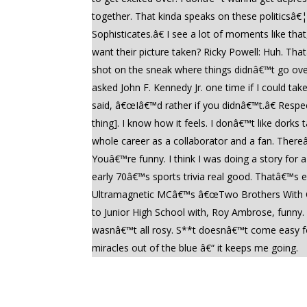
together. That kinda speaks on these politicsâ
Sophisticates.â€ I see a lot of moments like th
want their picture taken? Ricky Powell: Huh. Tha
shot on the sneak where things didnâ€™t go over
asked John F. Kennedy Jr. one time if I could ta
said, â€œIâ€™d rather if you didnâ€™t.â€ Respe
thing]. I know how it feels. I donâ€™t like dor
whole career as a collaborator and a fan. There
Youâ€™re funny. I think I was doing a story fo
early 70â€™s sports trivia real good. Thatâ€™s ex
Ultramagnetic MCâ€™s â€œTwo Brothers With Che
to Junior High School with, Roy Ambrose, funny.
wasnâ€™t all rosy. S**t doesnâ€™t come easy for
miracles out of the blue â€“ it keeps me going.