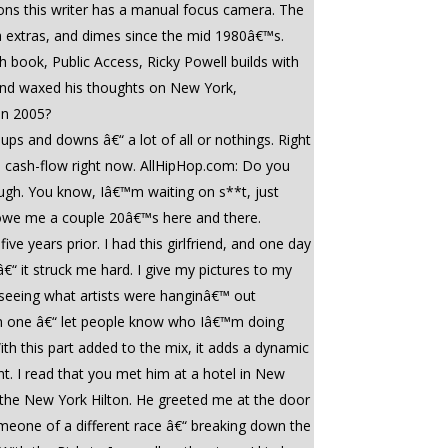
sons this writer has a manual focus camera. The
 extras, and dimes since the mid 1980â€™s.
h book, Public Access, Ricky Powell builds with
s and waxed his thoughts on New York,
in 2005?
ps and downs â€“ a lot of all or nothings. Right
o cash-flow right now. AllHipHop.com: Do you
hough. You know, Iâ€™m waiting on s**t, just
ds owe me a couple 20â€™s here and there.
ve years prior. I had this girlfriend, and one day
â€“ it struck me hard. I give my pictures to my
ve seeing what artists were hanginâ€™ out
ern one â€“ let people know who Iâ€™m doing
h this part added to the mix, it adds a dynamic
int. I read that you met him at a hotel in New
 the New York Hilton. He greeted me at the door
 someone of a different race â€“ breaking down the