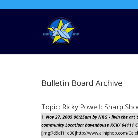
Bulletin Board Archive
Topic: Ricky Powell: Sharp Sho
Nov 27, 2005 06:25am by NRG - livin the ar
community Location: havenhouse KCK/ 64111 Cli
[img:7d5df11d38]http://www.allhiphop.com/Celeb