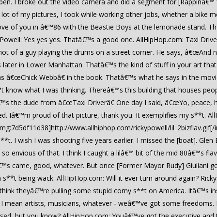
da open. I broke out the video camera and did a segment for [Rappinâ€™ W
A lot of my pictures, I took while working other jobs, whether a bik
ove of you in â€™86 with the Beastie Boys at the lemonade stand. The
 Powell: Yes yes yes. Thatâ€™s a good one. AllHipHop.com: Taxi Drive
shot of a guy playing the drums on a street corner. He says, â€œAnd 
 later in Lower Manhattan. Thatâ€™s the kind of stuff in your art t
m as â€œChick Webbâ€ in the book. Thatâ€™s what he says in the mov
 know what I was thinking. Thereâ€™s this building that houses people 
™s the dude from â€œTaxi Driverâ€ One day I said, â€œYo, peace, ho
 Iâ€™m proud of that picture, thank you. It exemplifies my s**t. AllH
img:7d5df11d38]http://www.allhiphop.com/rickypowell/lil_2bizflav.gif
**t. I wish I was shooting five years earlier. I missed the [boat]. Gle
 envious of that. I think I caught a lilâ€™ bit of the mid 80â€™s fla
™s came, good, whatever. But once [Former Mayor Rudy] Giuliani got in 
n s**t being wack. AllHipHop.com: Will it ever turn around again? Rick
 think theyâ€™re pulling some stupid corny s**t on America. Itâ€™s ins
. I mean artists, musicians, whatever - weâ€™ve got some freedoms.
ssed, but you know? AllHipHop.com: Youâ€™ve got the executive and t