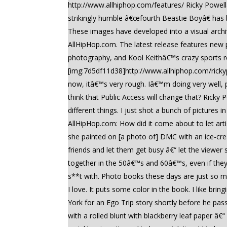
http://www.allhiphop.com/features/ Ricky Powell
strikingly humble â€œfourth Beastie Boyâ€ ha
These images have developed into a visual archiv
AllHipHop.com. The latest release features new p
photography, and Kool Keithâ€™s crazy sports re
[img:7d5df11d38]http://www.allhiphop.com/rickyp
now, itâ€™s very rough. Iâ€™m doing very well, 
think that Public Access will change that? Ricky 
different things. I just shot a bunch of picture
AllHipHop.com: How did it come about to let artist
she painted on [a photo of] DMC with an ice-cream
friends and let them get busy â€“ let the viewer
together in the 50â€™s and 60â€™s, even if the
s**t with. Photo books these days are just so 
I love. It puts some color in the book. I like bri
York for an Ego Trip story shortly before he pa
with a rolled blunt with blackberry leaf paper â€