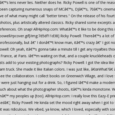
â€™s lens never lies. Neither does he. Ricky Powell is one of the rea
s been capturing numerous snaps of MCâ€™s, DJâ€™s, 70â€™s cinema
e of what many might call "better times." On the release of his fourt
hotos, plus artistically altered classics. Ricky shared some excerpt
ferences. Oh snap! AllHipHop.com: Whatâ€™s it like to be doing this 
owell/rpcover.gif[/img:7d5df11d38] Ricky Powell: Thereâ€™s a lot of u
professionally, but â€“ I donâ€™t know man, itâ€™s crazy â€“ I got n
Powell: Oh yeah, itâ€™s gonna take a minute till I get any royalties t
s in France, at Paris. Iâ€™m waiting on that, and a couple knucklehea
s add to your existing photographs? Ricky Powell: I got the idea like fi
 truck. She made it like Italian colors. I was just like, â€œWhat?â€ 
 see the collaboration. I collect books on Greenwich Village, and I lo
y were just hanging out for a drink. So, I figured Iâ€™d make a mod
much about what the photographer shoots, itâ€™s kinda monotone. Wit
nginâ€™ my peoples up [too]. AllHipHop.com: I really love this Eazy-E pr
ssedâ€¦ Ricky Powell: He kinda set the mood right away when I got to
“ it was ridiculous. We vibed, ya know, which I loved, especially with