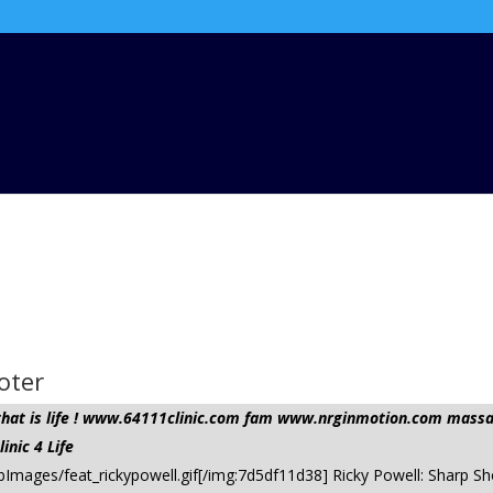
oter
t that is life ! www.64111clinic.com fam www.nrginmotion.com ma
nic 4 Life
Images/feat_rickypowell.gif[/img:7d5df11d38] Ricky Powell: Sharp S