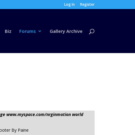
Log In
Register
Biz
Forums
Gallery Archive
ssage www.myspace.com/nrginmotion world
hooter By Paine