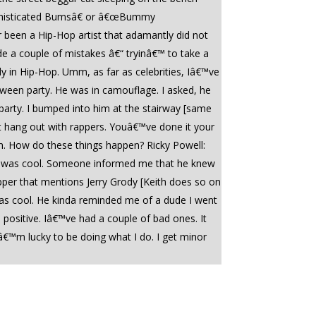
Sophisticated Bumsâ€ or â€œBummy
r been a Hip-Hop artist that adamantly did not
ade a couple of mistakes â€“ tryinâ€™ to take a
y in Hip-Hop. Umm, as far as celebrities, Iâ€™ve
loween party. He was in camouflage. I asked, he
party. I bumped into him at the stairway [same
st hang out with rappers. Youâ€™ve done it your
om. How do these things happen? Ricky Powell:
 he was cool. Someone informed me that he knew
apper that mentions Jerry Grody [Keith does so on
s cool. He kinda reminded me of a dude I went
positive. Iâ€™ve had a couple of bad ones. It
â€™m lucky to be doing what I do. I get minor