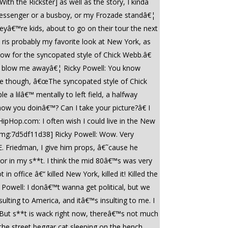
ith the Rickster] as well as the story, I kinda
e messenger or a busboy, or my Frozade standâ€¦
yâ€™re kids, about to go on their tour the next
 ris probably my favorite look at New York, as
now for the syncopated style of Chick Webb.â€
hat blow me awayâ€¦ Ricky Powell: You know
ie though, â€œThe syncopated style of Chick
a lilâ€™ mentally to left field, a halfway
w you doinâ€™? Can I take your picture?â€ I
ipHop.com: I often wish I could live in the New
[/img:7d5df11d38] Ricky Powell: Wow. Very
n E. Friedman, I give him props, â€˜cause he
vor in my s**t. I think the mid 80â€™s was very
office â€“ killed New York, killed it! Killed the
y Powell: I donâ€™t wanna get political, but we
ulting to America, and itâ€™s insulting to me. I
 But s**t is wack right now, thereâ€™s not much
he street beggar cat sleeping on the bench