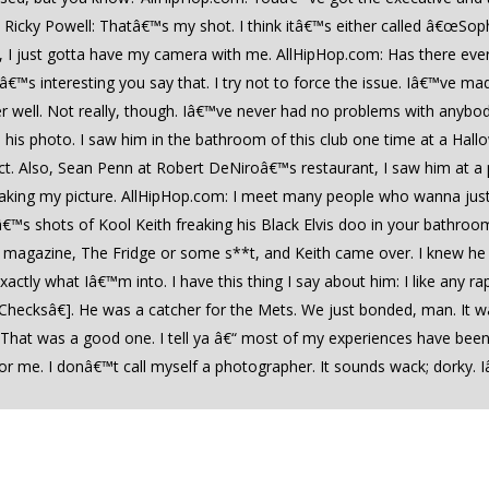
€¦ Ricky Powell: Thatâ€™s my shot. I think itâ€™s either called â€œ
at, I just gotta have my camera with me. AllHipHop.com: Has there eve
tâ€™s interesting you say that. I try not to force the issue. Iâ€™ve m
 well. Not really, though. Iâ€™ve never had no problems with anybod
ke his photo. I saw him in the bathroom of this club one time at a Hal
ct. Also, Sean Penn at Robert DeNiroâ€™s restaurant, I saw him at a 
ks taking my picture. AllHipHop.com: I meet many people who wanna ju
â€™s shots of Kool Keith freaking his Black Elvis doo in your bathro
r a magazine, The Fridge or some s**t, and Keith came over. I knew
actly what Iâ€™m into. I have this thing I say about him: I like any r
cksâ€]. He was a catcher for the Mets. We just bonded, man. It wa
 That was a good one. I tell ya â€“ most of my experiences have been 
 me. I donâ€™t call myself a photographer. It sounds wack; dorky. I