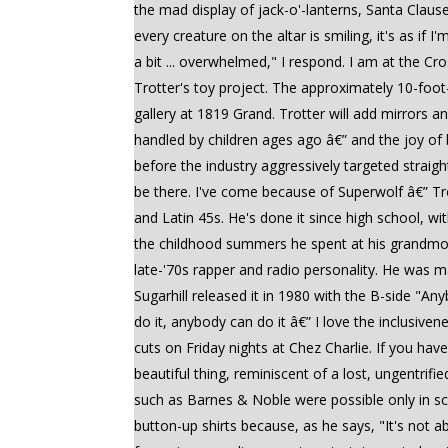
the mad display of jack-o'-lanterns, Santa Clau
every creature on the altar is smiling, it's as i
a bit ... overwhelmed," I respond. I am at the C
Trotter's toy project. The approximately 10-foot-
gallery at 1819 Grand. Trotter will add mirrors a
handled by children ages ago â€” and the joy of
before the industry aggressively targeted straig
be there. I've come because of Superwolf â€” Trot
and Latin 45s. He's done it since high school, wi
the childhood summers he spent at his grandmo
late-'70s rapper and radio personality. He was m
Sugarhill released it in 1980 with the B-side "An
do it, anybody can do it â€” I love the inclusiven
cuts on Friday nights at Chez Charlie. If you ha
beautiful thing, reminiscent of a lost, ungentri
such as Barnes & Noble were possible only in sci
button-up shirts because, as he says, "It's not a