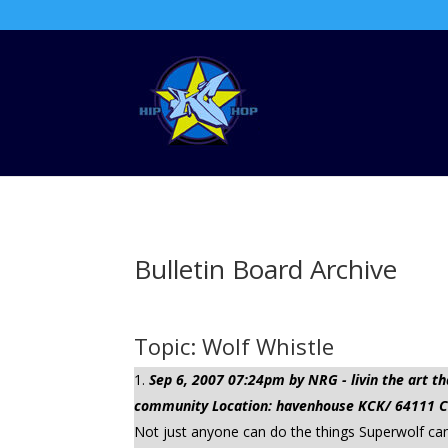
Bulletin Board Archive
Topic: Wolf Whistle
Sep 6, 2007 07:24pm by NRG - livin the art
community Location: havenhouse KCK/ 64111 Cli
Not just anyone can do the things Superwolf can