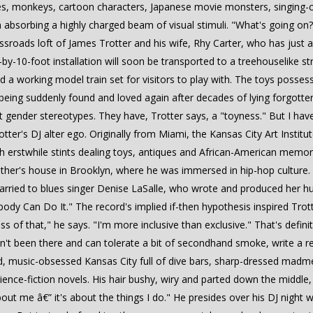
ses, monkeys, cartoon characters, Japanese movie monsters, singing-
f I'm absorbing a highly charged beam of visual stimuli. "What's going 
rossroads loft of James Trotter and his wife, Rhy Carter, who has jus
by-10-foot installation will soon be transported to a treehouselike str
nd a working model train set for visitors to play with. The toys posse
 being suddenly found and loved again after decades of lying forgott
ht gender stereotypes. They have, Trotter says, a "toyness." But I hav
ter's DJ alter ego. Originally from Miami, the Kansas City Art Institut
th erstwhile stints dealing toys, antiques and African-American memorabi
ther's house in Brooklyn, where he was immersed in hip-hop culture
arried to blues singer Denise LaSalle, who wrote and produced her hu
ybody Can Do It." The record's implied if-then hypothesis inspired Tro
ess of that," he says. "I'm more inclusive than exclusive." That's defin
ven't been there and can tolerate a bit of secondhand smoke, write a r
fied, music-obsessed Kansas City full of dive bars, sharp-dressed ma
ence-fiction novels. His hair bushy, wiry and parted down the middle, 
bout me â€” it's about the things I do." He presides over his DJ night