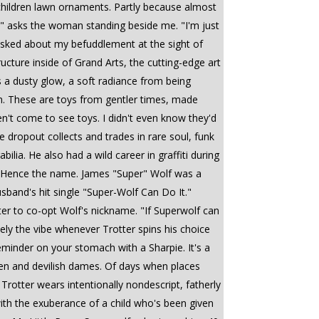
children lawn ornaments. Partly because almost
on?" asks the woman standing beside me. "I'm just
t asked about my befuddlement at the sight of
ucture inside of Grand Arts, the cutting-edge art
ss a dusty glow, a soft radiance from being
en. These are toys from gentler times, made
en't come to see toys. I didn't even know they'd
e dropout collects and trades in rare soul, funk
lia. He also had a wild career in graffiti during
. Hence the name. James "Super" Wolf was a
sband's hit single "Super-Wolf Can Do It."
tter to co-opt Wolf's nickname. "If Superwolf can
itely the vibe whenever Trotter spins his choice
eminder on your stomach with a Sharpie. It's a
dmen and devilish dames. Of days when places
Trotter wears intentionally nondescript, fatherly
 with the exuberance of a child who's been given