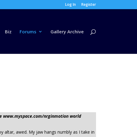
Log In
Register
Biz
Forums
Gallery Archive
sage www.myspace.com/nrginmotion world
oy altar, awed. My jaw hangs numbly as I take in