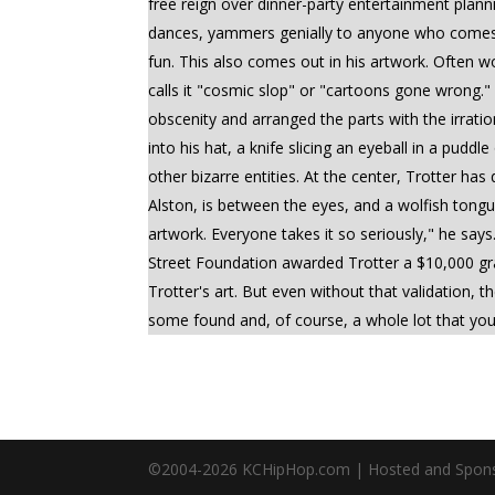
free reign over dinner-party entertainment plan
dances, yammers genially to anyone who comes up
fun. This also comes out in his artwork. Often w
calls it "cosmic slop" or "cartoons gone wrong.
obscenity and arranged the parts with the irratio
into his hat, a knife slicing an eyeball in a pud
other bizarre entities. At the center, Trotter has
Alston, is between the eyes, and a wolfish tongu
artwork. Everyone takes it so seriously," he says.
Street Foundation awarded Trotter a $10,000 gra
Trotter's art. But even without that validation, 
some found and, of course, a whole lot that you
©2004-
2026
KCHipHop.com | Hosted and Spon