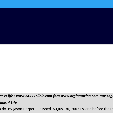
 that is life ! www.64111clinic.com fam www.nrginmotion.com mas
nic 4 Life
 do. By Jason Harper Published: August 30, 2007 I stand before the t