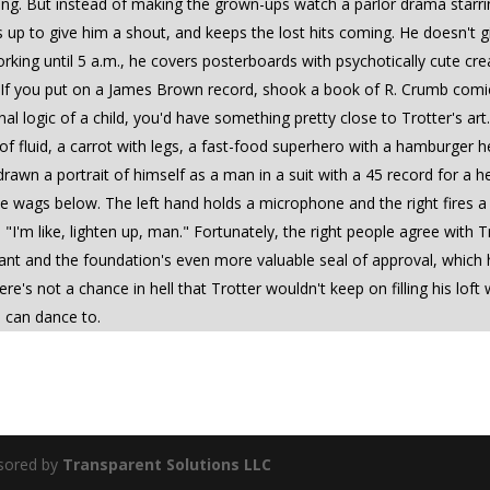
ning. But instead of making the grown-ups watch a parlor drama starri
 to give him a shout, and keeps the lost hits coming. He doesn't give
orking until 5 a.m., he covers posterboards with psychotically cute 
" If you put on a James Brown record, shook a book of R. Crumb comics
nal logic of a child, you'd have something pretty close to Trotter's ar
dle of fluid, a carrot with legs, a fast-food superhero with a hamburge
 drawn a portrait of himself as a man in a suit with a 45 record for a he
e wags below. The left hand holds a microphone and the right fires a
 "I'm like, lighten up, man." Fortunately, the right people agree with T
nt and the foundation's even more valuable seal of approval, which h
there's not a chance in hell that Trotter wouldn't keep on filling his 
 can dance to.
sored by
Transparent Solutions LLC