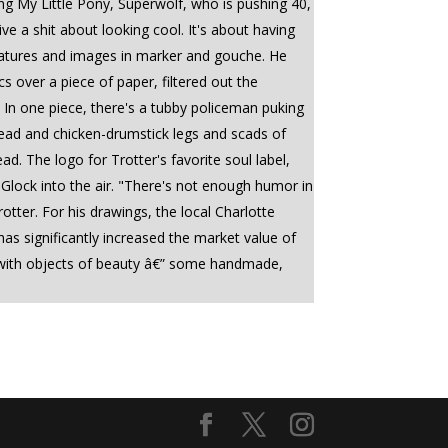
ng My Little Pony, Superwolf, who is pushing 40,
 a shit about looking cool. It's about having
creatures and images in marker and gouche. He
 over a piece of paper, filtered out the
t. In one piece, there's a tubby policeman puking
r head and chicken-drumstick legs and scads of
ad. The logo for Trotter's favorite soul label,
 Glock into the air. "There's not enough humor in
rotter. For his drawings, the local Charlotte
as significantly increased the market value of
loft with objects of beauty â€” some handmade,