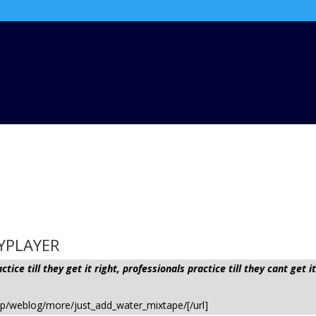
AYPLAYER
ice till they get it right, professionals practice till they cant ge
hp/weblog/more/just_add_water_mixtape/[/url]