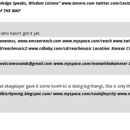
nowledge Speaks, Wisdom Listens" www.Izmore.com twitter.com/L
OF THE MAP
 who hasn't got it yet.
and oneness, www.emceereach.com www.myspace.com/reach www.tw
reachmusic2 www.cdbaby.com/cd/reachmusic Location: Kansas Ci
beatcavesounds@gmail.com
www.myspace.com/manwithahammer Loca
d okayplayer gave it some love!!! kc is doing big thangs, this is only t
/milkisrhyming.blogspot.com/ www.myspace.com/soulofmycity www.m