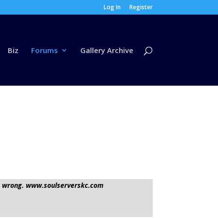
Log In
Register
Biz
Forums
Gallery Archive
t it wrong. www.soulserverskc.com