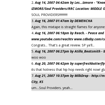
Aug 14, 2007 04:42am by Les...Izmore - "K
IZMORE/Soul Providers/RRC Location: MIDDLE 
SOUL PROVIDERS!!!!!!!!!!!!
Aug 16, 2007 01:47am by DEMENCHA
Again, this mixtape is straight flames for anyone
Aug 16, 2007 06:18pm by Reach. - Peace 
www.youtube.com/reachtv www.cdbaby.com/cd/
Congrats... That's a great review. SP ya'll...
Aug 16, 2007 06:27pm by Atilla_Beatsmith -
woo woo
Aug 20, 2007 06:42pm by superfreshbutterfly
its that hotness that hip hop needs right now! gla
Aug 21, 2007 10:37pm by MilkDrop - http:/
City, KS
um....Soul Providers. yeah....