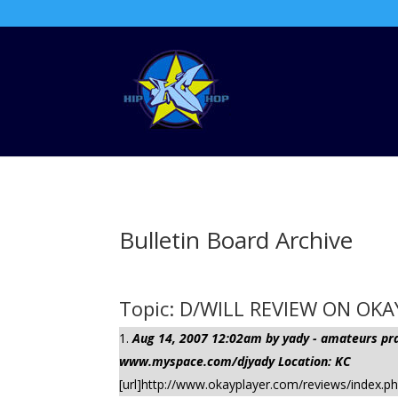
Bulletin Board Archive
Topic: D/WILL REVIEW ON OK
Aug 14, 2007 12:02am by yady - amateurs pract
www.myspace.com/djyady Location: KC
[url]http://www.okayplayer.com/reviews/index.p