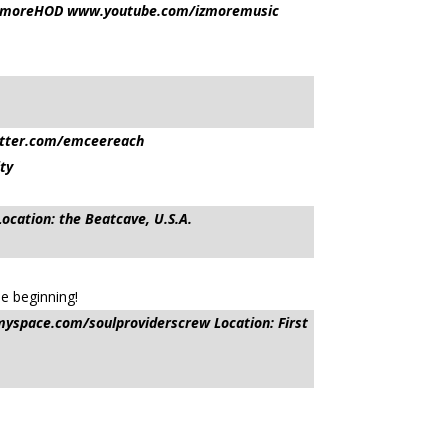
esIzmoreHOD www.youtube.com/izmoremusic
itter.com/emceereach
ty
tion: the Beatcave, U.S.A.
he beginning!
yspace.com/soulproviderscrew Location: First