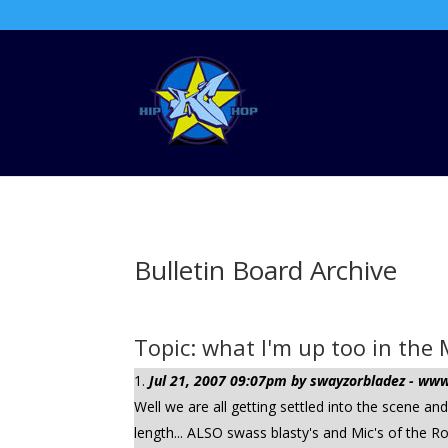
Bulletin Board Archive
Topic: what I'm up too in th
Jul 21, 2007 09:07pm by swayzorbladez - w
Well we are all getting settled into the scene an
length... ALSO swass blasty's and Mic's of the R