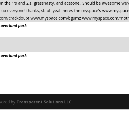
n the 1's and 2's, grassnasty, and acetone.. Should be awesome we've
ad up everyone! thanks, sb oh yeah heres the myspace's www.myspac
com/crackdoubt www.myspace.com/bgumz www.myspace.com/motr
 overland park
 overland park
sored by
Transparent Solutions LLC