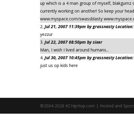
up which is a 4 man group of myself, blakgumz o
currently working on another! So keep your he
www.myspace.com/swassblasty www.myspace.
Jul 21, 2007 11:39pm by grassnasty Location:
yezzur
Jul 22, 2007 08:50pm by sixer
Man, I wish I lived around humans...
Jul 30, 2007 10:45pm by grassnasty Location:
just us op kids here
©2004-
2026
KCHipHop.com | Hosted and Spon