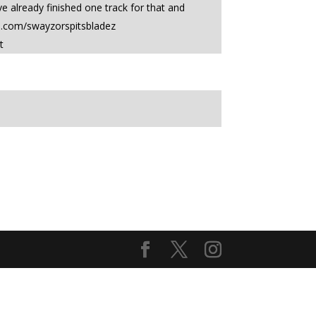
 already finished one track for that and
e.com/swayzorspitsbladez
t