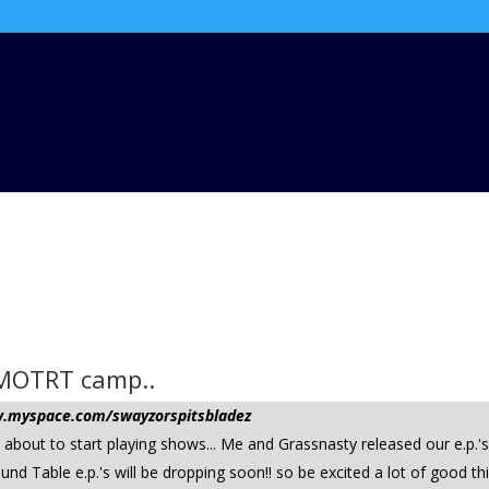
e MOTRT camp..
ww.myspace.com/swayzorspitsbladez
d about to start playing shows... Me and Grassnasty released our e.p.'
ound Table e.p.'s will be dropping soon!! so be excited a lot of good 