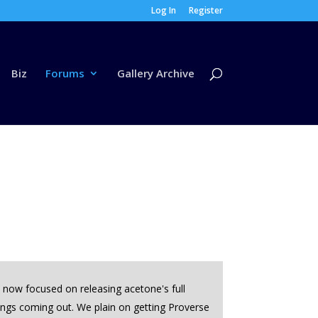
Log In
Register
Biz
Forums
Gallery Archive
s now focused on releasing acetone's full
things coming out. We plain on getting Proverse