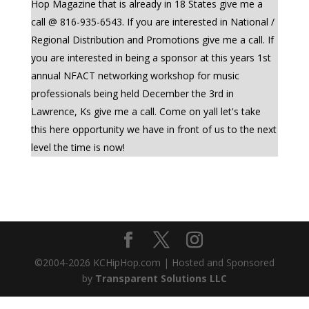
Hop Magazine that is already in 18 States give me a
call @ 816-935-6543. If you are interested in National /
Regional Distribution and Promotions give me a call. If
you are interested in being a sponsor at this years 1st
annual NFACT networking workshop for music
professionals being held December the 3rd in
Lawrence, Ks give me a call. Come on yall let's take
this here opportunity we have in front of us to the next
level the time is now!
©2004-
2026
KCHipHop.com | Hosted and Sponsored
by
Transparent Solutions LLC