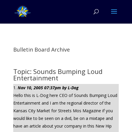
Bulletin Board Archive
Topic: Sounds Bumping Loud
Entertainment
Nov 10, 2005 07:37pm by L-Dog
Hello this is L-Dog here CEO of Sounds Bumping Loud
Entertainment and I am the regional director of the
Kansas City Market for Streets Mos Magazine if you
would like to be seen on a dvd, be on a mixtape and
have an article about your company in this New Hip