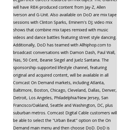
will have RBK-produced content from Jay-Z, Allen
Iverson and G-Unit. Also available on DoD are mix tape
sessions with Clinton Sparks, Eminem's DJ; video mix
shows that combine mix tapes remixed with music
videos and dance battles featuring street style dancing.
Additionally, DoD has teamed with Allhiphop.com to
broadcast conversations with Damon Dash, Paul Wall,
Nas, 50 Cent, Beanie Siegel and Juelz Santana. The
sponsorship-supported lifestyle channel, featuring
original and acquired content, will be available in all
Comcast On Demand markets, including Atlanta,
Baltimore, Boston, Chicago, Cleveland, Dallas, Denver,
Detroit, Los Angeles, Philadelphia/New Jersey, San
Francisco/Oakland, Seattle and Washington, DC, plus
suburban metros. Comcast Digital Cable customers will
be able to select the "Urban Beat" option on the On
Demand main menu and then choose DoD. DoD is