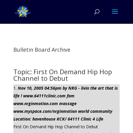
Bulletin Board Archive
Topic: First On Demand Hip Hop
Channel to Debut
Nov 10, 2005 04:56pm by NRG - livin the art that is
life ! www.64111clinic.com fam
www.nrginmotion.com massage
www.myspace.com/nrginmotion world community
Location: havenhouse KCK/ 64111 Clinic 4 Life
First On Demand Hip Hop Channel to Debut