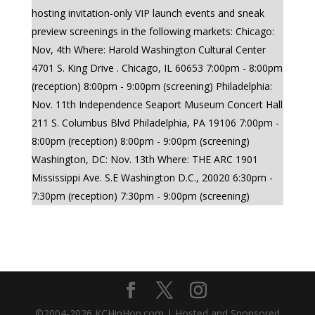
hosting invitation-only VIP launch events and sneak
preview screenings in the following markets: Chicago:
Nov, 4th Where: Harold Washington Cultural Center
4701 S. King Drive . Chicago, IL 60653 7:00pm - 8:00pm
(reception) 8:00pm - 9:00pm (screening) Philadelphia:
Nov. 11th Independence Seaport Museum Concert Hall
211 S. Columbus Blvd Philadelphia, PA 19106 7:00pm -
8:00pm (reception) 8:00pm - 9:00pm (screening)
Washington, DC: Nov. 13th Where: THE ARC 1901
Mississippi Ave. S.E Washington D.C., 20020 6:30pm -
7:30pm (reception) 7:30pm - 9:00pm (screening)
©2004-
2026
KCHipHop.com | Hosted and Sponsored