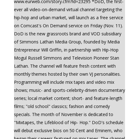
www.eurweb.com/story.cfm?id=23295 *DoD, the first-
ever all video-on-demand virtual channel targeting the
hip-hop and urban market, will launch as a free service
on Comcast's On Demand service on Friday (Nov. 11).
DoD is the new grassroots brand and VOD subsidiary
of Simmons Lathan Media Group, founded by Media
Entrepreneur Will Griffin, in partnership with Hip-Hop
Mogul Russell Simmons and Television Pioneer Stan
Lathan. The channel will feature fresh content with
monthly themes hosted by their own VJ personalities.
Programming will include mix tapes and video mix
shows; music- and sports-celebrity-driven documentary
series; local market content; short- and feature-length
films; "old school" classics; fashion and comedy
specials. The month of November is dedicated to
"Mixtapes, the Lifeblood of Hip- Hop." DoD's schedule
will debut exclusive bios on 50 Cent and Eminem, who
began their careers featured on mix tapes. The channel