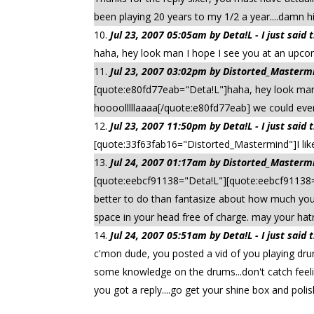
been playing 20 years to my 1/2 a year....damn 
Jul 23, 2007 05:05am by Deta!L - I just said
haha, hey look man I hope I see you at an upcom
Jul 23, 2007 03:02pm by Distorted_Mastermin
[quote:e80fd77eab="Deta!L"]haha, hey look man 
hoooolllllaaaa[/quote:e80fd77eab] we could even 
Jul 23, 2007 11:50pm by Deta!L - I just said
[quote:33f63fab16="Distorted_Mastermind"]I li
Jul 24, 2007 01:17am by Distorted_Mastermin
[quote:eebcf91138="Deta!L"][quote:eebcf91138=
better to do than fantasize about how much you 
space in your head free of charge. may your hat
Jul 24, 2007 05:51am by Deta!L - I just said
c'mon dude, you posted a vid of you playing drum
some knowledge on the drums...don't catch feelin
you got a reply....go get your shine box and poli