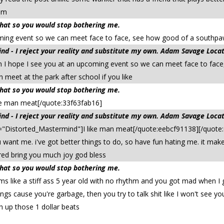
him
 that so you would stop bothering me.
ing event so we can meet face to face, see how good of a southpaw y
d - I reject your reality and substitute my own. Adam Savage Locat
I hope I see you at an upcoming event so we can meet face to face,
meet at the park after school if you like
 that so you would stop bothering me.
ke man meat[/quote:33f63fab16]
d - I reject your reality and substitute my own. Adam Savage Locat
"Distorted_Mastermind"]I like man meat[/quote:eebcf91138][/quote:
want me. i've got better things to do, so have fun hating me. it ma
red bring you much joy god bless
 that so you would stop bothering me.
s like a stiff ass 5 year old with no rhythm and you got mad when I g
gs cause you're garbage, then you try to talk shit like I won't see y
sh up those 1 dollar beats