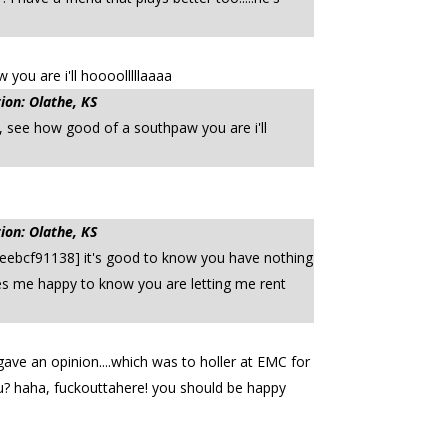
ou are i'll hoooolllllaaaa
ion: Olathe, KS
 see how good of a southpaw you are i'll
ion: Olathe, KS
eebcf91138] it's good to know you have nothing
kes me happy to know you are letting me rent
ave an opinion....which was to holler at EMC for
ou? haha, fuckouttahere! you should be happy