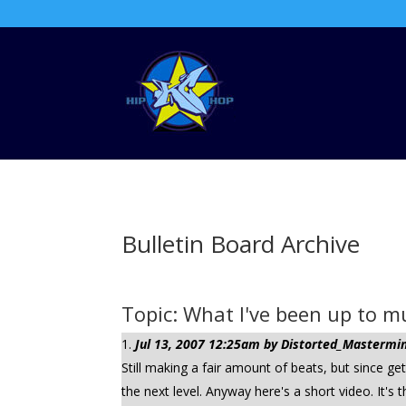
Bulletin Board Archive
Topic: What I've been up to mu
Jul 13, 2007 12:25am by Distorted_Mastermind
Still making a fair amount of beats, but since ge
the next level. Anyway here's a short video. It's