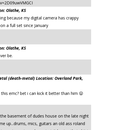
tch?v=2D09uwVMGCI
on: Olathe, KS
ing because my digital camera has crappy
 on a full set since January
on: Olathe, KS
ever be.
l (death-metal) Location: Overland Park,
his emc? bet i can kick it better than him 😛
 the basement of dudes house on the late night
me up...drums, mics, guitars an old ass roland