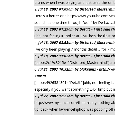
drums when I was playing and just used the o
Jul 18, 2007 01:09am by Distorted_Mastermind
Here's a better one http://www.youtube.com/wa
sound. It's one time through "ooh" by De La......th
Jul 18, 2007 01:29am by Deta!L - I just said 
uhh, not feeling it...holler at EMC he's the illest
Jul 18, 2007 03:53am by Distorted_Mastermind
I've only been playing 7 months detail......for 7 
Jul 18, 2007 11:02am by Deta!L - I just said 
[quote:2c19c3215e="Distorted_Mastermind"]cra
Jul 21, 2007 10:52pm by blakgumz - http:/
Kansas
[quote:4926584301="Deta!L"]uhh, not feeling it...
especially if you want something 245+bmp but nah
Jul 22, 2007 12:23am by Deta!L - I just said 
http://www.myspace.com/theemicery nothing abou
tip, back when lawrencehiphop was popping off (o