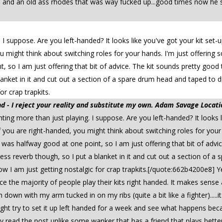
nd an old ass rhodes that was way fucked up...good times now he sta
 suppose. Are you left-handed? It looks like you've got your kit set-u
ou might think about switching roles for your hands. I'm just offering s
 so I am just offering that bit of advice. The kit sounds pretty good th
anket in it and cut out a section of a spare drum head and taped to d
r crap trapkits.
 - I reject your reality and substitute my own. Adam Savage Locati
g more than just playing. I suppose. Are you left-handed? It looks li
. If you are right-handed, you might think about switching roles for you
t I was halfway good at one point, so I am just offering that bit of ad
d less reverb though, so I put a blanket in it and cut out a section o
now I am just getting nostalgic for crap trapkits.[/quote:662b4200e8]
e the majority of people play their kits right handed. It makes sense a
n down with my arm tucked in on my ribs (quite a bit like a fighter).....
t try to set it up left handed for a week and see what happens beca
 read the post unlike some wanker that has a friend that plays better. I