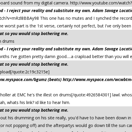
n board sound from my digital camera. http://www.youtube.com/wa
 - I reject your reality and substitute my own. Adam Savage Locati
tch?v=mRzl8BBAy98 This one has no mutes and I synched the record
e worst part is the 1st verse, certainly not perfect, but I've only been
that so you would stop bothering me.
 on drums
 - I reject your reality and substitute my own. Adam Savage Locati
months I've gotten pretty damn good.....a crapload better than you will 
that so you would stop bothering me.
pload[/quote:2c19c3215e]
/www.myspace.com/bgumz (beats) http://www.myspace.com/wcwbtmeta
holler at EMC he's the illest on drums[/quote:4926584301] lawl. whos t
, whats his link? id like to hear him.
that so you would stop bothering me.
t his drumming on his site really, you'd have to have been down in
r not popping off) and the afterpartys would go down till the sun ca