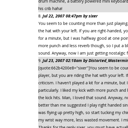
drum machine, a battery powered mini keyboard a
his crib haha!
Jul 22, 2007 08:47pm by sixer
You seem to be counting more than just playing. I
the hat with your left. If you are right-handed, y
for a minute, but I was halfway good at one point,
more punch and less reverb though, so I put a bl
sound. Anyway, now I am just getting nostalgic fo
Jul 23, 2007 02:18am by Distorted_Mastermind
[quote:662b4200e8="sixer"]You seem to be countin
player, but you are riding the hat with your left
criticism. I haven't played a kit for a minute, bu
particularly. I liked my kick with more punch an
the kick hits. Man, I loved that sound. Anyway, 
better than me suggested I play right handed sinc
was flying up pretty high, so start tucking my chi
my wrist way more, less wasted movement. I migh
Thanks for the reply sixer, you must have actually