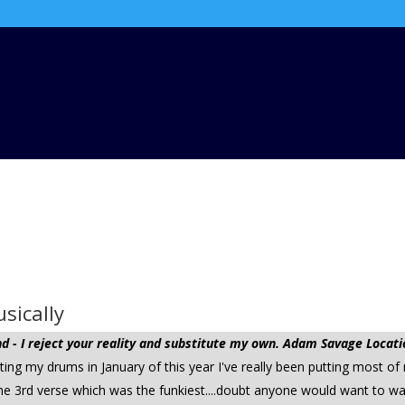
sically
 - I reject your reality and substitute my own. Adam Savage Locati
tting my drums in January of this year I've really been putting most of
 the 3rd verse which was the funkiest....doubt anyone would want to wa