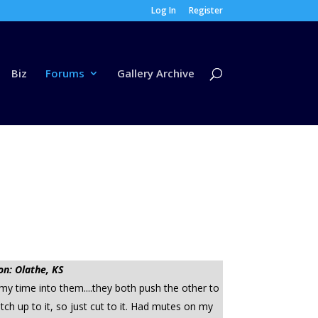
Log In
Register
Biz
Forums
Gallery Archive
on: Olathe, KS
 my time into them....they both push the other to
tch up to it, so just cut to it. Had mutes on my