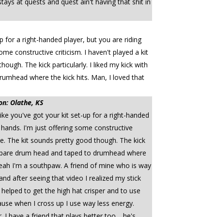
ys at quests and quest ain't having that shit in
p for a right-handed player, but you are riding
ome constructive criticism. I haven't played a kit
ough. The kick particularly. I liked my kick with
rumhead where the kick hits. Man, I loved that
on: Olathe, KS
ke you've got your kit set-up for a right-handed
r hands. I'm just offering some constructive
vice. The kit sounds pretty good though. The kick
f a spare drum head and taped to drumhead where
 Yeah I'm a southpaw. A friend of mine who is way
nd after seeing that video I realized my stick
it helped to get the high hat crisper and to use
use when I cross up I use way less energy.
 have a friend that plays better too.....he's