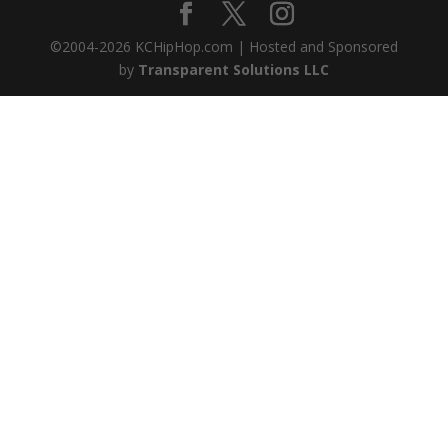
©2004-
2026
KCHipHop.com | Hosted and Sponsored
by
Transparent Solutions LLC