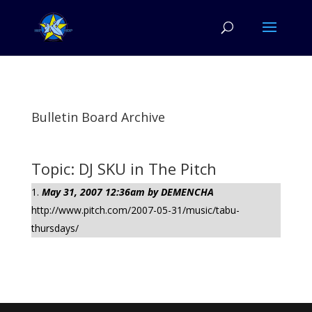
Bulletin Board Archive
Topic: DJ SKU in The Pitch
May 31, 2007 12:36am by DEMENCHA
http://www.pitch.com/2007-05-31/music/tabu-
thursdays/