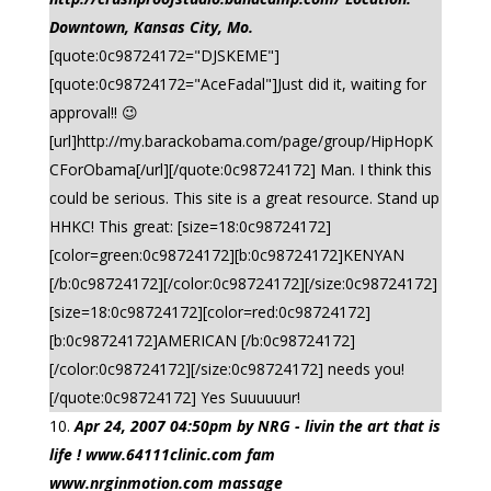
Downtown, Kansas City, Mo.
[quote:0c98724172="DJSKEME"]
[quote:0c98724172="AceFadal"]Just did it, waiting for
approval!! 😉
[url]http://my.barackobama.com/page/group/HipHopK
CForObama[/url][/quote:0c98724172] Man. I think this
could be serious. This site is a great resource. Stand up
HHKC! This great: [size=18:0c98724172]
[color=green:0c98724172][b:0c98724172]KENYAN
[/b:0c98724172][/color:0c98724172][/size:0c98724172]
[size=18:0c98724172][color=red:0c98724172]
[b:0c98724172]AMERICAN [/b:0c98724172]
[/color:0c98724172][/size:0c98724172] needs you!
[/quote:0c98724172] Yes Suuuuuur!
Apr 24, 2007 04:50pm by NRG - livin the art that is
life ! www.64111clinic.com fam
www.nrginmotion.com massage