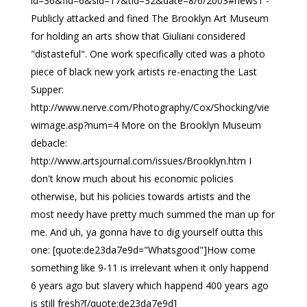
id=36&fid=6&sid=17&tid=32&date=8/6/2003#news1 -
Publicly attacked and fined The Brooklyn Art Museum
for holding an arts show that Giuliani considered
"distasteful". One work specifically cited was a photo
piece of black new york artists re-enacting the Last
Supper:
http://www.nerve.com/Photography/Cox/Shocking/vie
wimage.asp?num=4 More on the Brooklyn Museum
debacle:
http://www.artsjournal.com/issues/Brooklyn.htm I
don't know much about his economic policies
otherwise, but his policies towards artists and the
most needy have pretty much summed the man up for
me. And uh, ya gonna have to dig yourself outta this
one: [quote:de23da7e9d="Whatsgood"]How come
something like 9-11 is irrelevant when it only happend
6 years ago but slavery which happend 400 years ago
is still fresh?[/quote:de23da7e9d]