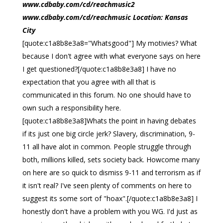
www.cdbaby.com/cd/reachmusic2
www.cdbaby.com/cd/reachmusic Location: Kansas
City
[quote:c1a8b8e3a8="Whatsgood"] My motivies? What
because I don't agree with what everyone says on here
I get questioned?[/quote:c1a8b8e3a8] I have no
expectation that you agree with all that is
communicated in this forum. No one should have to
own such a responsibility here.
[quote:c1a8b8e3a8]Whats the point in having debates
if its just one big circle jerk? Slavery, discrimination, 9-
11 all have alot in common. People struggle through
both, millions killed, sets society back. Howcome many
on here are so quick to dismiss 9-11 and terrorism as if
it isn't real? I've seen plenty of comments on here to
suggest its some sort of "hoax".[/quote:c1a8b8e3a8] I
honestly don't have a problem with you WG. I'd just as