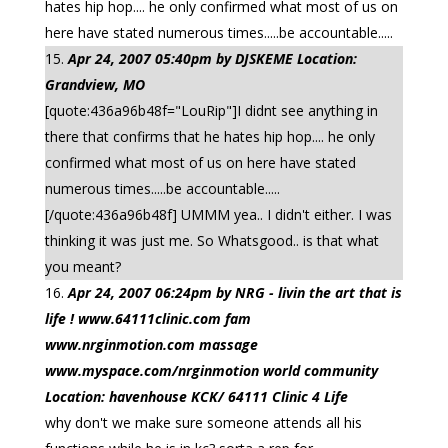
hates hip hop.... he only confirmed what most of us on
here have stated numerous times.....be accountable.....
Apr 24, 2007 05:40pm by DJSKEME Location:
Grandview, MO
[quote:436a96b48f="LouRip"]I didnt see anything in
there that confirms that he hates hip hop.... he only
confirmed what most of us on here have stated
numerous times.....be accountable.....
[/quote:436a96b48f] UMMM yea.. I didn't either. I was
thinking it was just me. So Whatsgood.. is that what
you meant?
Apr 24, 2007 06:24pm by NRG - livin the art that is
life ! www.64111clinic.com fam
www.nrginmotion.com massage
www.myspace.com/nrginmotion world community
Location: havenhouse KCK/ 64111 Clinic 4 Life
why don't we make sure someone attends all his