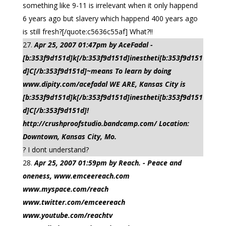
something like 9-11 is irrelevant when it only happend
6 years ago but slavery which happend 400 years ago
is still fresh?[/quote:c5636c55af] What?!!
Apr 25, 2007 01:47pm by AceFadal -
[b:353f9d151d]k[/b:353f9d151d]inestheti[b:353f9d151
d]C[/b:353f9d151d]~means To learn by doing
www.dipity.com/acefadal WE ARE, Kansas City is
[b:353f9d151d]k[/b:353f9d151d]inestheti[b:353f9d151
d]C[/b:353f9d151d]!
http://crushproofstudio.bandcamp.com/ Location:
Downtown, Kansas City, Mo.
? I dont understand?
Apr 25, 2007 01:59pm by Reach. - Peace and
oneness, www.emceereach.com
www.myspace.com/reach
www.twitter.com/emceereach
www.youtube.com/reachtv