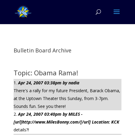
Bulletin Board Archive
Topic: Obama Rama!
Apr 24, 2007 03:38pm by nadia
There's a rally for my future President, Barack Obama,
at the Uptown Theater this Sunday, from 3-7pm.
Sounds fun. See you there!
Apr 24, 2007 03:40pm by MILES -
[url]http://www.MilesBonny.com/[/url] Location: KCK
details?!