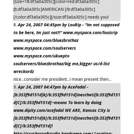
[size=18:df3a0a305c][color=red:df3a0a305c]
[b:df3a0a305c]AMERICAN [/b:df3a0a305c]
[/color:df3a0a305c][/size:df3a0a305c] needs you!
Apr 24, 2007 04:45pm by LouRip - "Im not supposed
to be here, Im just not!!" www.myspace.com/louisrip
www.myspace.com/bluezbrothaz
www.myspace.com/soulservers
www.myspace.com/ukuepto
soulservers/bluezbrothaz/big me,bigger us/d-list
wreckordz
nice...consider me president...i mean present then...
Apr 24, 2007 04:47pm by AceFadal -
[b:353f9d151d]k[/b:353f9d151d]inestheti[b:353f9d151
d]C[/b:353f9d151d]~means To learn by doing
www.dipity.com/acefadal WE ARE, Kansas City is
[b:353f9d151d]k[/b:353f9d151d]inestheti[b:353f9d151
d]C[/b:353f9d151d]!
http://crushproofstudio.bandcamp.com/ Location: