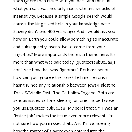
soon ignore than bicker with you back and forth, but
what you said was not only inaccurate and smacks of
insensitivity. Because a simple Google search would
correct the king-sized hole in your knowledge base.
Slavery didn't end 400 years ago. And I would ask you
how on Earth you could allow something so inaccurate
and subsequently insensitive to come from your
fingertips? More importantly there's a theme here. It's
more than what was said today. [quote:c1a8b8e3a8]I
don't see how that was "ignorant" Both are serious
how can you ignore either one? Tell me Terrorism
hasn't ruined any relationship between Jews/Palestine,
The US/Middle East, The Catholics/England. Both are
serious issues ya'll are sleeping on one I hope I woke
you up.[/quote:c1a8b8e3a8] My belief that 9/11 was an
"inside job" makes the issue even more relevant. I'm
not sure how you missed that... And I'm wondering
how the matter of slavery even entered into the