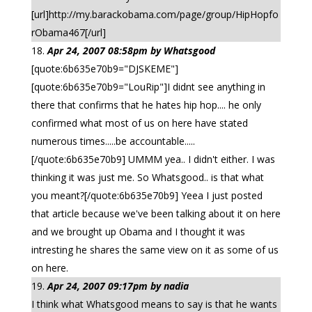
[url]http://my.barackobama.com/page/group/HipHopfo
rObama467[/url]
Apr 24, 2007 08:58pm by Whatsgood
[quote:6b635e70b9="DJSKEME"]
[quote:6b635e70b9="LouRip"]I didnt see anything in
there that confirms that he hates hip hop.... he only
confirmed what most of us on here have stated
numerous times.....be accountable.....
[/quote:6b635e70b9] UMMM yea.. I didn't either. I was
thinking it was just me. So Whatsgood.. is that what
you meant?[/quote:6b635e70b9] Yeea I just posted
that article because we've been talking about it on here
and we brought up Obama and I thought it was
intresting he shares the same view on it as some of us
on here.
Apr 24, 2007 09:17pm by nadia
I think what Whatsgood means to say is that he wants