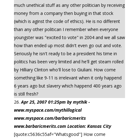
much unethical stuff as any other politician by receiving
money from a company then buying in that stock
(which is aginst the code of ethics). He is no different
than any other politican I remember when everyone
youngster was "excited to vote" in 2004 and we all saw
how than ended up most didn't even go out and vote.
Seriously he isn't ready to be a president his time in
politics has been very limited and he'll get steam rolled
by Hilliary Clinton who'll lose to Giuliani. How come
something like 9-11 is irrelevant when it only happend
6 years ago but slavery which happend 400 years ago
is still fresh?
Apr 25, 2007 01:25pm by mythik -
www.myspace.com/mythillogical
www.myspace.com/barbaricmerits
www.barbaricmerits.com Location: Kansas City
[quote:c5636c55af="Whatsgood"] How come