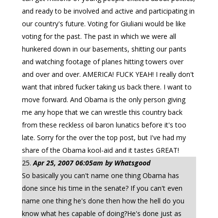
and ready to be involved and active and participating in
our country's future. Voting for Giuliani would be like
voting for the past. The past in which we were all
hunkered down in our basements, shitting our pants
and watching footage of planes hitting towers over
and over and over. AMERICA! FUCK YEAH! I really don't
want that inbred fucker taking us back there. I want to
move forward. And Obama is the only person giving
me any hope that we can wrestle this country back
from these reckless oil baron lunatics before it's too
late. Sorry for the over the top post, but I've had my
share of the Obama kool-aid and it tastes GREAT!
Apr 25, 2007 06:05am by Whatsgood
So basically you can't name one thing Obama has
done since his time in the senate? If you can't even
name one thing he's done then how the hell do you
know what hes capable of doing?He's done just as