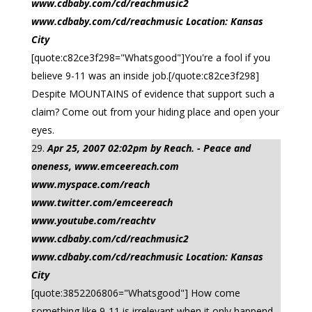
www.cdbaby.com/cd/reachmusic2
www.cdbaby.com/cd/reachmusic Location: Kansas
City
[quote:c82ce3f298="Whatsgood"]You're a fool if you
believe 9-11 was an inside job.[/quote:c82ce3f298]
Despite MOUNTAINS of evidence that support such a
claim? Come out from your hiding place and open your
eyes.
Apr 25, 2007 02:02pm by Reach. - Peace and
oneness, www.emceereach.com
www.myspace.com/reach
www.twitter.com/emceereach
www.youtube.com/reachtv
www.cdbaby.com/cd/reachmusic2
www.cdbaby.com/cd/reachmusic Location: Kansas
City
[quote:3852206806="Whatsgood"] How come
something like 9-11 is irrelevant when it only happend