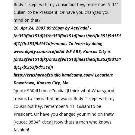
Rudy "I slept with my cousin but hey, remember 9-11'
Guliani to be President. Or have you changed your
mind on that?
Apr 24, 2007 09:26pm by AceFadal -
[b:353f9d151d]k[/b:353f9d151d]inestheti[b:353f9d151
d]C[/b:353f9d151d]~means To learn by doing
www.dipity.com/acefadal WE ARE, Kansas City is
[b:353f9d151d]k[/b:353f9d151d]inestheti[b:353f9d151
d]C[/b:353f9d151d]!
http://crushproofstudio.bandcamp.com/ Location:
Downtown, Kansas City, Mo.
[quote:9504f1cbca="nadia"]I think what Whatsgood
means to say is that he wants Rudy "I slept with my
cousin but hey, remember 9-11' Guliani to be
President. Or have you changed your mind on that?
[/quote:9504f1cbca] Now thats a man who knows
fashion!