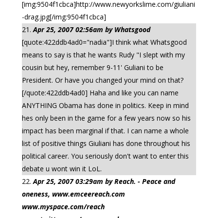
[img:9504f1cbca]http://www.newyorkslime.com/giuliani
-drag.jpg[/img:9504f1cbca]
Apr 25, 2007 02:56am by Whatsgood
[quote:422ddb4ad0="nadia"]I think what Whatsgood
means to say is that he wants Rudy "I slept with my
cousin but hey, remember 9-11' Guliani to be
President. Or have you changed your mind on that?
[/quote:422ddb4ad0] Haha and like you can name
ANYTHING Obama has done in politics. Keep in mind
hes only been in the game for a few years now so his
impact has been marginal if that. I can name a whole
list of positive things Giuliani has done throughout his
political career. You seriously don't want to enter this
debate u wont win it LoL.
Apr 25, 2007 03:29am by Reach. - Peace and
oneness, www.emceereach.com
www.myspace.com/reach