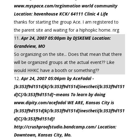
www.myspace.com/nrginmotion world community
Location: havenhouse KCK/ 64111 Clinic 4 Life
thanks for starting the group Ace. I am registered to
the parent site and waiting for a hiphopkc home. nrg
Apr 24, 2007 05:00pm by DJSKEME Location:
Grandview, MO
So organizing on the site... Does that mean that there
will be organized groups at the actual event?? Like
would HHKC have a booth or something??
Apr 24, 2007 05:06pm by AceFadal -
[b:353f9d151d]k[/b:353f9d151d]inestheti[b:353f9d151
d]C[/b:353f9d151d]~means To learn by doing
www.dipity.com/acefadal WE ARE, Kansas City is
[b:353f9d151d]k[/b:353f9d151d]inestheti[b:353f9d151
d]C[/b:353f9d151d]!
http://crushproofstudio.bandcamp.com/ Location:
Downtown, Kansas City, Mo.