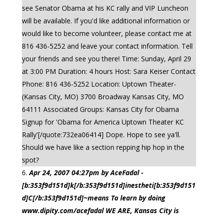
see Senator Obama at his KC rally and VIP Luncheon
will be available. If you'd like additional information or
would like to become volunteer, please contact me at
816 436-5252 and leave your contact information. Tell
your friends and see you there! Time: Sunday, April 29
at 3:00 PM Duration: 4 hours Host: Sara Keiser Contact
Phone: 816 436-5252 Location: Uptown Theater-
(Kansas City, MO) 3700 Broadway Kansas City, MO
64111 Associated Groups: Kansas City for Obama
Signup for 'Obama for America Uptown Theater KC
Rally'[/quote:732ea06414] Dope. Hope to see ya'll.
Should we have like a section repping hip hop in the
spot?
Apr 24, 2007 04:27pm by AceFadal -
[b:353f9d151d]k[/b:353f9d151d]inestheti[b:353f9d151
d]C[/b:353f9d151d]~means To learn by doing
www.dipity.com/acefadal WE ARE, Kansas City is