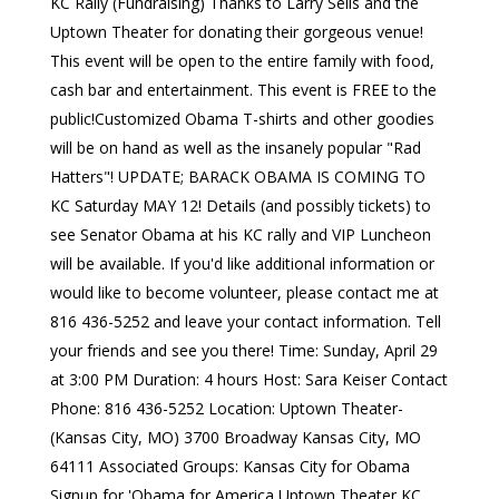
KC Rally (Fundraising) Thanks to Larry Sells and the
Uptown Theater for donating their gorgeous venue!
This event will be open to the entire family with food,
cash bar and entertainment. This event is FREE to the
public!Customized Obama T-shirts and other goodies
will be on hand as well as the insanely popular "Rad
Hatters"! UPDATE; BARACK OBAMA IS COMING TO
KC Saturday MAY 12! Details (and possibly tickets) to
see Senator Obama at his KC rally and VIP Luncheon
will be available. If you'd like additional information or
would like to become volunteer, please contact me at
816 436-5252 and leave your contact information. Tell
your friends and see you there! Time: Sunday, April 29
at 3:00 PM Duration: 4 hours Host: Sara Keiser Contact
Phone: 816 436-5252 Location: Uptown Theater-
(Kansas City, MO) 3700 Broadway Kansas City, MO
64111 Associated Groups: Kansas City for Obama
Signup for 'Obama for America Uptown Theater KC