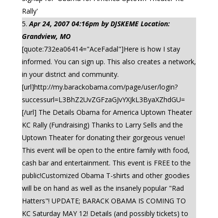
Rally'
Apr 24, 2007 04:16pm by DJSKEME Location:
Grandview, MO
[quote:732ea06414="AceFadal"]Here is how I stay
informed. You can sign up. This also creates a network,
in your district and community.
[url]http://my.barackobama.com/page/user/login?
successurl=L3BhZ2UvZGFzaGJvYXJkL3ByaXZhdGU=
[/url] The Details Obama for America Uptown Theater
KC Rally (Fundraising) Thanks to Larry Sells and the
Uptown Theater for donating their gorgeous venue!
This event will be open to the entire family with food,
cash bar and entertainment. This event is FREE to the
public!Customized Obama T-shirts and other goodies
will be on hand as well as the insanely popular "Rad
Hatters"! UPDATE; BARACK OBAMA IS COMING TO
KC Saturday MAY 12! Details (and possibly tickets) to