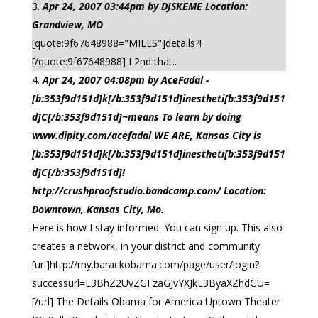
Apr 24, 2007 03:44pm by DJSKEME Location:
Grandview, MO
[quote:9f67648988="MILES"]details?!
[/quote:9f67648988] I 2nd that..
Apr 24, 2007 04:08pm by AceFadal -
[b:353f9d151d]k[/b:353f9d151d]inestheti[b:353f9d151
d]C[/b:353f9d151d]~means To learn by doing
www.dipity.com/acefadal WE ARE, Kansas City is
[b:353f9d151d]k[/b:353f9d151d]inestheti[b:353f9d151
d]C[/b:353f9d151d]!
http://crushproofstudio.bandcamp.com/ Location:
Downtown, Kansas City, Mo.
Here is how I stay informed. You can sign up. This also
creates a network, in your district and community.
[url]http://my.barackobama.com/page/user/login?
successurl=L3BhZ2UvZGFzaGJvYXJkL3ByaXZhdGU=
[/url] The Details Obama for America Uptown Theater