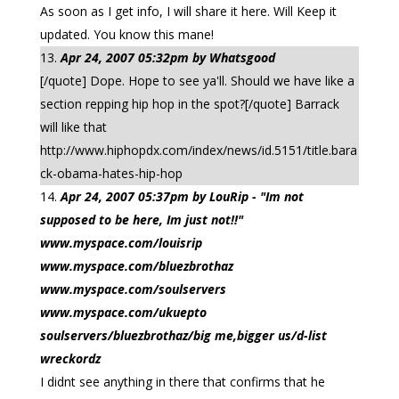
As soon as I get info, I will share it here. Will Keep it
updated. You know this mane!
Apr 24, 2007 05:32pm by Whatsgood
[/quote] Dope. Hope to see ya'll. Should we have like a
section repping hip hop in the spot?[/quote] Barrack
will like that
http://www.hiphopdx.com/index/news/id.5151/title.bara
ck-obama-hates-hip-hop
Apr 24, 2007 05:37pm by LouRip - "Im not
supposed to be here, Im just not!!"
www.myspace.com/louisrip
www.myspace.com/bluezbrothaz
www.myspace.com/soulservers
www.myspace.com/ukuepto
soulservers/bluezbrothaz/big me,bigger us/d-list
wreckordz
I didnt see anything in there that confirms that he