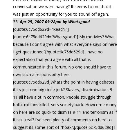
conversation we were having? It seems to me that it
was just an opportunity for you to sound off again.
Apr 25, 2007 09:28pm by Whatsgood
[quote:6c75dd629d="Reach."]
[quote:6c75dd629d="Whatsgood"] My motivies? What
because I don't agree with what everyone says on here
I get questioned?[/quote:6c75dd629d] I have no
expectation that you agree with all that is
communicated in this forum. No one should have to
own such a responsibility here.
[quote:6c75dd629d]Whats the point in having debates
if its just one big circle jerk? Slavery, discrimination, 9-
11 all have alot in common. People struggle through
both, millions killed, sets society back. Howcome many
on here are so quick to dismiss 9-11 and terrorism as if
it isn't real? I've seen plenty of comments on here to
suggest its some sort of "hoax".[/quote:6c75dd629d] I