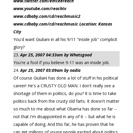
www.twitter.com/emceereach
www.youtube.com/reachtv
www.cdbaby.com/cd/reachmusic2
www.cdbaby.com/cd/reachmusic Location: Kansas
City
You'd want Giuliani in all his 9/11 "inside job" complicit
glory?
Apr 25, 2007 04:33am by Whatsgood
You're a fool if you believe 9-11 was an inside job.
Apr 25, 2007 05:09am by nadia
Of course Giuliani has done a lot of stuff in his political
career! He's a CRUSTY OLD MAN. I don't really see a
shortage of them in politics, do you? It is time to take
politics back from the crusty old farts. It doesn't matter
so much to me about what Obama has done so far --
not that I'm disappointed in any of it -- but what he is
capable of doing. And this far, he has proven that he
can get millions of young people excited about politics,