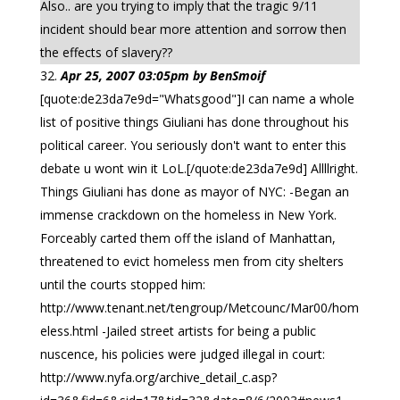
Also.. are you trying to imply that the tragic 9/11
incident should bear more attention and sorrow then
the effects of slavery??
Apr 25, 2007 03:05pm by BenSmoif
[quote:de23da7e9d="Whatsgood"]I can name a whole
list of positive things Giuliani has done throughout his
political career. You seriously don't want to enter this
debate u wont win it LoL.[/quote:de23da7e9d] Allllright.
Things Giuliani has done as mayor of NYC: -Began an
immense crackdown on the homeless in New York.
Forceably carted them off the island of Manhattan,
threatened to evict homeless men from city shelters
until the courts stopped him:
http://www.tenant.net/tengroup/Metcounc/Mar00/hom
eless.html -Jailed street artists for being a public
nuscence, his policies were judged illegal in court:
http://www.nyfa.org/archive_detail_c.asp?