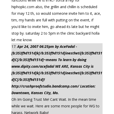
functions while he is in kc? sorta a rep for
hiphopkc.com also, the grillin and chillin is scheduled
for may 12 th, so would someone invite him to it, ace,
tim, my hands are full with putting on the event, if
you'd like to invite him, go ahead its late but he might
stop by. saturday 2 to 5pm in the clinic backyard holla
let me know
Apr 24, 2007 06:25pm by AceFadal -
[b:353f9d151d]k[/b:353f9d151d]inestheti[b:353f9d151
d]C[/b:353f9d151d]~means To learn by doing
www.dipity.com/acefadal WE ARE, Kansas City is
[b:353f9d151d]k[/b:353f9d151d]inestheti[b:353f9d151
d]C[/b:353f9d151d]!
http://crushproofstudio.bandcamp.com/ Location:
Downtown, Kansas City, Mo.
Oh Im Going Trust Me! Cant Wait. In the mean time
while we wait. Here are some more people for WG to
harass. Network Baby!