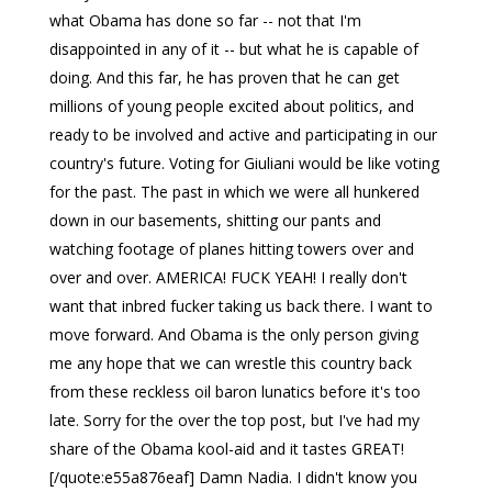
what Obama has done so far -- not that I'm
disappointed in any of it -- but what he is capable of
doing. And this far, he has proven that he can get
millions of young people excited about politics, and
ready to be involved and active and participating in our
country's future. Voting for Giuliani would be like voting
for the past. The past in which we were all hunkered
down in our basements, shitting our pants and
watching footage of planes hitting towers over and
over and over. AMERICA! FUCK YEAH! I really don't
want that inbred fucker taking us back there. I want to
move forward. And Obama is the only person giving
me any hope that we can wrestle this country back
from these reckless oil baron lunatics before it's too
late. Sorry for the over the top post, but I've had my
share of the Obama kool-aid and it tastes GREAT!
[/quote:e55a876eaf] Damn Nadia. I didn't know you