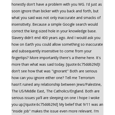
honestly don't have a problem with you WG. I'd just as
soon ignore than bicker with you back and forth, but
what you said was not only inaccurate and smacks of
insensitivity. Because a simple Google search would
correct the king-sized hole in your knowledge base.
Slavery didn't end 400 years ago. And I would ask you
how on Earth you could allow something so inaccurate
and subsequently insensitive to come from your
fingertips? More importantly there's a theme here. It's
more than what was said today. [quote:6c75dd629d]I
don't see how that was "ignorant" Both are serious
how can you ignore either one? Tell me Terrorism
hasn't ruined any relationship between Jews/Palestine,
The US/Middle East, The Catholics/England. Both are
serious issues ya'll are sleeping on one I hope I woke
you up.[/quote:6c75dd629d] My belief that 9/11 was an
"inside job" makes the issue even more relevant. I'm