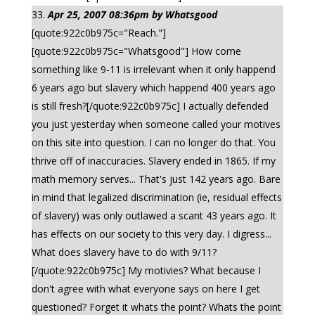
Apr 25, 2007 08:36pm by Whatsgood
[quote:922c0b975c="Reach."]
[quote:922c0b975c="Whatsgood"] How come
something like 9-11 is irrelevant when it only happend
6 years ago but slavery which happend 400 years ago
is still fresh?[/quote:922c0b975c] I actually defended
you just yesterday when someone called your motives
on this site into question. I can no longer do that. You
thrive off of inaccuracies. Slavery ended in 1865. If my
math memory serves... That's just 142 years ago. Bare
in mind that legalized discrimination (ie, residual effects
of slavery) was only outlawed a scant 43 years ago. It
has effects on our society to this very day. I digress...
What does slavery have to do with 9/11?
[/quote:922c0b975c] My motivies? What because I
don't agree with what everyone says on here I get
questioned? Forget it whats the point? Whats the point