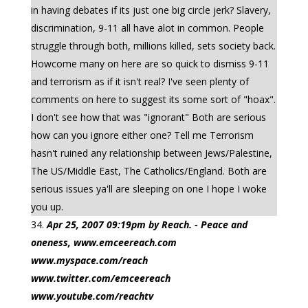
in having debates if its just one big circle jerk? Slavery,
discrimination, 9-11 all have alot in common. People
struggle through both, millions killed, sets society back.
Howcome many on here are so quick to dismiss 9-11
and terrorism as if it isn't real? I've seen plenty of
comments on here to suggest its some sort of "hoax".
I don't see how that was "ignorant" Both are serious
how can you ignore either one? Tell me Terrorism
hasn't ruined any relationship between Jews/Palestine,
The US/Middle East, The Catholics/England. Both are
serious issues ya'll are sleeping on one I hope I woke
you up.
Apr 25, 2007 09:19pm by Reach. - Peace and
oneness, www.emceereach.com
www.myspace.com/reach
www.twitter.com/emceereach
www.youtube.com/reachtv