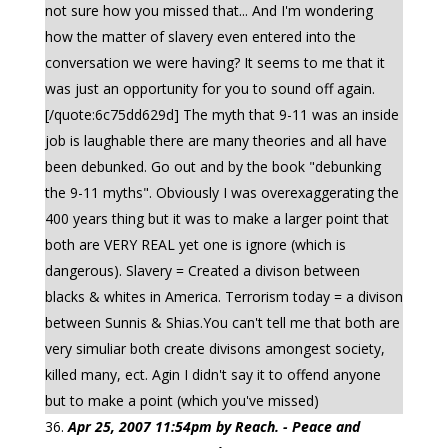
not sure how you missed that... And I'm wondering
how the matter of slavery even entered into the
conversation we were having? It seems to me that it
was just an opportunity for you to sound off again.
[/quote:6c75dd629d] The myth that 9-11 was an inside
job is laughable there are many theories and all have
been debunked. Go out and by the book "debunking
the 9-11 myths". Obviously I was overexaggerating the
400 years thing but it was to make a larger point that
both are VERY REAL yet one is ignore (which is
dangerous). Slavery = Created a divison between
blacks & whites in America. Terrorism today = a divison
between Sunnis & Shias.You can't tell me that both are
very simuliar both create divisons amongest society,
killed many, ect. Agin I didn't say it to offend anyone
but to make a point (which you've missed)
Apr 25, 2007 11:54pm by Reach. - Peace and