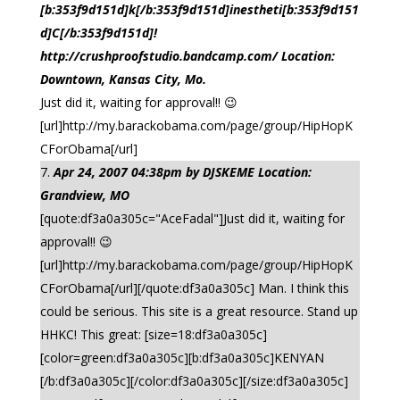
[b:353f9d151d]k[/b:353f9d151d]inestheti[b:353f9d151
d]C[/b:353f9d151d]!
http://crushproofstudio.bandcamp.com/ Location:
Downtown, Kansas City, Mo.
Just did it, waiting for approval!! 😉
[url]http://my.barackobama.com/page/group/HipHopK
CForObama[/url]
Apr 24, 2007 04:38pm by DJSKEME Location:
Grandview, MO
[quote:df3a0a305c="AceFadal"]Just did it, waiting for
approval!! 😉
[url]http://my.barackobama.com/page/group/HipHopK
CForObama[/url][/quote:df3a0a305c] Man. I think this
could be serious. This site is a great resource. Stand up
HHKC! This great: [size=18:df3a0a305c]
[color=green:df3a0a305c][b:df3a0a305c]KENYAN
[/b:df3a0a305c][/color:df3a0a305c][/size:df3a0a305c]