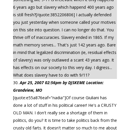
6 years ago but slavery which happend 400 years ago
is still fresh?[/quote:3852206806] I actually defended
you just yesterday when someone called your motives
on this site into question. I can no longer do that. You
thrive off of inaccuracies. Slavery ended in 1865. If my
math memory serves... That's just 142 years ago. Bare
in mind that legalized discrimination (ie, residual effects
of slavery) was only outlawed a scant 43 years ago. It
has effects on our society to this very day. I digress...
What does slavery have to do with 9/11?
Apr 25, 2007 02:56pm by DJSKEME Location:
Grandview, MO
[quote:e55a876eaf="nadia"]Of course Giuliani has
done a lot of stuff in his political career! He's a CRUSTY
OLD MAN. I don't really see a shortage of them in
politics, do you? It is time to take politics back from the
crusty old farts. It doesn't matter so much to me about