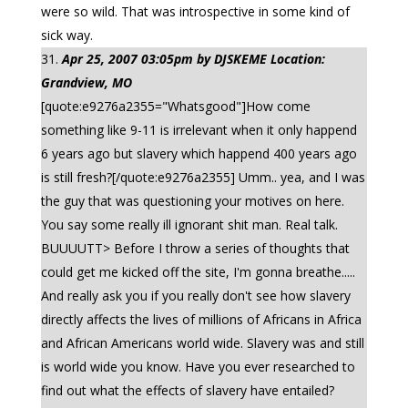
were so wild. That was introspective in some kind of
sick way.
Apr 25, 2007 03:05pm by DJSKEME Location:
Grandview, MO
[quote:e9276a2355="Whatsgood"]How come
something like 9-11 is irrelevant when it only happend
6 years ago but slavery which happend 400 years ago
is still fresh?[/quote:e9276a2355] Umm.. yea, and I was
the guy that was questioning your motives on here.
You say some really ill ignorant shit man. Real talk.
BUUUUTT> Before I throw a series of thoughts that
could get me kicked off the site, I'm gonna breathe.....
And really ask you if you really don't see how slavery
directly affects the lives of millions of Africans in Africa
and African Americans world wide. Slavery was and still
is world wide you know. Have you ever researched to
find out what the effects of slavery have entailed?