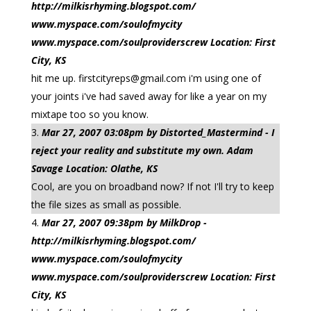
http://milkisrhyming.blogspot.com/
www.myspace.com/soulofmycity
www.myspace.com/soulproviderscrew Location: First
City, KS
hit me up.
firstcityreps@gmail.com
i'm using one of
your joints i've had saved away for like a year on my
mixtape too so you know.
Mar 27, 2007 03:08pm by Distorted_Mastermind - I
reject your reality and substitute my own. Adam
Savage Location: Olathe, KS
Cool, are you on broadband now? If not I'll try to keep
the file sizes as small as possible.
Mar 27, 2007 09:38pm by MilkDrop -
http://milkisrhyming.blogspot.com/
www.myspace.com/soulofmycity
www.myspace.com/soulproviderscrew Location: First
City, KS