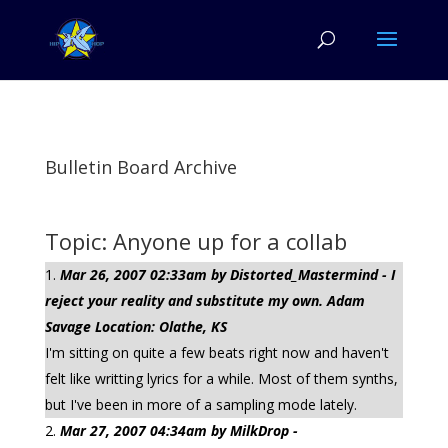
Bulletin Board Archive
Topic: Anyone up for a collab
Mar 26, 2007 02:33am by Distorted_Mastermind - I
reject your reality and substitute my own. Adam
Savage Location: Olathe, KS
I'm sitting on quite a few beats right now and haven't
felt like writting lyrics for a while. Most of them synths,
but I've been in more of a sampling mode lately.
Mar 27, 2007 04:34am by MilkDrop -