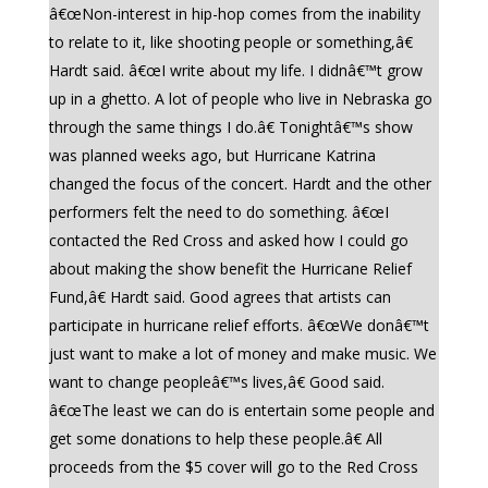
â€œNon-interest in hip-hop comes from the inability
to relate to it, like shooting people or something,â€
Hardt said. â€œI write about my life. I didnâ€™t grow
up in a ghetto. A lot of people who live in Nebraska go
through the same things I do.â€ Tonightâ€™s show
was planned weeks ago, but Hurricane Katrina
changed the focus of the concert. Hardt and the other
performers felt the need to do something. â€œI
contacted the Red Cross and asked how I could go
about making the show benefit the Hurricane Relief
Fund,â€ Hardt said. Good agrees that artists can
participate in hurricane relief efforts. â€œWe donâ€™t
just want to make a lot of money and make music. We
want to change peopleâ€™s lives,â€ Good said.
â€œThe least we can do is entertain some people and
get some donations to help these people.â€ All
proceeds from the $5 cover will go to the Red Cross