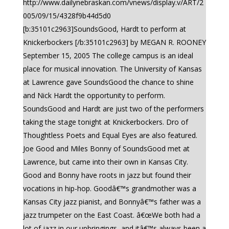
http://www.dailynebraskan.com/vnews/display.v/ART/2
005/09/15/4328f9b44d5d0
[b:35101c2963]SoundsGood, Hardt to perform at
Knickerbockers [/b:35101c2963] by MEGAN R. ROONEY
September 15, 2005 The college campus is an ideal
place for musical innovation. The University of Kansas
at Lawrence gave SoundsGood the chance to shine
and Nick Hardt the opportunity to perform.
SoundsGood and Hardt are just two of the performers
taking the stage tonight at Knickerbockers. Dro of
Thoughtless Poets and Equal Eyes are also featured.
Joe Good and Miles Bonny of SoundsGood met at
Lawrence, but came into their own in Kansas City.
Good and Bonny have roots in jazz but found their
vocations in hip-hop. Goodâ€™s grandmother was a
Kansas City jazz pianist, and Bonnyâ€™s father was a
jazz trumpeter on the East Coast. â€œWe both had a
lot of jazz in our upbringings, and itâ€™s always been a