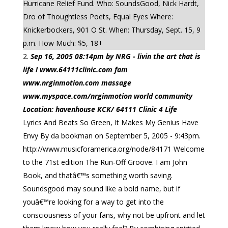
Hurricane Relief Fund. Who: SoundsGood, Nick Hardt,
Dro of Thoughtless Poets, Equal Eyes Where:
Knickerbockers, 901 O St. When: Thursday, Sept. 15, 9
p.m. How Much: $5, 18+
Sep 16, 2005 08:14pm by NRG - livin the art that is
life ! www.64111clinic.com fam
www.nrginmotion.com massage
www.myspace.com/nrginmotion world community
Location: havenhouse KCK/ 64111 Clinic 4 Life
Lyrics And Beats So Green, It Makes My Genius Have
Envy By da bookman on September 5, 2005 - 9:43pm.
http://www.musicforamerica.org/node/84171 Welcome
to the 71st edition The Run-Off Groove. I am John
Book, and thatâ€™s something worth saving.
Soundsgood may sound like a bold name, but if
youâ€™re looking for a way to get into the
consciousness of your fans, why not be upfront and let