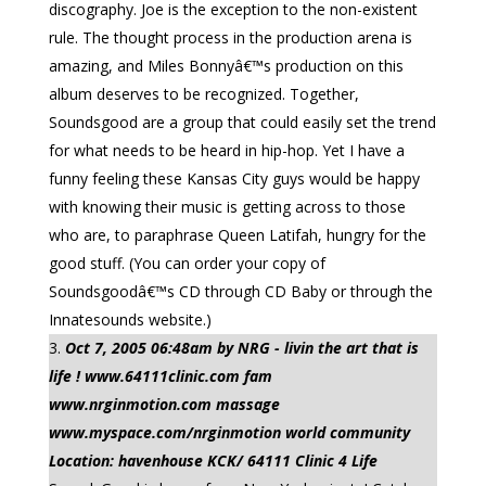
discography. Joe is the exception to the non-existent
rule. The thought process in the production arena is
amazing, and Miles Bonnyâ€™s production on this
album deserves to be recognized. Together,
Soundsgood are a group that could easily set the trend
for what needs to be heard in hip-hop. Yet I have a
funny feeling these Kansas City guys would be happy
with knowing their music is getting across to those
who are, to paraphrase Queen Latifah, hungry for the
good stuff. (You can order your copy of
Soundsgoodâ€™s CD through CD Baby or through the
Innatesounds website.)
Oct 7, 2005 06:48am by NRG - livin the art that is
life ! www.64111clinic.com fam
www.nrginmotion.com massage
www.myspace.com/nrginmotion world community
Location: havenhouse KCK/ 64111 Clinic 4 Life