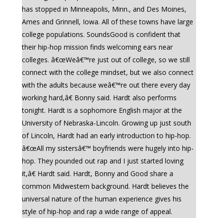
has stopped in Minneapolis, Minn., and Des Moines,
Ames and Grinnell, Iowa. All of these towns have large
college populations. SoundsGood is confident that
their hip-hop mission finds welcoming ears near
colleges. â€œWeâ€™re just out of college, so we still
connect with the college mindset, but we also connect
with the adults because weâ€™re out there every day
working hard,â€ Bonny said. Hardt also performs
tonight. Hardt is a sophomore English major at the
University of Nebraska-Lincoln. Growing up just south
of Lincoln, Hardt had an early introduction to hip-hop.
â€œAll my sistersâ€™ boyfriends were hugely into hip-
hop. They pounded out rap and I just started loving
it,â€ Hardt said. Hardt, Bonny and Good share a
common Midwestern background. Hardt believes the
universal nature of the human experience gives his
style of hip-hop and rap a wide range of appeal.