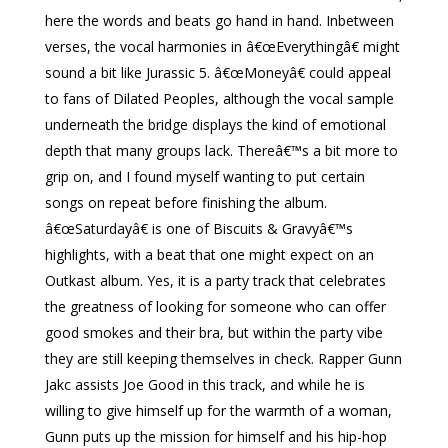
here the words and beats go hand in hand. Inbetween
verses, the vocal harmonies in â€œEverythingâ€ might
sound a bit like Jurassic 5. â€œMoneyâ€ could appeal
to fans of Dilated Peoples, although the vocal sample
underneath the bridge displays the kind of emotional
depth that many groups lack. Thereâ€™s a bit more to
grip on, and I found myself wanting to put certain
songs on repeat before finishing the album.
â€œSaturdayâ€ is one of Biscuits & Gravyâ€™s
highlights, with a beat that one might expect on an
Outkast album. Yes, it is a party track that celebrates
the greatness of looking for someone who can offer
good smokes and their bra, but within the party vibe
they are still keeping themselves in check. Rapper Gunn
Jakc assists Joe Good in this track, and while he is
willing to give himself up for the warmth of a woman,
Gunn puts up the mission for himself and his hip-hop