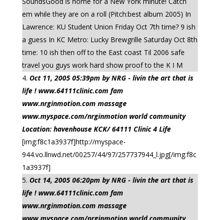
SoundsGood is home for a New York minute! Catch
em while they are on a roll (Pitch:best album 2005) In
Lawrence: KU Student Union Friday Oct 7th time? 9 ish
a guess In KC Metro: Lucky Brewgrille Saturday Oct 8th
time: 10 ish then off to the East coast Til 2006 safe
travel you guys work hard show proof to the K I M
Oct 11, 2005 05:39pm by NRG - livin the art that is
life ! www.64111clinic.com fam
www.nrginmotion.com massage
www.myspace.com/nrginmotion world community
Location: havenhouse KCK/ 64111 Clinic 4 Life
[img:f8c1a3937f]http://myspace-
944.vo.llnwd.net/00257/44/97/257737944_l.jpg[/img:f8c
1a3937f]
Oct 14, 2005 06:20pm by NRG - livin the art that is
life ! www.64111clinic.com fam
www.nrginmotion.com massage
www.myspace.com/nrginmotion world community