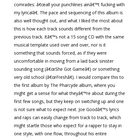
comrades: â€œall your punchlines ainâ€™t fucking with
my lyricalâ€. The pace and sequencing of this album is
also well thought out, and what I liked the most about
this is how each track sounds different from the
previous track. Itâ€™s not a 15 song CD with the same
musical template used over and over, nor is it
something that sounds forced, as if they were
uncomfortable in moving from a laid back sinister
sounding song (â€œShe Got Gameâ€) or something
very old school (â€œFreshâ€). I would compare this to
the first album by The Pharcyde album, where you
might get a sense for what theyâ€™re about during the
first few songs, but they keep on switching up and one
is not sure what to expect next. Joe Goodâ€™s lyrics
and raps can easily change from track to track, which
might startle those who expect for a rapper to stay in
one style, with one flow, throughout his entire