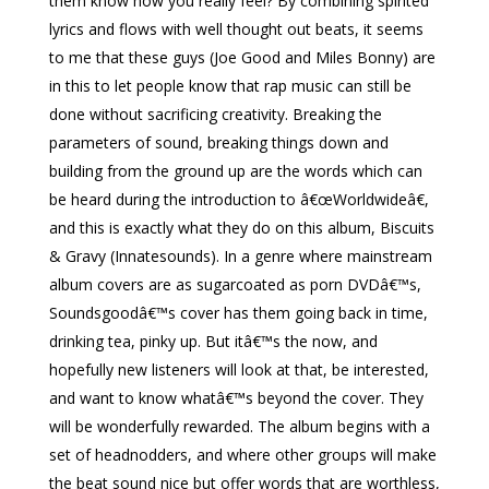
them know how you really feel? By combining spirited
lyrics and flows with well thought out beats, it seems
to me that these guys (Joe Good and Miles Bonny) are
in this to let people know that rap music can still be
done without sacrificing creativity. Breaking the
parameters of sound, breaking things down and
building from the ground up are the words which can
be heard during the introduction to â€œWorldwideâ€,
and this is exactly what they do on this album, Biscuits
& Gravy (Innatesounds). In a genre where mainstream
album covers are as sugarcoated as porn DVDâ€™s,
Soundsgoodâ€™s cover has them going back in time,
drinking tea, pinky up. But itâ€™s the now, and
hopefully new listeners will look at that, be interested,
and want to know whatâ€™s beyond the cover. They
will be wonderfully rewarded. The album begins with a
set of headnodders, and where other groups will make
the beat sound nice but offer words that are worthless,