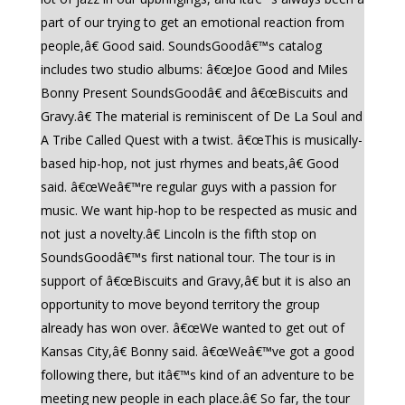
part of our trying to get an emotional reaction from
people,â€ Good said. SoundsGoodâ€™s catalog
includes two studio albums: â€œJoe Good and Miles
Bonny Present SoundsGoodâ€ and â€œBiscuits and
Gravy.â€ The material is reminiscent of De La Soul and
A Tribe Called Quest with a twist. â€œThis is musically-
based hip-hop, not just rhymes and beats,â€ Good
said. â€œWeâ€™re regular guys with a passion for
music. We want hip-hop to be respected as music and
not just a novelty.â€ Lincoln is the fifth stop on
SoundsGoodâ€™s first national tour. The tour is in
support of â€œBiscuits and Gravy,â€ but it is also an
opportunity to move beyond territory the group
already has won over. â€œWe wanted to get out of
Kansas City,â€ Bonny said. â€œWeâ€™ve got a good
following there, but itâ€™s kind of an adventure to be
meeting new people in each place.â€ So far, the tour