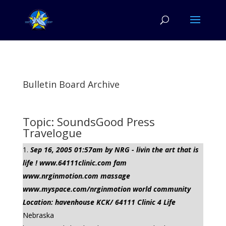
Bulletin Board Archive
Topic: SoundsGood Press
Travelogue
Sep 16, 2005 01:57am by NRG - livin the art that is
life ! www.64111clinic.com fam
www.nrginmotion.com massage
www.myspace.com/nrginmotion world community
Location: havenhouse KCK/ 64111 Clinic 4 Life
Nebraska