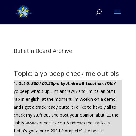
Bulletin Board Archive
Topic: a yo peep check me out pls
Oct 6, 2004 05:53pm by AndrewB Location: ITALY
yo peep what's up...I'm andrewB and i'm italian but i
rap in english, at the moment i'm workin on a demo
and i got a track ready outta it i'd like to have y'all to
check my stuff out and post your opinion abut it... the
link is www.soundclick.com/andrewb the tracks is
Hatin's got a price 2004 (complete) the beat is