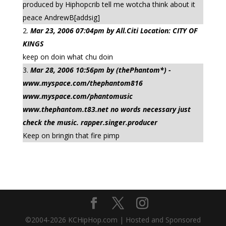
produced by Hiphopcrib tell me wotcha think about it
peace AndrewB[addsig]
Mar 23, 2006 07:04pm by All.Citi Location: CITY OF
KINGS
keep on doin what chu doin
Mar 28, 2006 10:56pm by (thePhantom*) -
www.myspace.com/thephantom816
www.myspace.com/phantomusic
www.thephantom.t83.net no words necessary just
check the music. rapper.singer.producer
Keep on bringin that fire pimp
©2004-
2026
KCHipHop.com | Hosted and Sponsored