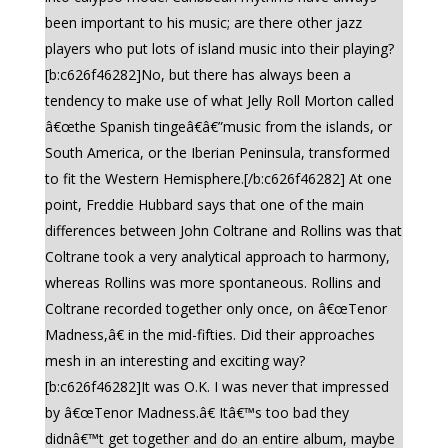
been important to his music; are there other jazz
players who put lots of island music into their playing?
[b:c626f46282]No, but there has always been a
tendency to make use of what Jelly Roll Morton called
â€œthe Spanish tingeâ€â€”music from the islands, or
South America, or the Iberian Peninsula, transformed
to fit the Western Hemisphere.[/b:c626f46282] At one
point, Freddie Hubbard says that one of the main
differences between John Coltrane and Rollins was that
Coltrane took a very analytical approach to harmony,
whereas Rollins was more spontaneous. Rollins and
Coltrane recorded together only once, on â€œTenor
Madness,â€ in the mid-fifties. Did their approaches
mesh in an interesting and exciting way?
[b:c626f46282]It was O.K. I was never that impressed
by â€œTenor Madness.â€ Itâ€™s too bad they
didnâ€™t get together and do an entire album, maybe