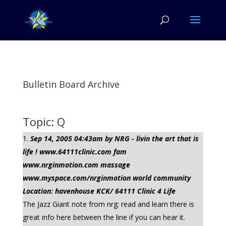
Bulletin Board Archive
Topic: Q
Sep 14, 2005 04:43am by NRG - livin the art that is
life ! www.64111clinic.com fam
www.nrginmotion.com massage
www.myspace.com/nrginmotion world community
Location: havenhouse KCK/ 64111 Clinic 4 Life
The Jazz Giant note from nrg: read and learn there is
great info here between the line if you can hear it.