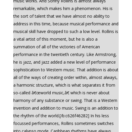
music works. And Sonny Rollins is almost always
remarkable, which makes him a phenomenon. His is
the sort of talent that we have almost no ability to
address in this time, because musical performance and
musical skill have dropped to such a low level. Rollins is
a vital artist of this moment, but he is also a
summation of all of the victories of American
performance in the twentieth century. Like Armstrong,
he is jazz, and jazz added a new level of performance
sophistication to Western music. That addition is about
all of the ways of creating order within, almost always,
a harmonic structure, which is what separates it from
so-called â€œworld music,â€ which is never about
harmony of any substance or swing. That is a Western
invention and addition to music. Swing is an addition to
the rhythm of the world.[/b:c626f46282] In his less
focussed performances, Rollins sometimes switches
into calypso mode. Caribbean rhythms have always