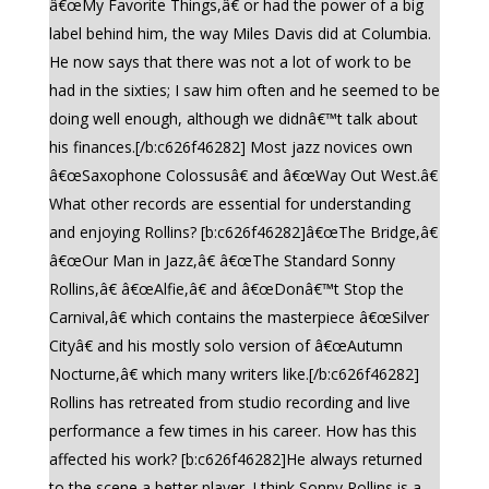
â€œMy Favorite Things,â€ or had the power of a big
label behind him, the way Miles Davis did at Columbia.
He now says that there was not a lot of work to be
had in the sixties; I saw him often and he seemed to be
doing well enough, although we didnâ€™t talk about
his finances.[/b:c626f46282] Most jazz novices own
â€œSaxophone Colossusâ€ and â€œWay Out West.â€
What other records are essential for understanding
and enjoying Rollins? [b:c626f46282]â€œThe Bridge,â€
â€œOur Man in Jazz,â€ â€œThe Standard Sonny
Rollins,â€ â€œAlfie,â€ and â€œDonâ€™t Stop the
Carnival,â€ which contains the masterpiece â€œSilver
Cityâ€ and his mostly solo version of â€œAutumn
Nocturne,â€ which many writers like.[/b:c626f46282]
Rollins has retreated from studio recording and live
performance a few times in his career. How has this
affected his work? [b:c626f46282]He always returned
to the scene a better player. I think Sonny Rollins is a