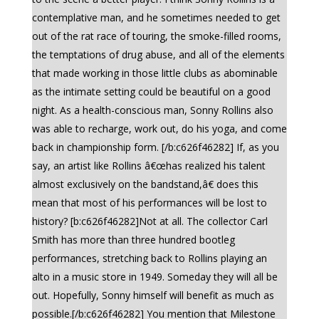
contemplative man, and he sometimes needed to get
out of the rat race of touring, the smoke-filled rooms,
the temptations of drug abuse, and all of the elements
that made working in those little clubs as abominable
as the intimate setting could be beautiful on a good
night. As a health-conscious man, Sonny Rollins also
was able to recharge, work out, do his yoga, and come
back in championship form. [/b:c626f46282] If, as you
say, an artist like Rollins â€œhas realized his talent
almost exclusively on the bandstand,â€ does this
mean that most of his performances will be lost to
history? [b:c626f46282]Not at all. The collector Carl
Smith has more than three hundred bootleg
performances, stretching back to Rollins playing an
alto in a music store in 1949. Someday they will all be
out. Hopefully, Sonny himself will benefit as much as
possible.[/b:c626f46282] You mention that Milestone