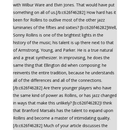
with Wilbur Ware and Elvin Jones. That would have put
something on all of us.[/b:c626f46282] How hard has it
been for Rollins to outlive most of the other jazz
luminaries of the fifties and sixties? [b:c626f46282]Well,
Sonny Rollins is one of the brightest lights in the
history of the music; his talent is up there next to that
of Armstrong, Young, and Parker. He is a true natural
and a great synthesizer. In improvising, he does the
same thing that Ellington did when composing: he
reinvents the entire tradition, because he understands
all of the differences and all of the connections.
[/b:c626f46282] Are there younger players who have
the same kind of power as Rollins, or has jazz changed
in ways that make this unlikely? [b:c626f46282]I think
that Branford Marsalis has the talent to expand upon
Rollins and become a master of intimidating quality.
[/b:c626f46282] Much of your article discusses the