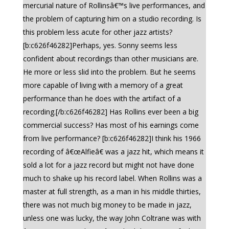
mercurial nature of Rollinsâ€™s live performances, and
the problem of capturing him on a studio recording. Is
this problem less acute for other jazz artists?
[b:c626f46282]Perhaps, yes. Sonny seems less
confident about recordings than other musicians are.
He more or less slid into the problem. But he seems
more capable of living with a memory of a great
performance than he does with the artifact of a
recording.[/b:c626f46282] Has Rollins ever been a big
commercial success? Has most of his earnings come
from live performance? [b:c626f46282]I think his 1966
recording of â€œAlfieâ€ was a jazz hit, which means it
sold a lot for a jazz record but might not have done
much to shake up his record label. When Rollins was a
master at full strength, as a man in his middle thirties,
there was not much big money to be made in jazz,
unless one was lucky, the way John Coltrane was with