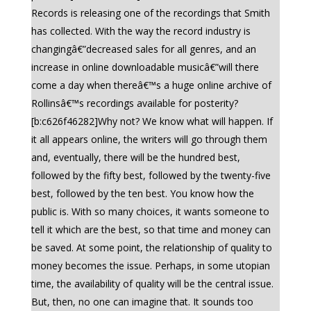
Records is releasing one of the recordings that Smith
has collected. With the way the record industry is
changingâ€”decreased sales for all genres, and an
increase in online downloadable musicâ€”will there
come a day when thereâ€™s a huge online archive of
Rollinsâ€™s recordings available for posterity?
[b:c626f46282]Why not? We know what will happen. If
it all appears online, the writers will go through them
and, eventually, there will be the hundred best,
followed by the fifty best, followed by the twenty-five
best, followed by the ten best. You know how the
public is. With so many choices, it wants someone to
tell it which are the best, so that time and money can
be saved. At some point, the relationship of quality to
money becomes the issue. Perhaps, in some utopian
time, the availability of quality will be the central issue.
But, then, no one can imagine that. It sounds too