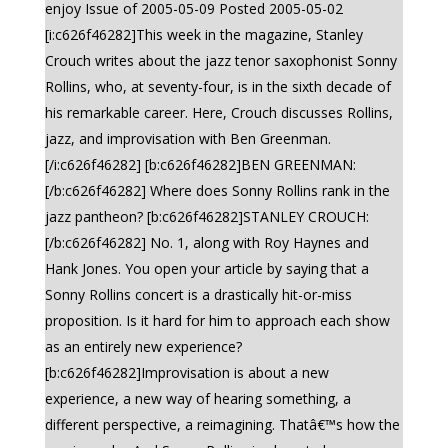
enjoy Issue of 2005-05-09 Posted 2005-05-02
[i:c626f46282]This week in the magazine, Stanley
Crouch writes about the jazz tenor saxophonist Sonny
Rollins, who, at seventy-four, is in the sixth decade of
his remarkable career. Here, Crouch discusses Rollins,
jazz, and improvisation with Ben Greenman.
[/i:c626f46282] [b:c626f46282]BEN GREENMAN:
[/b:c626f46282] Where does Sonny Rollins rank in the
jazz pantheon? [b:c626f46282]STANLEY CROUCH:
[/b:c626f46282] No. 1, along with Roy Haynes and
Hank Jones. You open your article by saying that a
Sonny Rollins concert is a drastically hit-or-miss
proposition. Is it hard for him to approach each show
as an entirely new experience?
[b:c626f46282]Improvisation is about a new
experience, a new way of hearing something, a
different perspective, a reimagining. Thatâ€™s how the