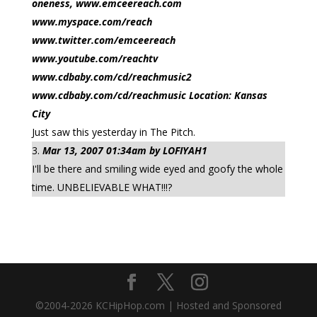
oneness, www.emceereach.com
www.myspace.com/reach
www.twitter.com/emceereach
www.youtube.com/reachtv
www.cdbaby.com/cd/reachmusic2
www.cdbaby.com/cd/reachmusic Location: Kansas
City
Just saw this yesterday in The Pitch.
Mar 13, 2007 01:34am by LOFIYAH1
I'll be there and smiling wide eyed and goofy the whole
time. UNBELIEVABLE WHAT!!!?
©2004-
2026
KCHipHop.com | Hosted and Sponsored