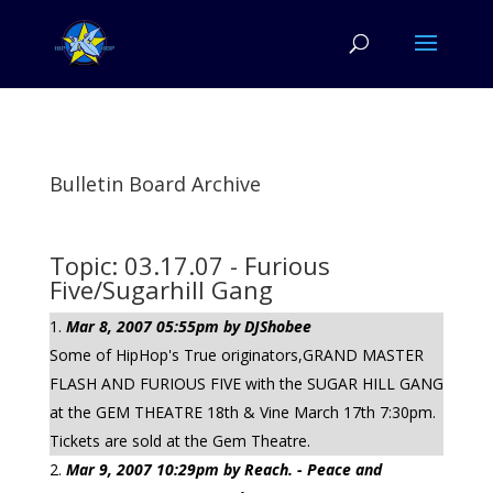
Bulletin Board Archive
Topic: 03.17.07 - Furious
Five/Sugarhill Gang
Mar 8, 2007 05:55pm by DJShobee
Some of HipHop's True originators,GRAND MASTER
FLASH AND FURIOUS FIVE with the SUGAR HILL GANG
at the GEM THEATRE 18th & Vine March 17th 7:30pm.
Tickets are sold at the Gem Theatre.
Mar 9, 2007 10:29pm by Reach. - Peace and