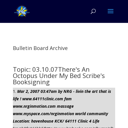
Bulletin Board Archive
Topic: 03.10.07There's An
Octopus Under My Bed Scribe's
Booksigning
Mar 2, 2007 03:47am by NRG - livin the art that is
life ! www.64111clinic.com fam
www.nrginmotion.com massage
www.myspace.com/nrginmotion world community
Location: havenhouse KCK/ 64111 Clinic 4 Life