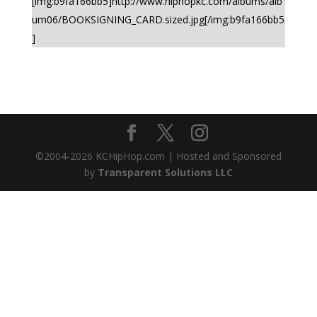
[img:b9fa166bb5]http://www.hiphopkc.com/albums/alb
um06/BOOKSIGNING_CARD.sized.jpg[/img:b9fa166bb5
]
©2004-
2026
KCHipHop.com | Hosted and Sponsored
by
Transparent Solutions LLC