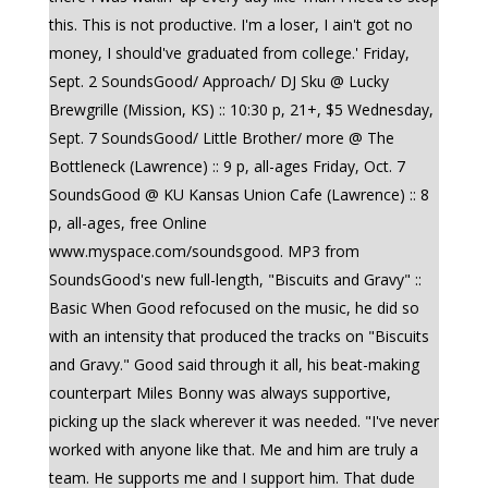
this. This is not productive. I'm a loser, I ain't got no
money, I should've graduated from college.' Friday,
Sept. 2 SoundsGood/ Approach/ DJ Sku @ Lucky
Brewgrille (Mission, KS) :: 10:30 p, 21+, $5 Wednesday,
Sept. 7 SoundsGood/ Little Brother/ more @ The
Bottleneck (Lawrence) :: 9 p, all-ages Friday, Oct. 7
SoundsGood @ KU Kansas Union Cafe (Lawrence) :: 8
p, all-ages, free Online
www.myspace.com/soundsgood. MP3 from
SoundsGood's new full-length, "Biscuits and Gravy" ::
Basic When Good refocused on the music, he did so
with an intensity that produced the tracks on "Biscuits
and Gravy." Good said through it all, his beat-making
counterpart Miles Bonny was always supportive,
picking up the slack wherever it was needed. "I've never
worked with anyone like that. Me and him are truly a
team. He supports me and I support him. That dude