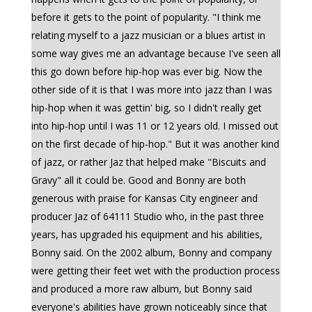
before it gets to the point of popularity. "I think me
relating myself to a jazz musician or a blues artist in
some way gives me an advantage because I've seen all
this go down before hip-hop was ever big. Now the
other side of it is that I was more into jazz than I was
hip-hop when it was gettin' big, so I didn't really get
into hip-hop until I was 11 or 12 years old. I missed out
on the first decade of hip-hop." But it was another kind
of jazz, or rather Jaz that helped make "Biscuits and
Gravy" all it could be. Good and Bonny are both
generous with praise for Kansas City engineer and
producer Jaz of 64111 Studio who, in the past three
years, has upgraded his equipment and his abilities,
Bonny said. On the 2002 album, Bonny and company
were getting their feet wet with the production process
and produced a more raw album, but Bonny said
everyone's abilities have grown noticeably since that