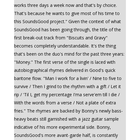
works three days a week now and that's by choice.
That's because he wants to give most of his time to
this SoundsGood project." Given the context of what
SoundsGood has been going through, the title of the
first break-out track from "Biscuits and Gravy"
becomes completely understandable. It's the thing
that's been on the duo's mind for the past three years:
"Money." The first verse of the single is laced with
autobiographical rhymes delivered in Good's quick
baritone flow. "Man I work for a livin' / Nine to five to
survive / Then I grind to the rhythm with a gift / Let it
rip / 'Til I, get my percentage I'ma serve'em till I die /
With the words from a verse / Not a plate of extra
fries." The rhymes are backed by Bonny's newly bass-
heavy beats still garnished with a jazz guitar sample
indicative of his more experimental side. Bonny,
SoundsGood's more avant-garde half, is constantly