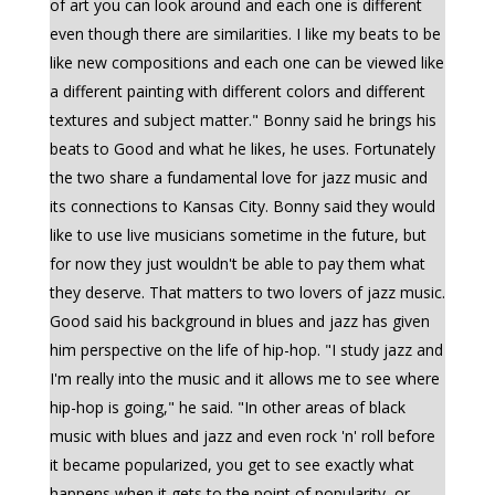
of art you can look around and each one is different
even though there are similarities. I like my beats to be
like new compositions and each one can be viewed like
a different painting with different colors and different
textures and subject matter." Bonny said he brings his
beats to Good and what he likes, he uses. Fortunately
the two share a fundamental love for jazz music and
its connections to Kansas City. Bonny said they would
like to use live musicians sometime in the future, but
for now they just wouldn't be able to pay them what
they deserve. That matters to two lovers of jazz music.
Good said his background in blues and jazz has given
him perspective on the life of hip-hop. "I study jazz and
I'm really into the music and it allows me to see where
hip-hop is going," he said. "In other areas of black
music with blues and jazz and even rock 'n' roll before
it became popularized, you get to see exactly what
happens when it gets to the point of popularity, or