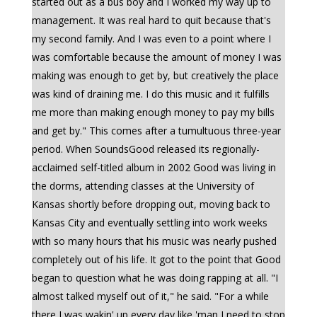
started out as a bus boy and I worked my way up to
management. It was real hard to quit because that's
my second family. And I was even to a point where I
was comfortable because the amount of money I was
making was enough to get by, but creatively the place
was kind of draining me. I do this music and it fulfills
me more than making enough money to pay my bills
and get by." This comes after a tumultuous three-year
period. When SoundsGood released its regionally-
acclaimed self-titled album in 2002 Good was living in
the dorms, attending classes at the University of
Kansas shortly before dropping out, moving back to
Kansas City and eventually settling into work weeks
with so many hours that his music was nearly pushed
completely out of his life. It got to the point that Good
began to question what he was doing rapping at all. "I
almost talked myself out of it," he said. "For a while
there I was wakin' up every day like 'man I need to stop