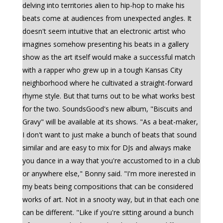
delving into territories alien to hip-hop to make his
beats come at audiences from unexpected angles. It
doesn't seem intuitive that an electronic artist who
imagines somehow presenting his beats in a gallery
show as the art itself would make a successful match
with a rapper who grew up in a tough Kansas City
neighborhood where he cultivated a straight-forward
rhyme style. But that turns out to be what works best
for the two. SoundsGood's new album, "Biscuits and
Gravy" will be available at its shows. "As a beat-maker,
I don't want to just make a bunch of beats that sound
similar and are easy to mix for DJs and always make
you dance in a way that you're accustomed to in a club
or anywhere else," Bonny said. "I'm more inerested in
my beats being compositions that can be considered
works of art. Not in a snooty way, but in that each one
can be different. "Like if you're sitting around a bunch