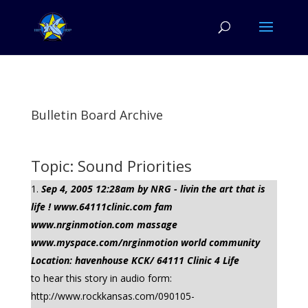
Bulletin Board Archive
Topic: Sound Priorities
Sep 4, 2005 12:28am by NRG - livin the art that is
life ! www.64111clinic.com fam
www.nrginmotion.com massage
www.myspace.com/nrginmotion world community
Location: havenhouse KCK/ 64111 Clinic 4 Life
to hear this story in audio form:
http://www.rockkansas.com/090105-