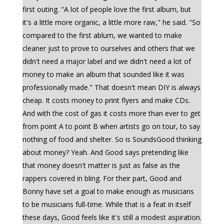
first outing. "A lot of people love the first album, but
it's a little more organic, a little more raw," he said. "So
compared to the first ablum, we wanted to make
cleaner just to prove to ourselves and others that we
didn't need a major label and we didn't need a lot of
money to make an album that sounded like it was
professionally made." That doesn't mean DIY is always
cheap. It costs money to print flyers and make CDs.
And with the cost of gas it costs more than ever to get
from point A to point B when artists go on tour, to say
nothing of food and shelter. So is SoundsGood thinking
about money? Yeah. And Good says pretending like
that money doesn't matter is just as false as the
rappers covered in bling. For their part, Good and
Bonny have set a goal to make enough as musicians
to be musicians full-time. While that is a feat in itself
these days, Good feels like it's still a modest aspiration.