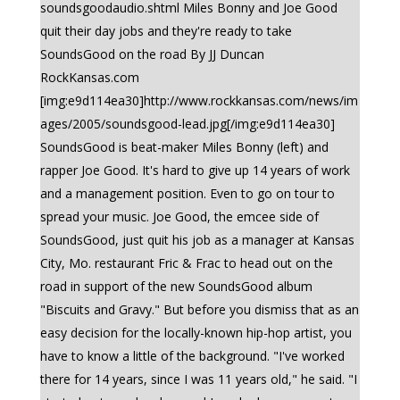
soundsgoodaudio.shtml Miles Bonny and Joe Good
quit their day jobs and they're ready to take
SoundsGood on the road By JJ Duncan
RockKansas.com
[img:e9d114ea30]http://www.rockkansas.com/news/im
ages/2005/soundsgood-lead.jpg[/img:e9d114ea30]
SoundsGood is beat-maker Miles Bonny (left) and
rapper Joe Good. It's hard to give up 14 years of work
and a management position. Even to go on tour to
spread your music. Joe Good, the emcee side of
SoundsGood, just quit his job as a manager at Kansas
City, Mo. restaurant Fric & Frac to head out on the
road in support of the new SoundsGood album
"Biscuits and Gravy." But before you dismiss that as an
easy decision for the locally-known hip-hop artist, you
have to know a little of the background. "I've worked
there for 14 years, since I was 11 years old," he said. "I