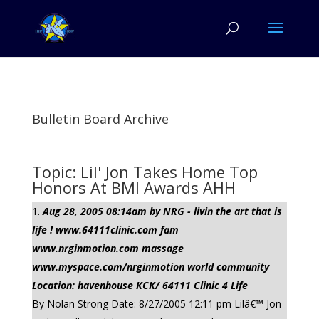
Bulletin Board Archive
Topic: Lil' Jon Takes Home Top
Honors At BMI Awards AHH
Aug 28, 2005 08:14am by NRG - livin the art that is
life ! www.64111clinic.com fam
www.nrginmotion.com massage
www.myspace.com/nrginmotion world community
Location: havenhouse KCK/ 64111 Clinic 4 Life
By Nolan Strong Date: 8/27/2005 12:11 pm Lilâ€™ Jon