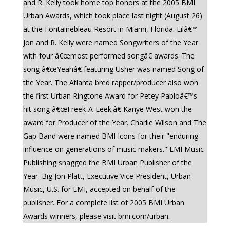
and R. Kelly took home top honors at the 2005 BMI
Urban Awards, which took place last night (August 26)
at the Fontainebleau Resort in Miami, Florida. Lilâ€™
Jon and R. Kelly were named Songwriters of the Year
with four â€œmost performed songâ€ awards. The
song â€œYeahâ€ featuring Usher was named Song of
the Year. The Atlanta bred rapper/producer also won
the first Urban Ringtone Award for Petey Pabloâ€™s
hit song â€œFreek-A-Leek.â€ Kanye West won the
award for Producer of the Year. Charlie Wilson and The
Gap Band were named BMI Icons for their "enduring
influence on generations of music makers." EMI Music
Publishing snagged the BMI Urban Publisher of the
Year. Big Jon Platt, Executive Vice President, Urban
Music, U.S. for EMI, accepted on behalf of the
publisher. For a complete list of 2005 BMI Urban
Awards winners, please visit bmi.com/urban.