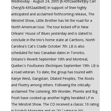
Wednesday - August 24, 2005 [b:4392aa08e8]by Carl
Chery[/b:4392aa08e8] In support of their highly
anticipated and acclaimed forthcoming release, The
Minstrel Show, Little Brother has hit the road for a
North American tour. The tour kicked off in New
Orleans' House of Blues yesterday and is slated to
conclude in the trio's home state at Carrboro, North
Carolina's Cat's Cradle October 7th. LB is also
scheduled for two Canadian dates in Toronto,
Ontario's Reverb September 10th and Montreal,
Quebec's Foufounes Electriques September 19th. LB is
a road veteran. To date, the group has toured with
Kanye West, Gangstarr, Dilated Peoples, The Roots
and Floetry among others. Following the critically-
acclaimed The Listening, 9th Wonder, Phonte and Big
Pooh have cooked up another highly heralded LP in
The Minstrel Show. The CD received a classic 10 rating
in Scratch Magazine and an "XL" rating in XXL