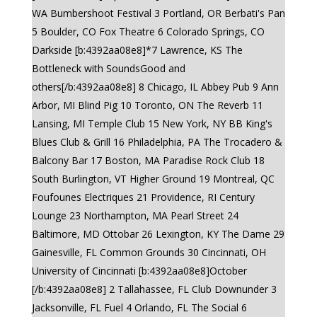
WA Bumbershoot Festival 3 Portland, OR Berbati's Pan
5 Boulder, CO Fox Theatre 6 Colorado Springs, CO
Darkside [b:4392aa08e8]*7 Lawrence, KS The
Bottleneck with SoundsGood and
others[/b:4392aa08e8] 8 Chicago, IL Abbey Pub 9 Ann
Arbor, MI Blind Pig 10 Toronto, ON The Reverb 11
Lansing, MI Temple Club 15 New York, NY BB King's
Blues Club & Grill 16 Philadelphia, PA The Trocadero &
Balcony Bar 17 Boston, MA Paradise Rock Club 18
South Burlington, VT Higher Ground 19 Montreal, QC
Foufounes Electriques 21 Providence, RI Century
Lounge 23 Northampton, MA Pearl Street 24
Baltimore, MD Ottobar 26 Lexington, KY The Dame 29
Gainesville, FL Common Grounds 30 Cincinnati, OH
University of Cincinnati [b:4392aa08e8]October
[/b:4392aa08e8] 2 Tallahassee, FL Club Downunder 3
Jacksonville, FL Fuel 4 Orlando, FL The Social 6