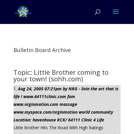
Bulletin Board Archive
Topic: Little Brother coming to
your town! (sohh.com)
Aug 24, 2005 07:21pm by NRG - livin the art that is
life ! www.64111clinic.com fam
www.nrginmotion.com massage
www.myspace.com/nrginmotion world community
Location: havenhouse KCK/ 64111 Clinic 4 Life
Little Brother Hits The Road With High Ratings