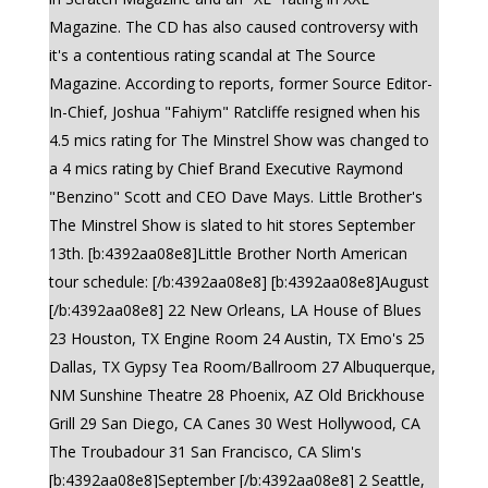
Magazine. The CD has also caused controversy with
it's a contentious rating scandal at The Source
Magazine. According to reports, former Source Editor-
In-Chief, Joshua "Fahiym" Ratcliffe resigned when his
4.5 mics rating for The Minstrel Show was changed to
a 4 mics rating by Chief Brand Executive Raymond
"Benzino" Scott and CEO Dave Mays. Little Brother's
The Minstrel Show is slated to hit stores September
13th. [b:4392aa08e8]Little Brother North American
tour schedule: [/b:4392aa08e8] [b:4392aa08e8]August
[/b:4392aa08e8] 22 New Orleans, LA House of Blues
23 Houston, TX Engine Room 24 Austin, TX Emo's 25
Dallas, TX Gypsy Tea Room/Ballroom 27 Albuquerque,
NM Sunshine Theatre 28 Phoenix, AZ Old Brickhouse
Grill 29 San Diego, CA Canes 30 West Hollywood, CA
The Troubadour 31 San Francisco, CA Slim's
[b:4392aa08e8]September [/b:4392aa08e8] 2 Seattle,