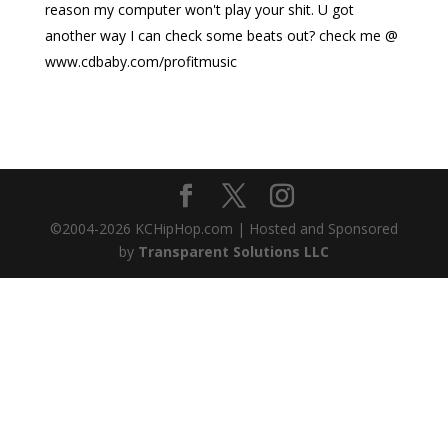
reason my computer won't play your shit. U got
another way I can check some beats out? check me @
www.cdbaby.com/profitmusic
©2004-
2026
KCHipHop.com | Hosted and Sponsored
by
Transparent Solutions LLC