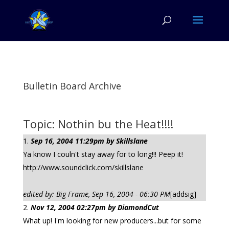
Bulletin Board Archive
Topic: Nothin bu the Heat!!!!
Sep 16, 2004 11:29pm by Skillslane
Ya know I couln't stay away for to long!!! Peep it!
http://www.soundclick.com/skillslane
edited by: Big Frame, Sep 16, 2004 - 06:30 PM
[addsig]
Nov 12, 2004 02:27pm by DiamondCut
What up! I'm looking for new producers...but for some