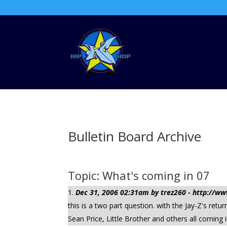
Bulletin Board Archive
Topic: What's coming in 07
Dec 31, 2006 02:31am by trez260 - http://
this is a two part question. with the Jay-Z's r
Sean Price, Little Brother and others all coming 