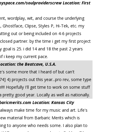
yspace.com/soulproviderscrew Location: First
tent, wordplay, wit, and course the underlying
 Ghostface, Clipse, Styles P, Hi-Tek, etc. my
utting out or being included on 4-6 projects
losed partner. by the time i get my first project
goal is 25. i did 14 and 18 the past 2 years
if i keep my current pace.
tion: the Beatcave, U.S.A.
re's some more that I heard of but can't
4] 4) projects out this year...pro rev, some type
!!! Hopefully I'll get time to work on some stuff
 pretty good year. Locally as well as nationally.
ricmerits.com Location: Kansas City
 I always make time for my music and art. Life's
 new material from Barbaric Merits which is
ching to anyone who needs some. I also plan to