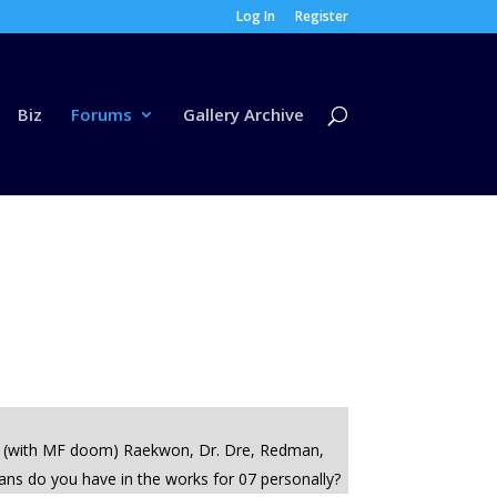
Log In
Register
Biz
Forums
Gallery Archive
host (with MF doom) Raekwon, Dr. Dre, Redman,
plans do you have in the works for 07 personally?