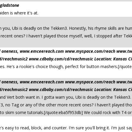
 gladstone
den is where it's at.
n you, Ubi is deadly on the Tekken3. Honestly, his rhyme skills are hu
ecent ones? I haven't played those myself, well, I stopped after Tek
 and oneness, www.emceereach.com www.myspace.com/reach www.t
reachmusic2 www.cdbaby.com/cd/reachmusic Location: Kansas Ci
es. He's a rookie's choice though, perfect for button mashers.[/quo
 and oneness, www.emceereach.com www.myspace.com/reach www.t
reachmusic2 www.cdbaby.com/cd/reachmusic Location: Kansas Ci
d Vert both want in. I gotta warn you, Ubi is deadly on the Tekken3.
T3, no Tag or any of the other more recent ones? I haven't played thos
 to skim some tutorials.[/quote:eba5f953db] We could rock with T4 or T
 easy to read, block, and counter. I'm sure you'll bring it. I'm just say