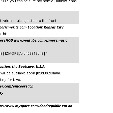
ng '007, you can be sure my homie Dublow 7 has
ricism taking a step to the front.
ricmerits.com Location: Kansas City
 this!
IzmoreHOD www.youtube.com/izmoremusic
13b48] IZMORE[/b:d453813b48] "
on: the Beatcave, U.S.A.
 will be available soon [b:9d302eda0a]
g for it yo.
ter.com/emceereach
ty
tp://www.myspace.com/deadrepublic I'm on