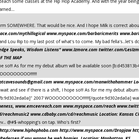
as teach some classes at the Hip Hop Academy. And with the year bei
rned....
 SOMEWHERE. That would be nice. And I hope Milk is correct about ly
ace.com/mythillogical www.myspace.com/barbaricmerits www.barba
nd Lou Rip to my last post of what's to come. My bad fella's...let's do
owledge Speaks, Wisdom Listens" www.Izmore.com twitter.com/Les
OF THE MAP
I hope so!!! As for me my debut album will be available soon [b:d4538
OOOOOOOOOO!!!!!!!
atcavesounds@gmail.com
www.myspace.com/manwithahammer Locati
ait and see if there is a shift, I hope so!!! As for me my debut album
b:9d302eda0a]" 2007 WOOOOOOOOOO!!!!!!![/quote:9d302eda0a] waitin
d oneness, www.emceereach.com www.myspace.com/reach www.twit
reachmusic2 www.cdbaby.com/cd/reachmusic Location: Kansas Ci
ev... @#$-whopping's on tap. Who's first?
aw http://www.hiphophobo.com http://www.myspace.com/Dropjaw ht
 Pedersen if you wanna be web homies. Location: Manhattan, KS