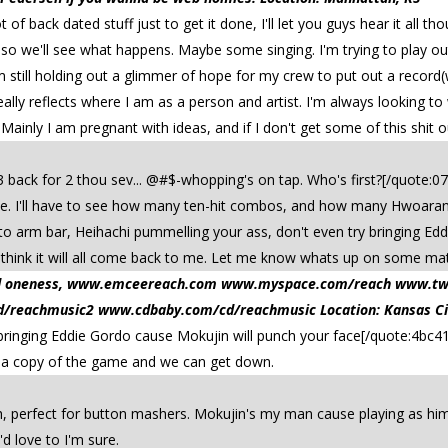
t of back dated stuff just to get it done, I'll let you guys hear it all t
s so we'll see what happens. Maybe some singing. I'm trying to play ou
'm still holding out a glimmer of hope for my crew to put out a record
ally reflects where I am as a person and artist. I'm always looking to 
Mainly I am pregnant with ideas, and if I don't get some of this shit ou
3 back for 2 thou sev... @#$-whopping's on tap. Who's first?[/quote:0
te. I'll have to see how many ten-hit combos, and how many Hwoarang
to arm bar, Heihachi pummelling your ass, don't even try bringing Ed
 think it will all come back to me. Let me know whats up on some ma
 and oneness, www.emceereach.com www.myspace.com/reach www.t
reachmusic2 www.cdbaby.com/cd/reachmusic Location: Kansas Ci
bringing Eddie Gordo cause Mokujin will punch your face[/quote:4bc41
t a copy of the game and we can get down.
, perfect for button mashers. Mokujin's my man cause playing as him is
 love to I'm sure.