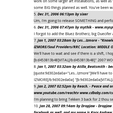
work on some larger art installations, as well 
some BIG things planned as well. You've been wa
Dec 31, 2006 06:13pm by sixer
Um, I'm going to release SOMETHING and perform
Dec 31, 2006 07:47pm by mythik - www.mysp
I forgot to add the Bluez Brotherz, big Duecifer a
Jan 1, 2007 03:28am by Les...Izmore - "Kn
IZMORE/Soul Providers/RRC Location: MIDDLE 
We'll have to wait and see if there is a shift, 
[b:d453813b48]VITAL[/b:d453813b48]" 2007 W
Jan 1, 2007 03:32am by Atilla_Beatsmith -
be
[quote:9d302eda0a="Les...Izmore"]We'll have to w
IZMORE[/b:9d302eda0a] "[b:9d302eda0a]VITAL[/
Jan 2, 2007 02:52pm by Reach. - Peace an
www.youtube.com/reachtv www.cdbaby.com/cd/
I'm planning to bring Tekken 3 back for 2 thou s
Jan 28, 2007 09:14am by Dropjaw - Dropj
facebook as well, and my name is Kory Andrew