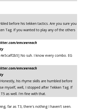
mbled before his tekken tactics. Are you sure you
ken Tag. If you wanted to play any of the others
witter.com/emceereach
ty
te:4e5caff2b5] No suh. I know every combo. EG
witter.com/emceereach
ty
 Honestly, his rhyme skills are humbled before
e myself, well, I stopped after Tekken Tag. If
5 as well. I'm fine with that.
ing, far as T3, there's nothing I haven't seen.