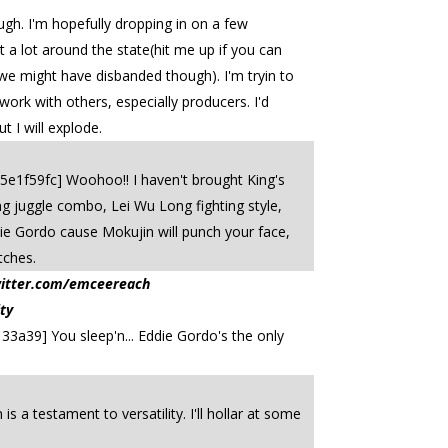
hough. I'm hopefully dropping in on a few
t a lot around the state(hit me up if you can
(we might have disbanded though). I'm tryin to
work with others, especially producers. I'd
t I will explode.
75e1f59fc] Woohoo!! I haven't brought King's
 juggle combo, Lei Wu Long fighting style,
die Gordo cause Mokujin will punch your face,
tches.
witter.com/emceereach
ty
33a39] You sleep'n... Eddie Gordo's the only
 a testament to versatility. I'll hollar at some