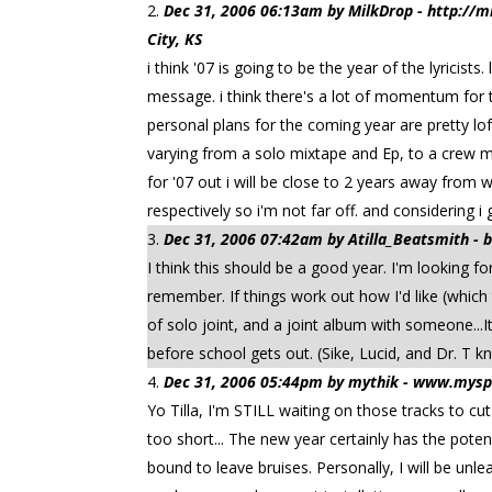
Dec 31, 2006 06:13am by MilkDrop - http:/
City, KS
i think '07 is going to be the year of the lyricis
message. i think there's a lot of momentum for t
personal plans for the coming year are pretty lof
varying from a solo mixtape and Ep, to a crew mi
for '07 out i will be close to 2 years away from
respectively so i'm not far off. and considering 
Dec 31, 2006 07:42am by Atilla_Beatsmith -
I think this should be a good year. I'm looking 
remember. If things work out how I'd like (which 
of solo joint, and a joint album with someone...It
before school gets out. (Sike, Lucid, and Dr. T kn
Dec 31, 2006 05:44pm by mythik - www.mysp
Yo Tilla, I'm STILL waiting on those tracks to cu
too short... The new year certainly has the pote
bound to leave bruises. Personally, I will be un