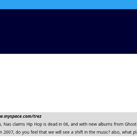
www.myspace.com/trez
eturn, Nas claims Hip Hop is dead in 06, and with new albums from G
in 2007, do you feel that we will see a shift in the music? also, what 