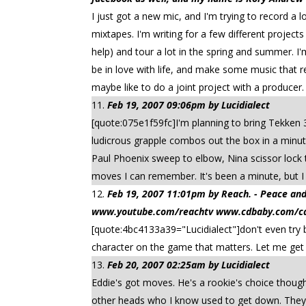
I just got a new mic, and I'm trying to record a lo
mixtapes. I'm writing for a few different project
help) and tour a lot in the spring and summer. I
be in love with life, and make some music that re
maybe like to do a joint project with a producer. 
Feb 19, 2007 09:06pm by Lucidialect
[quote:075e1f59fc]I'm planning to bring Tekken 
ludicrous grapple combos out the box in a minu
Paul Phoenix sweep to elbow, Nina scissor lock 
moves I can remember. It's been a minute, but I
Feb 19, 2007 11:01pm by Reach. - Peace
www.youtube.com/reachtv www.cdbaby.com/cd/
[quote:4bc4133a39="Lucidialect"]don't even try 
character on the game that matters. Let me ge
Feb 20, 2007 02:25am by Lucidialect
Eddie's got moves. He's a rookie's choice though
other heads who I know used to get down. They'd