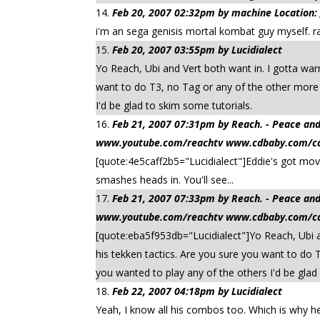
Feb 20, 2007 02:32pm by machine Location:
i'm an sega genisis mortal kombat guy myself. rai
Feb 20, 2007 03:55pm by Lucidialect
Yo Reach, Ubi and Vert both want in. I gotta war
want to do T3, no Tag or any of the other more r
I'd be glad to skim some tutorials.
Feb 21, 2007 07:31pm by Reach. - Peace
www.youtube.com/reachtv www.cdbaby.com/cd/
[quote:4e5caff2b5="Lucidialect"]Eddie's got mov
smashes heads in. You'll see...
Feb 21, 2007 07:33pm by Reach. - Peace
www.youtube.com/reachtv www.cdbaby.com/cd/
[quote:eba5f953db="Lucidialect"]Yo Reach, Ubi an
his tekken tactics. Are you sure you want to do 
you wanted to play any of the others I'd be glad
Feb 22, 2007 04:18pm by Lucidialect
Yeah, I know all his combos too. Which is why he's