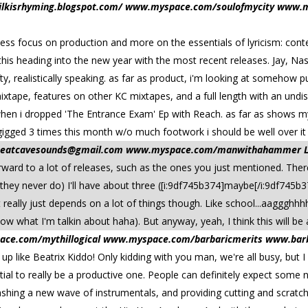
/milkisrhyming.blogspot.com/ www.myspace.com/soulofmycity www.m
ts. less focus on production and more on the essentials of lyricism: con
his heading into the new year with the most recent releases. Jay, Nas,
ty, realistically speaking. as far as product, i'm looking at somehow p
xtape, features on other KC mixtapes, and a full length with an undisc
 when i dropped 'The Entrance Exam' Ep with Reach. as far as shows my 
i gigged 3 times this month w/o much footwork i should be well over it 
beatcavesounds@gmail.com
www.myspace.com/manwithahammer Loca
forward to a lot of releases, such as the ones you just mentioned. The
they never do) I'll have about three ([i:9df745b374]maybe[/i:9df745b37
 really just depends on a lot of things though. Like school...aaggghhhh!
ow what I'm talkin about haha). But anyway, yeah, I think this will be a
ace.com/mythillogical www.myspace.com/barbaricmerits www.barba
t up like Beatrix Kiddo! Only kidding with you man, we're all busy, but
ntial to really be a productive one. People can definitely expect some
leashing a new wave of instrumentals, and providing cutting and scrat